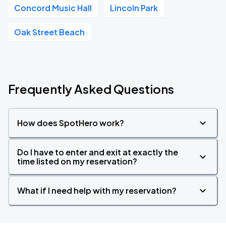
Concord Music Hall
Lincoln Park
Oak Street Beach
Frequently Asked Questions
How does SpotHero work?
Do I have to enter and exit at exactly the
time listed on my reservation?
What if I need help with my reservation?