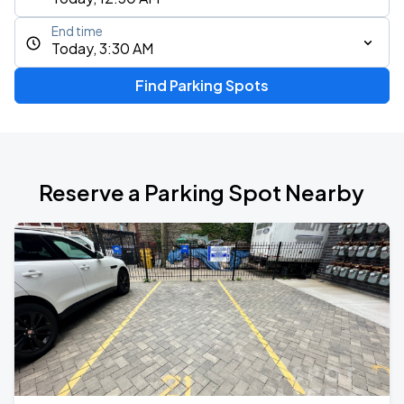
End time
Today, 3:30 AM
Find Parking Spots
Reserve a Parking Spot Nearby