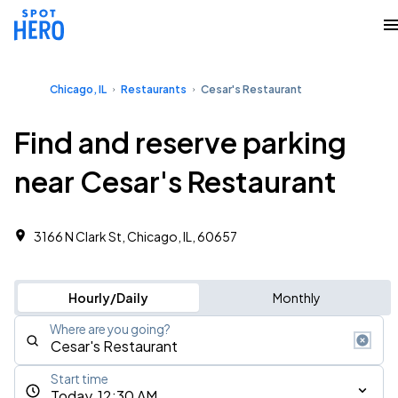
Chicago, IL
Restaurants
Cesar's Restaurant
Find and reserve parking
near Cesar's Restaurant
3166 N Clark St, Chicago, IL, 60657
Hourly/Daily
Monthly
Where are you going?
Start time
Today, 12:30 AM