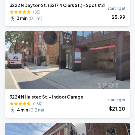
3222 N Dayton St. (3217 N Clark St.) - Spot #21
starting at
(85)
$
5
.99
3 min
(
0.1 mi
)
3224 N Halsted St. - Indoor Garage
starting at
(1.5K)
$
21
.20
4 min
(
0.2 mi
)