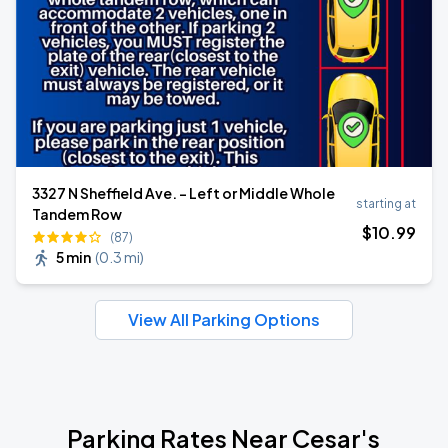
3327 N Sheffield Ave. - Left or Middle Whole
starting at
Tandem Row
$
10
.99
(87)
5 min
(
0.3 mi
)
View All Parking Options
Parking Rates Near Cesar's