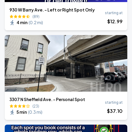
930 W Barry Ave. - Left or Right Spot Only
starting at
(89)
$
12
.99
4 min
(
0.2 mi
)
3307 N Sheffield Ave. - Personal Spot
starting at
(23)
$
37
.10
5 min
(
0.3 mi
)