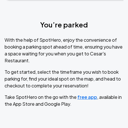
You’re parked
With the help of SpotHero, enjoy the convenience of
booking a parking spot ahead of time, ensuring you have
a space waiting for you when you get to Cesar's
Restaurant.
To get started, select the timeframe you wish to book
parking for, find your ideal spot on the map, and head to
checkout to complete your reservation!
Take SpotHero on the go with the
free app
, available in
the App Store and Google Play.