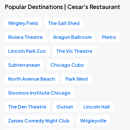
Popular Destinations | Cesar's Restaurant
Wrigley Field
The Salt Shed
Riviera Theatre
Aragon Ballroom
Metro
Lincoln Park Zoo
The Vic Theatre
Subterranean
Chicago Cubs
North Avenue Beach
Park West
Sloomoo Institute Chicago
The Den Theatre
Outset
Lincoln Hall
Zanies Comedy Night Club
Wrigleyville