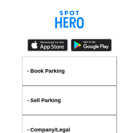
Book Parking
Sell Parking
Company/Legal