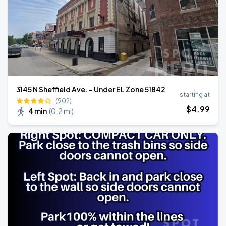
3145 N Sheffield Ave. - Under EL Zone 51842
starting at
(902)
$
4
.99
4 min
(
0.2 mi
)