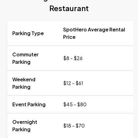
Restaurant
SpotHero Average Rental
Parking Type
Price
Commuter
$8 - $26
Parking
Weekend
$12 - $61
Parking
Event Parking
$45 - $80
Overnight
$18 - $70
Parking