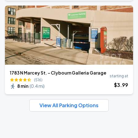
1783 N Marcey St. - Clybourn Galleria Garage
starting at
(516)
$
3
.99
8 min
(
0.4 mi
)
View All Parking Options