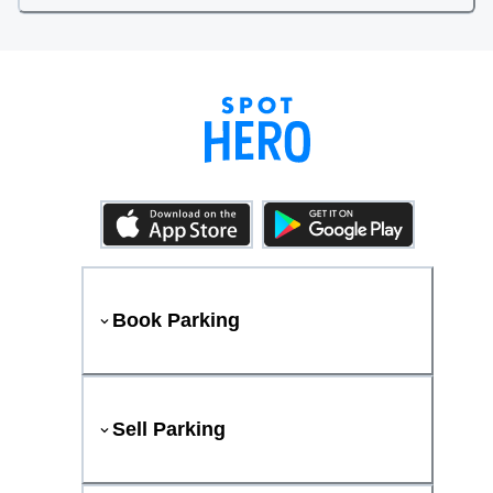
Book Parking
Sell Parking