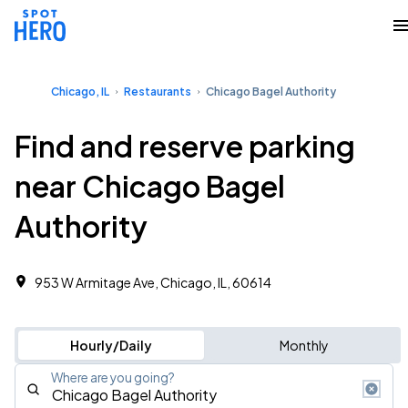
Chicago, IL
Restaurants
Chicago Bagel Authority
Find and reserve parking
near Chicago Bagel
Authority
953 W Armitage Ave, Chicago, IL, 60614
Hourly/Daily
Monthly
Where are you going?