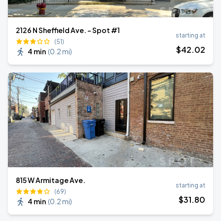
2126 N Sheffield Ave. - Spot #1
starting at
(51)
$
42
.02
4 min
(
0.2 mi
)
815 W Armitage Ave.
starting at
(69)
$
31
.80
4 min
(
0.2 mi
)