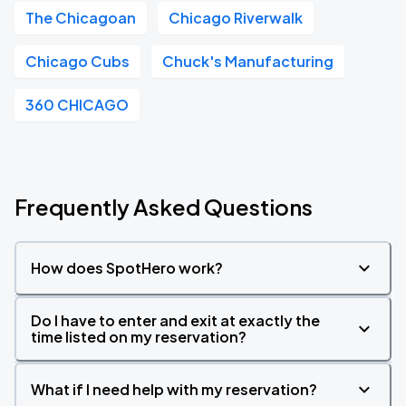
The Chicagoan
Chicago Riverwalk
Chicago Cubs
Chuck's Manufacturing
360 CHICAGO
Frequently Asked Questions
How does SpotHero work?
Do I have to enter and exit at exactly the
time listed on my reservation?
What if I need help with my reservation?