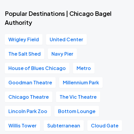
Popular Destinations | Chicago Bagel
Authority
Wrigley Field
United Center
The Salt Shed
Navy Pier
House of Blues Chicago
Metro
Goodman Theatre
Millennium Park
Chicago Theatre
The Vic Theatre
Lincoln Park Zoo
Bottom Lounge
Willis Tower
Subterranean
Cloud Gate