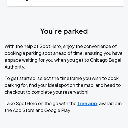
You’re parked
With the help of SpotHero, enjoy the convenience of
booking a parking spot ahead of time, ensuring you have
a space waiting for you when you get to Chicago Bagel
Authority.
To get started, select the timeframe you wish to book
parking for, find your ideal spot on the map, and head to
checkout to complete your reservation!
Take SpotHero on the go with the
free app
, available in
the App Store and Google Play.