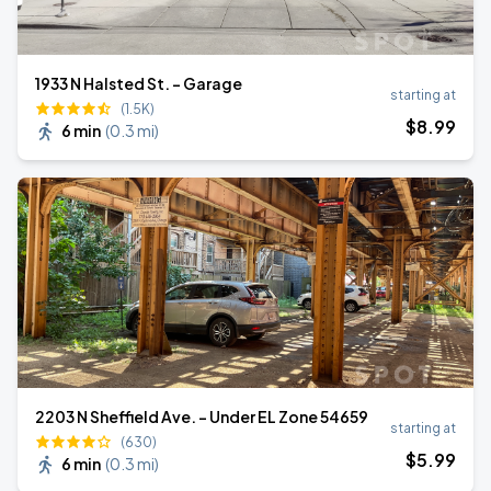
1933 N Halsted St. - Garage
starting at
(1.5K)
$
8
.99
6 min
(
0.3 mi
)
2203 N Sheffield Ave. - Under EL Zone 54659
starting at
(630)
$
5
.99
6 min
(
0.3 mi
)