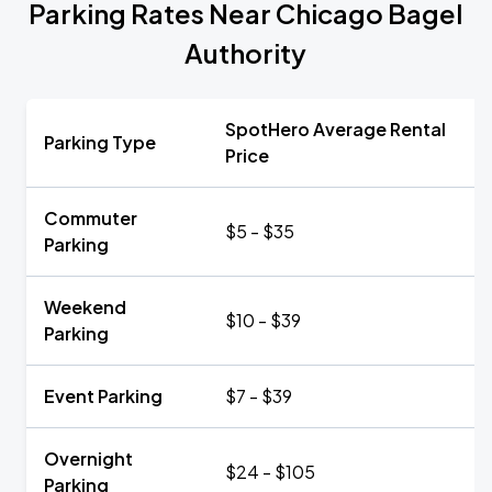
Parking Rates Near Chicago Bagel
Authority
SpotHero Average Rental
Parking Type
Price
Commuter
$5 - $35
Parking
Weekend
$10 - $39
Parking
Event Parking
$7 - $39
Overnight
$24 - $105
Parking