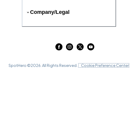
Company/Legal
SpotHero ©
2026
. All Rights Reserved.
Cookie Preference Center