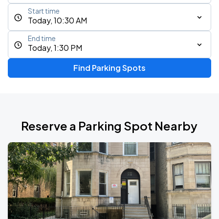
Start time
Today, 10:30 AM
End time
Today, 1:30 PM
Find Parking Spots
Reserve a Parking Spot Nearby