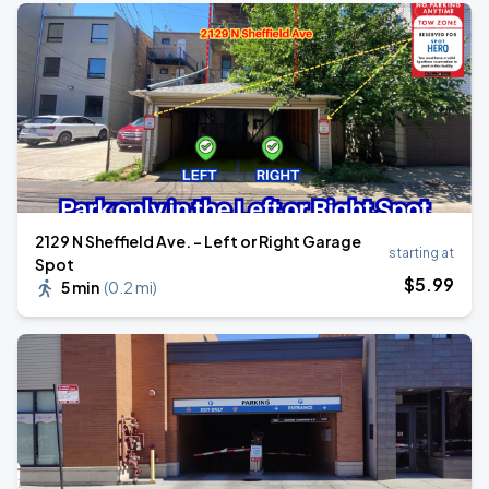
2129 N Sheffield Ave. - Left or Right Garage
starting at
Spot
$
5
.99
5 min
(
0.2 mi
)