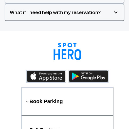
What if I need help with my reservation?
Book Parking