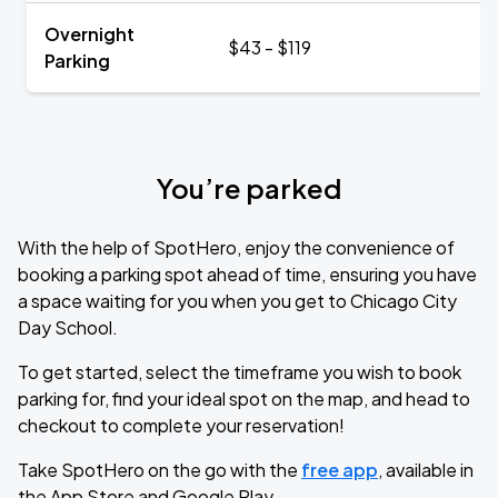
Overnight
$43 - $119
Parking
You’re parked
With the help of SpotHero, enjoy the convenience of
booking a parking spot ahead of time, ensuring you have
a space waiting for you when you get to Chicago City
Day School.
To get started, select the timeframe you wish to book
parking for, find your ideal spot on the map, and head to
checkout to complete your reservation!
Take SpotHero on the go with the
free app
, available in
the App Store and Google Play.