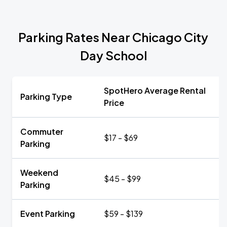
Parking Rates Near Chicago City
Day School
SpotHero Average Rental
Parking Type
Price
Commuter
$17 - $69
Parking
Weekend
$45 - $99
Parking
Event Parking
$59 - $139