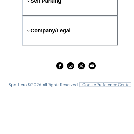
Sell Parking
Company/Legal
SpotHero ©
2026
. All Rights Reserved.
Cookie Preference Center