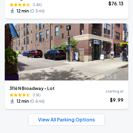
$
76
.13
(1.4K)
12 min
(
0.5 mi
)
3116 N Broadway - Lot
starting at
(1.1K)
$
9
.99
12 min
(
0.6 mi
)
View All Parking Options