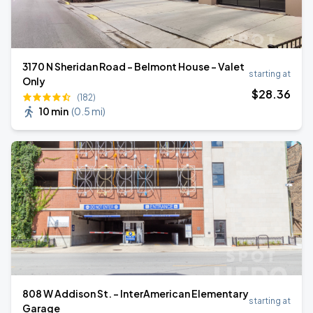
3170 N Sheridan Road - Belmont House - Valet
starting at
Only
$
28
.36
(182)
10 min
(
0.5 mi
)
808 W Addison St. - InterAmerican Elementary
starting at
Garage