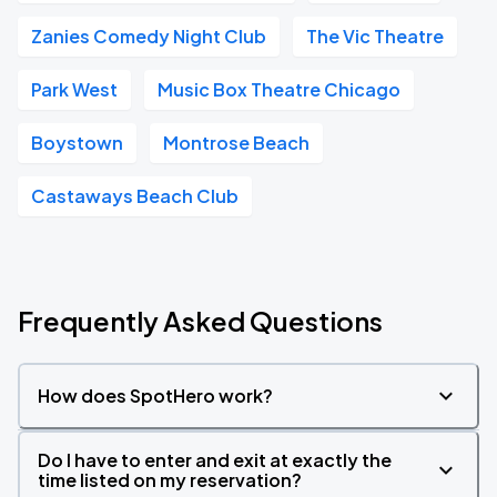
Zanies Comedy Night Club
The Vic Theatre
Park West
Music Box Theatre Chicago
Boystown
Montrose Beach
Castaways Beach Club
Frequently Asked Questions
How does SpotHero work?
Do I have to enter and exit at exactly the
time listed on my reservation?