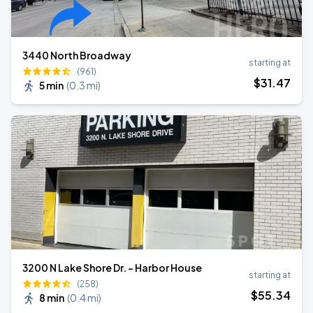
3440 North Broadway
starting at
(961)
$
31
.47
5 min
(
0.3 mi
)
3200 N Lake Shore Dr. - Harbor House
starting at
(258)
$
55
.34
8 min
(
0.4 mi
)