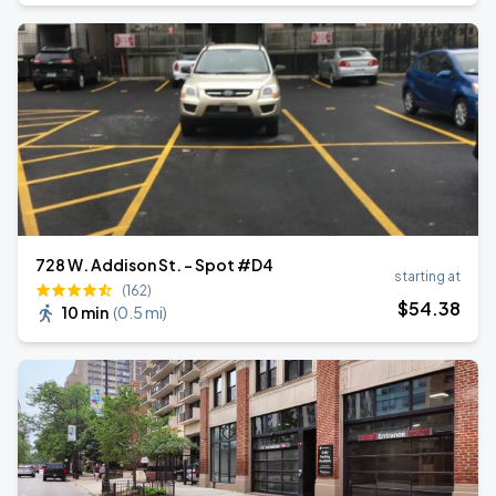
728 W. Addison St. - Spot #D4
starting at
(162)
$
54
.38
10 min
(
0.5 mi
)