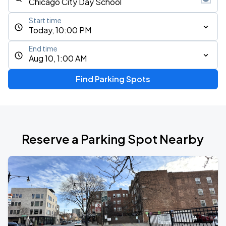
Start time
Today, 10:00 PM
End time
Aug 10, 1:00 AM
Find Parking Spots
Reserve a Parking Spot Nearby