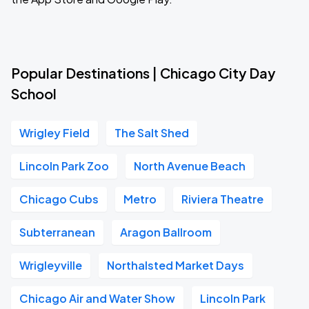
Popular Destinations | Chicago City Day
School
Wrigley Field
The Salt Shed
Lincoln Park Zoo
North Avenue Beach
Chicago Cubs
Metro
Riviera Theatre
Subterranean
Aragon Ballroom
Wrigleyville
Northalsted Market Days
Chicago Air and Water Show
Lincoln Park