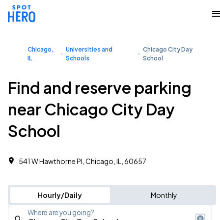
Chicago,
Universities and
Chicago City Day
IL
Schools
School
Find and reserve parking
near Chicago City Day
School
541 W Hawthorne Pl, Chicago, IL, 60657
Hourly/Daily
Monthly
Where are you going?