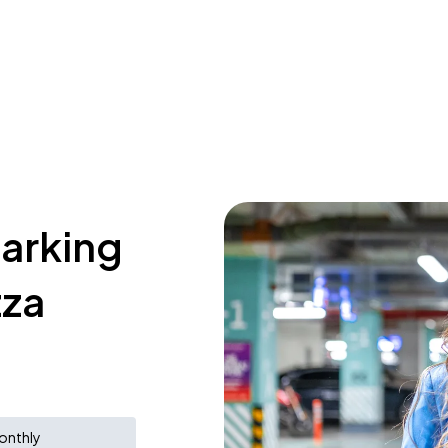
parking
zza
onthly