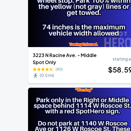
3223 N Racine Ave. - Middle
starting a
Spot Only
$
58
.5
(90)
(
0.5 mi
)