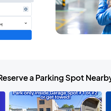
PM
Reserve a Parking Spot Nearb