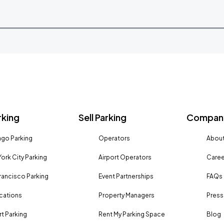
rking
Sell Parking
Company
go Parking
Operators
About
ork City Parking
Airport Operators
Caree
rancisco Parking
Event Partnerships
FAQs
ocations
Property Managers
Press
rt Parking
Rent My Parking Space
Blog