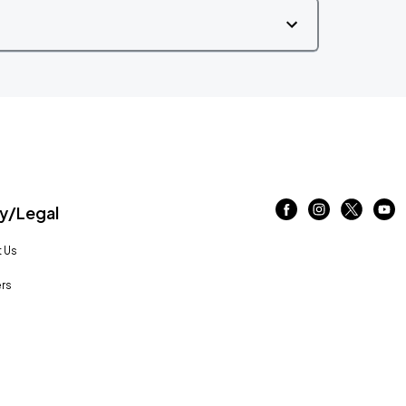
/Legal
 Us
rs