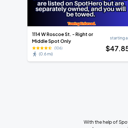
1114 W Roscoe St. - Right or
starting a
Middle Spot Only
$
47
.8
(106)
(
0.6 mi
)
With the help of Spo