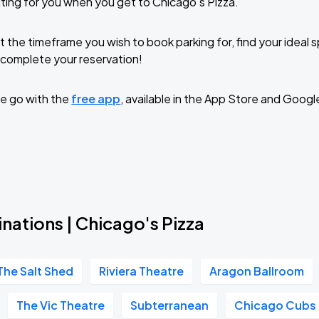
ting for you when you get to Chicago's Pizza.
t the timeframe you wish to book parking for, find your ideal
complete your reservation!
e go with the
free app
, available in the App Store and Googl
nations | Chicago's Pizza
The Salt Shed
Riviera Theatre
Aragon Ballroom
The Vic Theatre
Subterranean
Chicago Cubs