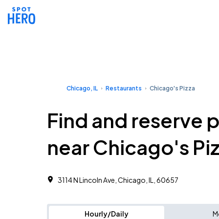
Chicago, IL
Restaurants
Chicago's Pizza
Find and reserve 
near Chicago's Pi
3114 N Lincoln Ave, Chicago, IL, 60657
Hourly/Daily
M