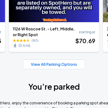
1126 W Roscoe St. - Left, Middle,
t
starting at
or Right Spot
5
$
70
.69
(183)
(
0.6 mi
)
View All Parking Options
You’re parked
tHero, enjoy the convenience of booking a parking spot ahea