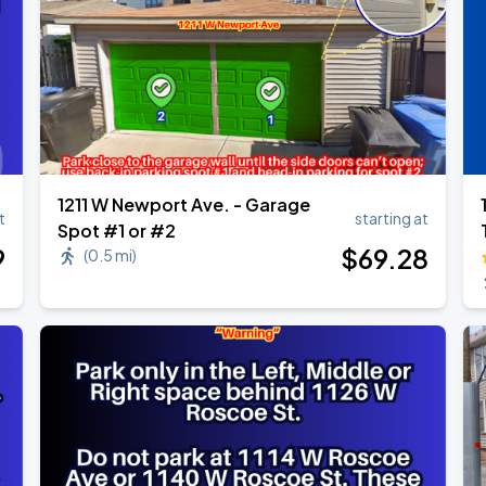
1211 W Newport Ave. - Garage
t
starting at
Spot #1 or #2
9
$
69
.28
(
0.5 mi
)