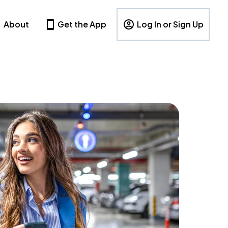
About
Get the App
Log In or Sign Up