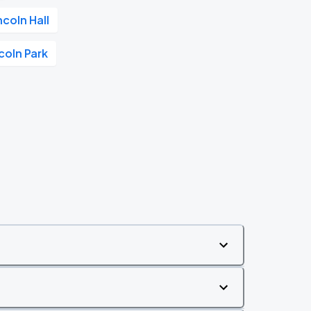
ncoln Hall
coln Park