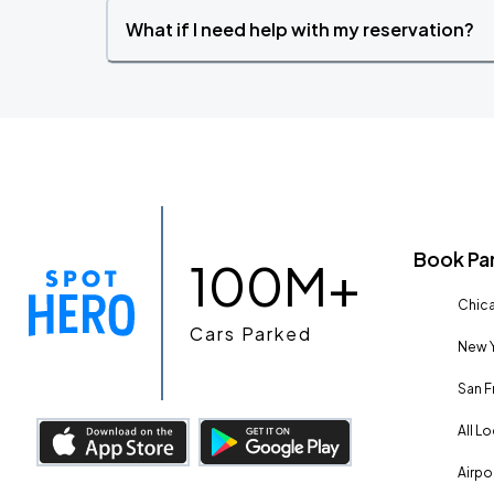
What if I need help with my reservation?
Book Pa
100M+
Chica
Cars Parked
New Y
San F
All L
Airpo