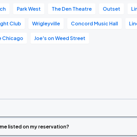
ach
Park West
The Den Theatre
Outset
Li
ght Club
Wrigleyville
Concord Music Hall
Lin
e Chicago
Joe's on Weed Street
time listed on my reservation?