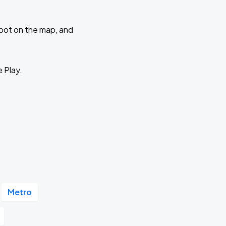
 spot on the map, and
e Play.
Metro