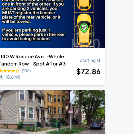
1140 W Roscoe Ave. -Whole
starting at
Tandem Row - Spot #1 or #3
$
72
.86
(100)
(
0.6 mi
)