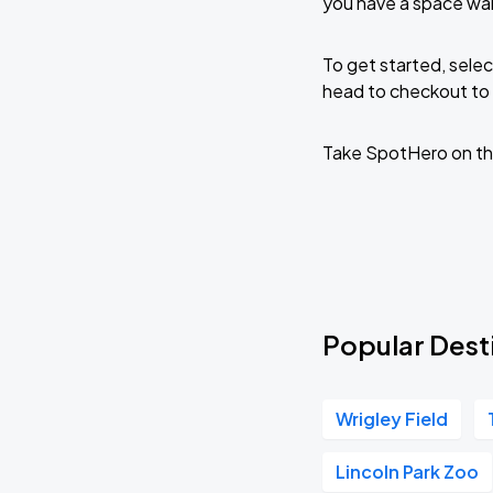
you have a space wai
To get started, selec
head to checkout to 
Take SpotHero on th
Popular Desti
Wrigley Field
Lincoln Park Zoo