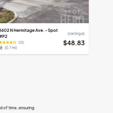
3602 N Hermitage Ave. - Spot
starting at
#P2
$
48
.83
(25)
(
0.7 mi
)
d of time, ensuring