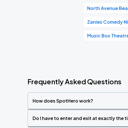
North Avenue Be
Zanies Comedy Ni
Music Box Theatr
Frequently Asked Questions
How does SpotHero work?
Do I have to enter and exit at exactly the 