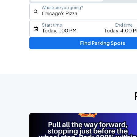
Where are you going?
Start time
End time
Type an address, place, city, airport, or event
Today, 1:00 PM
Today, 4:00 
Use Current Location
Find Parking Spots