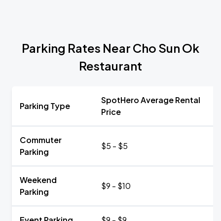
Parking Rates Near Cho Sun Ok
Restaurant
SpotHero Average Rental
Parking Type
Price
Commuter
$5 - $5
Parking
Weekend
$9 - $10
Parking
Event Parking
$9 - $9