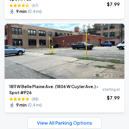
$
7
.99
(67)
9 min
(
0.4 mi
)
1811 W Belle Plaine Ave. (1806 W Cuyler Ave.) -
starting at
Spot #P26
$
7
.99
(88)
9 min
(
0.4 mi
)
View All Parking Options