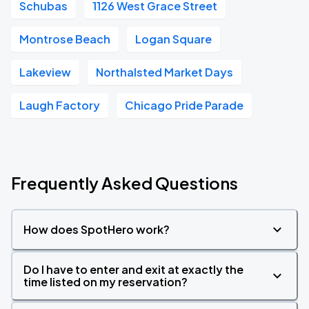
Schubas
1126 West Grace Street
Montrose Beach
Logan Square
Lakeview
Northalsted Market Days
Laugh Factory
Chicago Pride Parade
Frequently Asked Questions
How does SpotHero work?
Do I have to enter and exit at exactly the
time listed on my reservation?