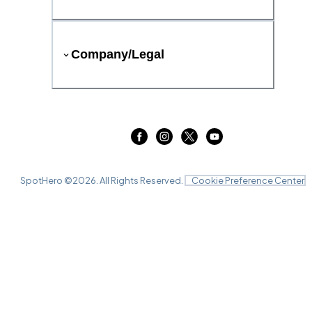
Company/Legal
SpotHero ©
2026
. All Rights Reserved.
Cookie Preference Center