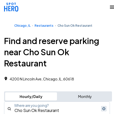
Chicago, IL
Restaurants
Cho Sun Ok Restaurant
Find and reserve parking
near Cho Sun Ok
Restaurant
4200 N Lincoln Ave, Chicago, IL, 60618
Hourly/Daily
Monthly
Where are you going?