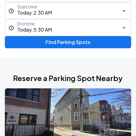
Start time
Today, 2:30 AM
End time
Today, 5:30 AM
Find Parking Spots
Reserve a Parking Spot Nearby