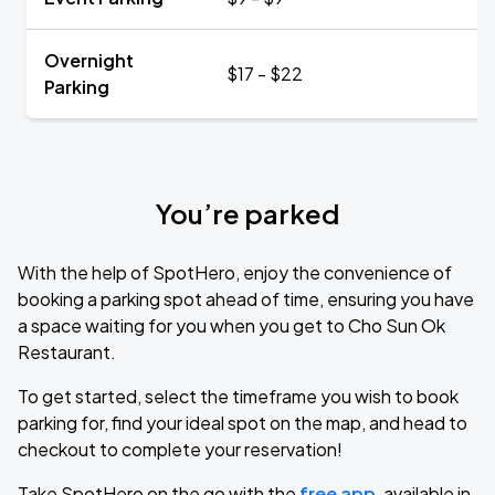
Overnight
$17 - $22
Parking
You’re parked
With the help of SpotHero, enjoy the convenience of
booking a parking spot ahead of time, ensuring you have
a space waiting for you when you get to Cho Sun Ok
Restaurant.
To get started, select the timeframe you wish to book
parking for, find your ideal spot on the map, and head to
checkout to complete your reservation!
Take SpotHero on the go with the
free app
, available in