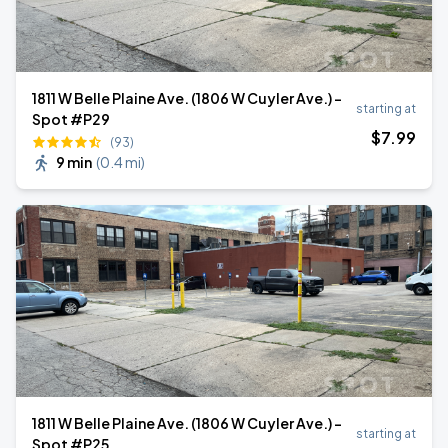
1811 W Belle Plaine Ave. (1806 W Cuyler Ave.) -
starting at
Spot #P29
$
7
.99
(93)
9 min
(
0.4 mi
)
1811 W Belle Plaine Ave. (1806 W Cuyler Ave.) -
starting at
Spot #P25