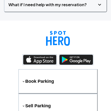
What if I need help with my reservation?
Book Parking
Sell Parking