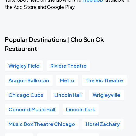
the App Store and Google Play.
Popular Destinations | Cho Sun Ok
Restaurant
Wrigley Field
Riviera Theatre
Aragon Ballroom
Metro
The Vic Theatre
Chicago Cubs
Lincoln Hall
Wrigleyville
Concord Music Hall
Lincoln Park
Music Box Theatre Chicago
Hotel Zachary