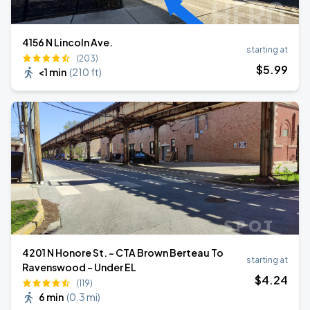
4156 N Lincoln Ave.
starting at
(203)
$
5
.99
<1 min
(
210 ft
)
4201 N Honore St. - CTA Brown Berteau To
starting at
Ravenswood - Under EL
$
4
.24
(119)
6 min
(
0.3 mi
)