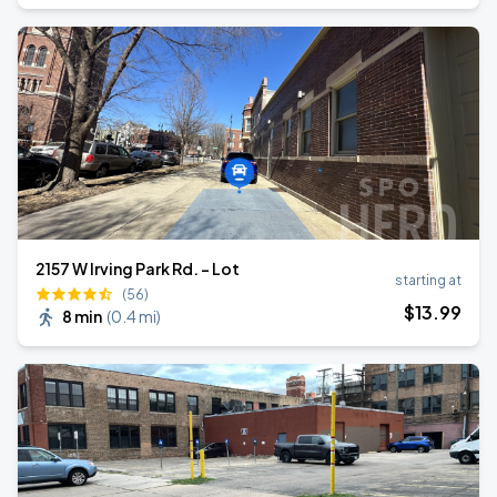
2157 W Irving Park Rd. - Lot
starting at
(56)
$
13
.99
8 min
(
0.4 mi
)