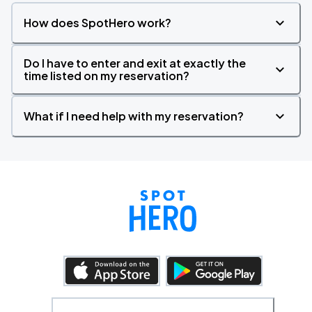
How does SpotHero work?
Do I have to enter and exit at exactly the
time listed on my reservation?
What if I need help with my reservation?