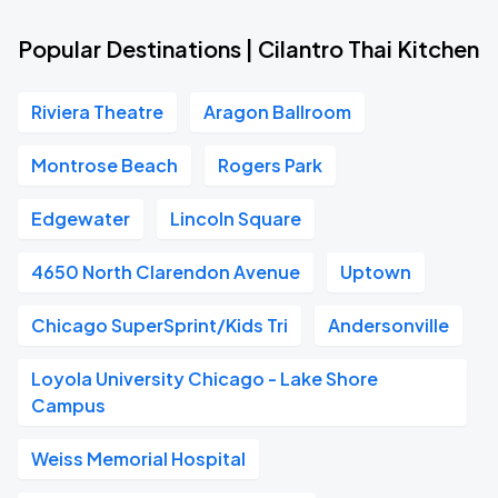
Popular Destinations | Cilantro Thai Kitchen
Riviera Theatre
Aragon Ballroom
Montrose Beach
Rogers Park
Edgewater
Lincoln Square
4650 North Clarendon Avenue
Uptown
Chicago SuperSprint/Kids Tri
Andersonville
Loyola University Chicago - Lake Shore
Campus
Weiss Memorial Hospital