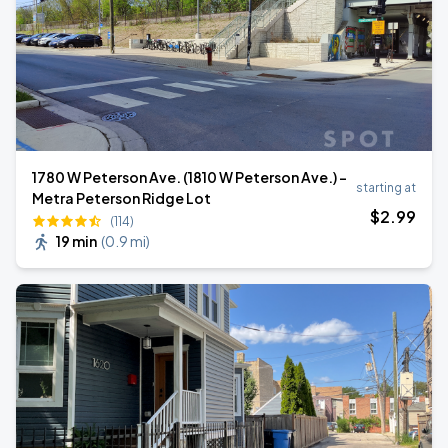
1780 W Peterson Ave. (1810 W Peterson Ave.) -
starting at
Metra Peterson Ridge Lot
$
2
.99
(114)
19 min
(
0.9 mi
)