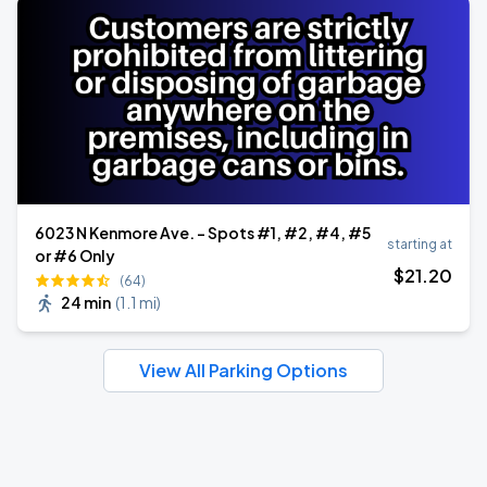
6023 N Kenmore Ave. - Spots #1, #2, #4, #5
starting at
or #6 Only
$
21
.20
(64)
24 min
(
1.1 mi
)
View All Parking Options