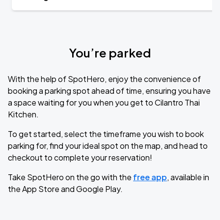
You’re parked
With the help of SpotHero, enjoy the convenience of
booking a parking spot ahead of time, ensuring you have
a space waiting for you when you get to Cilantro Thai
Kitchen.
To get started, select the timeframe you wish to book
parking for, find your ideal spot on the map, and head to
checkout to complete your reservation!
Take SpotHero on the go with the
free app
, available in
the App Store and Google Play.