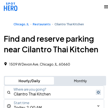
Chicago, IL
Restaurants
Cilantro Thai Kitchen
Find and reserve parking
near Cilantro Thai Kitchen
1509 W Devon Ave, Chicago, IL, 60660
Hourly/Daily
Monthly
Where are you going?
Start time
Today, 2:00 AM