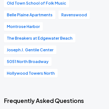
Old Town School of Folk Music
Belle Plaine Apartments
Ravenswood
Montrose Harbor
The Breakers at Edgewater Beach
Joseph J. Gentile Center
5051 North Broadway
Hollywood Towers North
Frequently Asked Questions