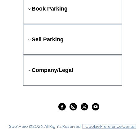
Book Parking
Sell Parking
Company/Legal
SpotHero ©
2026
. All Rights Reserved.
Cookie Preference Center