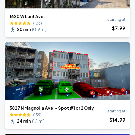
1620 W Lunt Ave.
starting at
(106)
$
7
.99
20 min
(
0.9 mi
)
5827 N Magnolia Ave. - Spot #1 or 2 Only
starting at
(159)
$
14
.99
24 min
(
1.1 mi
)