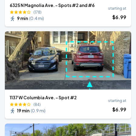
6325 N Magnolia Ave. - Spots #2 and #6
starting at
(178)
$
6
.99
9 min
(
0.4 mi
)
1137 W Columbia Ave. - Spot #2
starting at
(84)
$
6
.99
19 min
(
0.9 mi
)