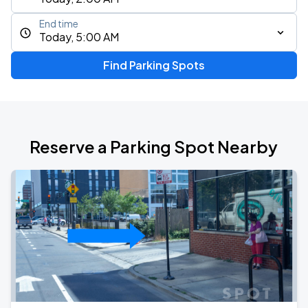
End time
Today, 5:00 AM
Find Parking Spots
Reserve a Parking Spot Nearby