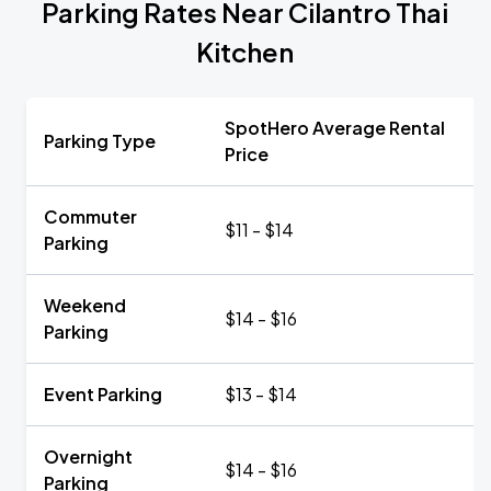
Parking Rates Near Cilantro Thai
Kitchen
SpotHero Average Rental
Parking Type
Price
Commuter
$11 - $14
Parking
Weekend
$14 - $16
Parking
Event Parking
$13 - $14
Overnight
$14 - $16
Parking