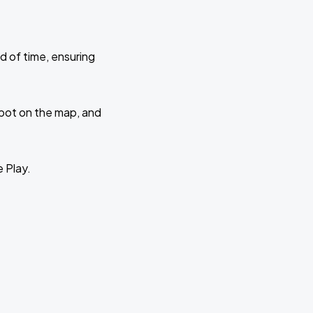
d of time, ensuring
 spot on the map, and
e Play.