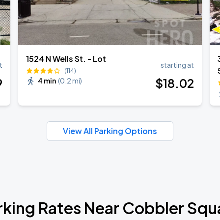
1524 N Wells St. - Lot
t
starting at
(114)
9
$
18
.02
4 min
(
0.2 mi
)
View All Parking Options
rking Rates Near Cobbler Squ