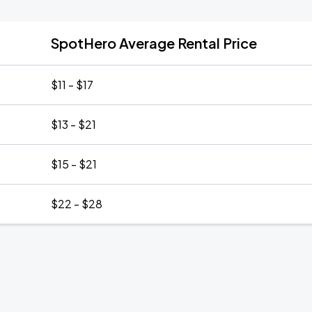
SpotHero Average Rental Price
$11 - $17
$13 - $21
$15 - $21
$22 - $28