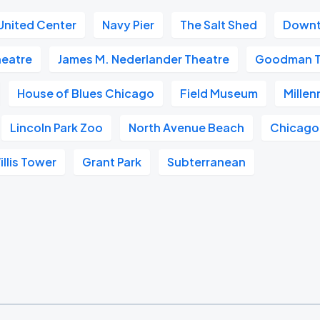
United Center
Navy Pier
The Salt Shed
Downt
heatre
James M. Nederlander Theatre
Goodman T
House of Blues Chicago
Field Museum
Millen
Lincoln Park Zoo
North Avenue Beach
Chicago
illis Tower
Grant Park
Subterranean