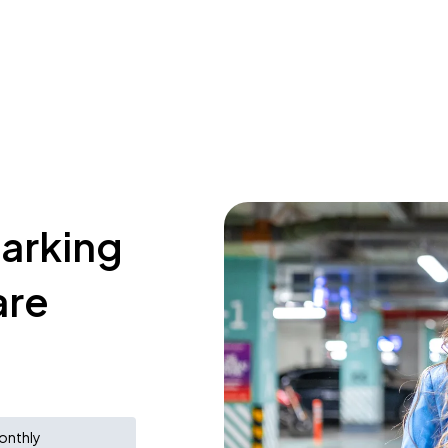
parking
are
onthly