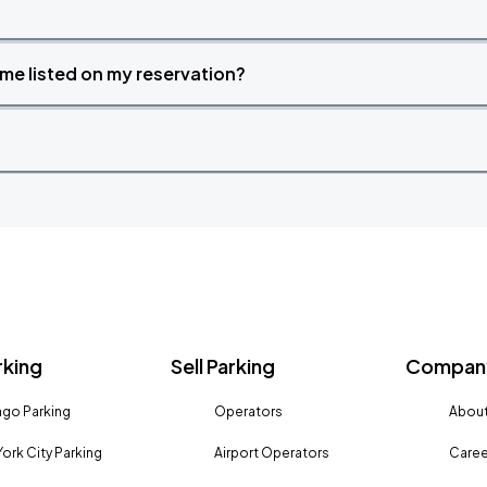
time listed on my reservation?
rking
Sell Parking
Company
go Parking
Operators
About
ork City Parking
Airport Operators
Caree