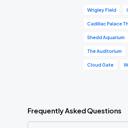
Wrigley Field
Cadillac Palace T
Shedd Aquarium
The Auditorium
Cloud Gate
W
Frequently Asked Questions