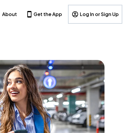
About
Get the App
Log In or Sign Up