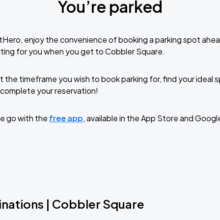
You’re parked
tHero, enjoy the convenience of booking a parking spot ahea
ting for you when you get to Cobbler Square.
t the timeframe you wish to book parking for, find your ideal
complete your reservation!
e go with the
free app
, available in the App Store and Googl
inations | Cobbler Square