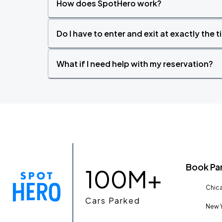
How does SpotHero work?
Do I have to enter and exit at exactly the 
What if I need help with my reservation?
Book Pa
100M+
Chica
Cars Parked
New Y