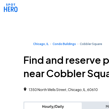
Chicago, IL
Condo Buildings
Cobbler Square
Find and reserve 
near Cobbler Squ
1350 North Wells Street, Chicago, IL, 60610
Hourly/Daily
M