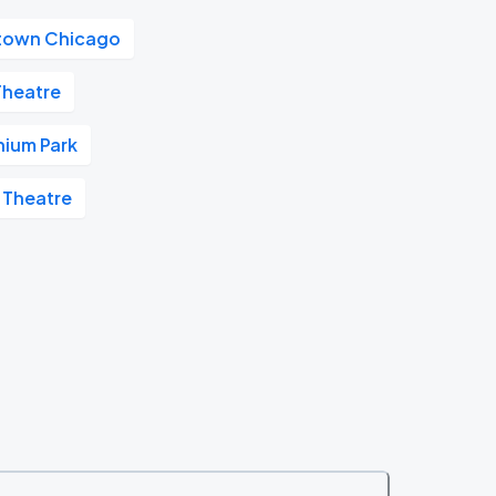
own Chicago
heatre
nium Park
 Theatre