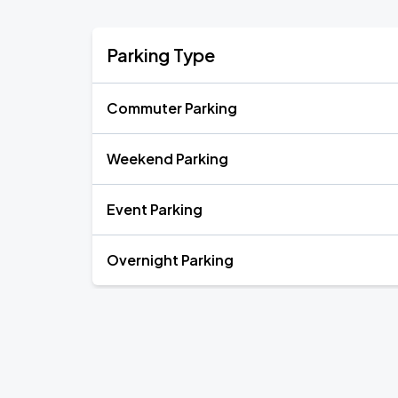
Parking Type
Commuter Parking
Weekend Parking
Event Parking
Overnight Parking