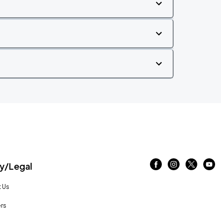
/Legal
 Us
rs