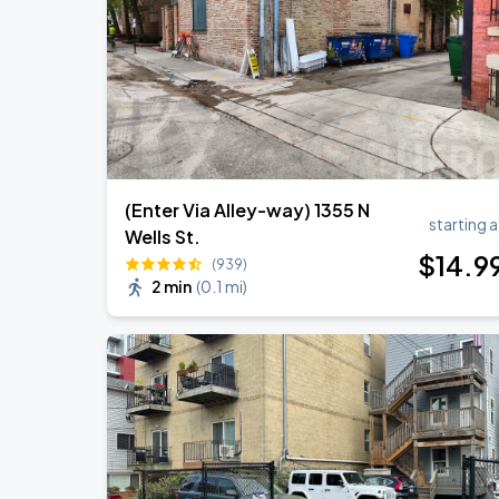
Ye Live in Chicago
SEP
5
Soldier Field
(Enter Via Alley-way) 1355 N
starting a
Wells St.
$
14
.9
(939)
2 min
(
0.1 mi
)