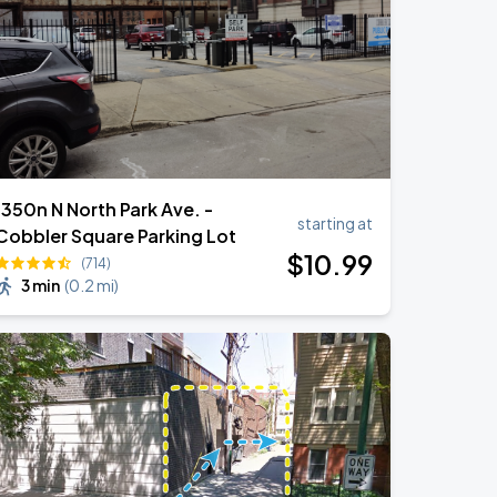
1350n N North Park Ave. -
starting at
Cobbler Square Parking Lot
$
10
.99
(714)
3 min
(
0.2 mi
)