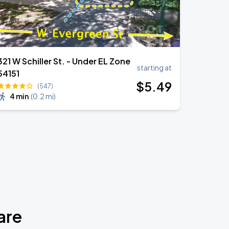
321 W Schiller St. - Under EL Zone
starting at
54151
$
5
.49
(547)
4 min
(
0.2 mi
)
are