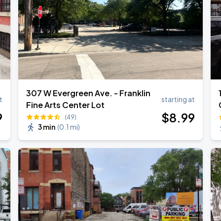
307 W Evergreen Ave. - Franklin
t
starting at
Fine Arts Center Lot
9
$
8
.99
(49)
3 min
(
0.1 mi
)