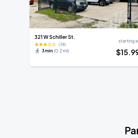
321 W Schiller St.
starting a
(38)
$
15
.9
3 min
(
0.2 mi
)
Pa