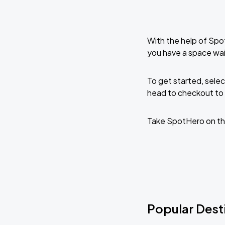
With the help of Spo
you have a space wai
To get started, selec
head to checkout to 
Take SpotHero on th
Popular Dest