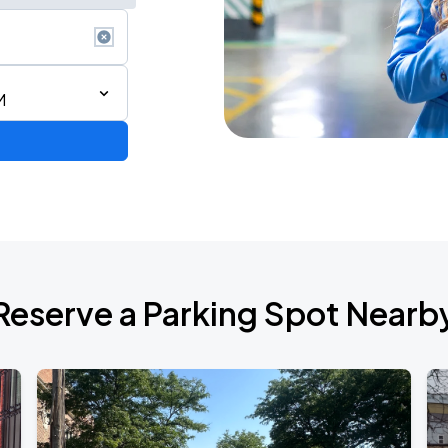
M
AGO
Reserve a Parking Spot Nearb
AGO