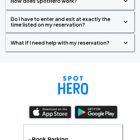
How does SpotHero work?
Do I have to enter and exit at exactly the
time listed on my reservation?
What if I need help with my reservation?
Book Parking