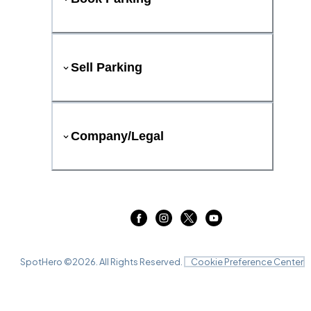
Sell Parking
Company/Legal
SpotHero ©
2026
. All Rights Reserved.
Cookie Preference Center