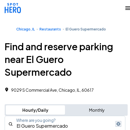
Chicago, IL
Restaurants
El Guero Supermercado
Find and reserve parking
near El Guero
Supermercado
9029 S Commercial Ave, Chicago, IL, 60617
Hourly/Daily
Monthly
Where are you going?