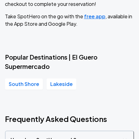
checkout to complete your reservation!
Take SpotHero on the go with the
free app
, available in
the App Store and Google Play.
Popular Destinations | El Guero
Supermercado
South Shore
Lakeside
Frequently Asked Questions