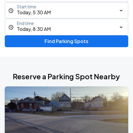
Start time
Today, 5:30 AM
End time
Today, 8:30 AM
Find Parking Spots
Reserve a Parking Spot Nearby