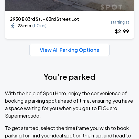
2950 E 83rd St. - 83rd Street Lot
starting at
23 min
(
1.0 mi
)
$
2
.99
View All Parking Options
You’re parked
With the help of SpotHero, enjoy the convenience of
booking a parking spot ahead of time, ensuring you have
a space waiting for you when you get to El Guero
Supermercado.
To get started, select the timeframe you wish to book
parking for, find your ideal spot on the map, and head to