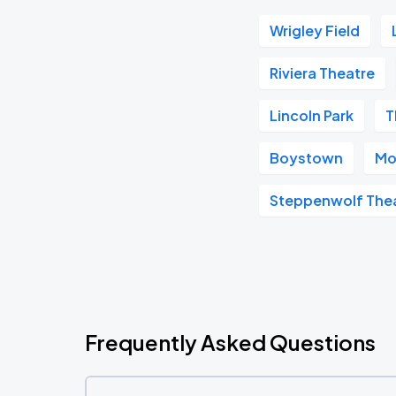
Wrigley Field
Riviera Theatre
Lincoln Park
T
Boystown
Mo
Steppenwolf The
Frequently Asked Questions