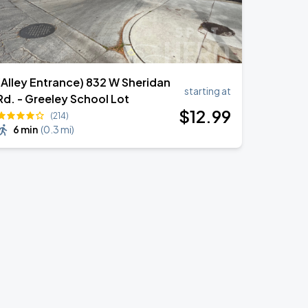
(Alley Entrance) 832 W Sheridan
starting at
Rd. - Greeley School Lot
$
12
.99
(214)
6 min
(
0.3 mi
)