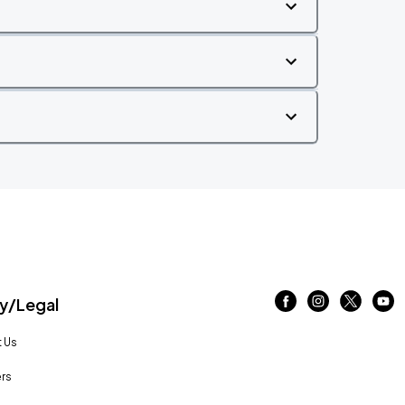
/Legal
 Us
rs