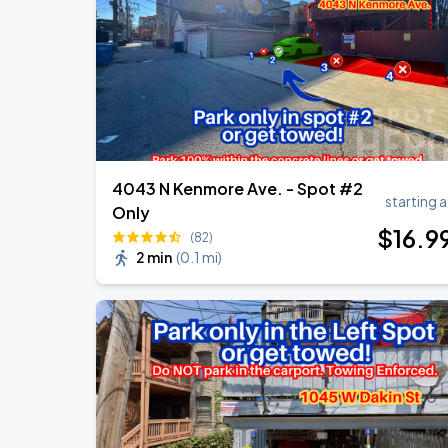
Ye Live in Chicago
SEP
5
Soldier Field
4043 N Kenmore Ave. - Spot #2
starting a
Only
$
16
.9
(82)
2 min
(
0.1 mi
)