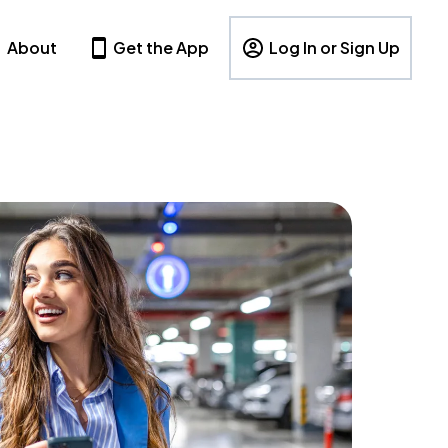
About
Get the App
Log In or Sign Up