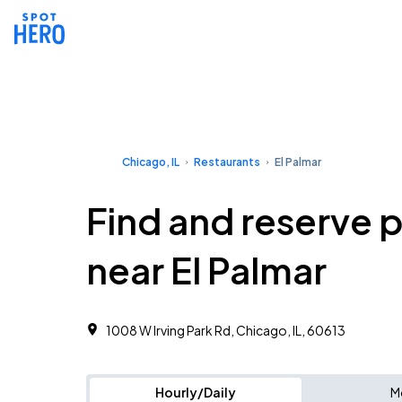
Chicago, IL
Restaurants
El Palmar
Find and reserve 
near El Palmar
1008 W Irving Park Rd, Chicago, IL, 60613
Hourly/Daily
M