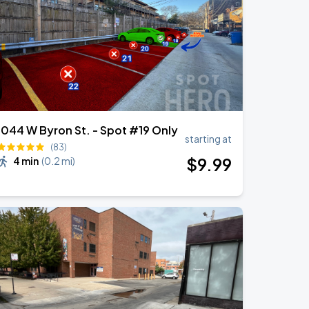
1044 W Byron St. - Spot #19 Only
starting at
(83)
$
9
.99
4 min
(
0.2 mi
)