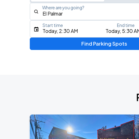
Where are you going?
Start time
End time
Type an address, place, city, airport, or event
Today, 2:30 AM
Today, 5:30 A
Use Current Location
Find Parking Spots
Upcoming Events
BTS WORLD TOUR 'ARIRANG' IN CHIC
AUG
28
Soldier Field
BTS WORLD TOUR 'ARIRANG' IN CHIC
AUG
29
Soldier Field
Ye Live in Chicago
SEP
4
Soldier Field