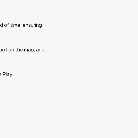
d of time, ensuring
 spot on the map, and
e Play.