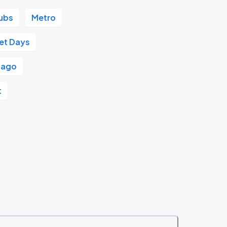
ubs
Metro
et Days
cago
t