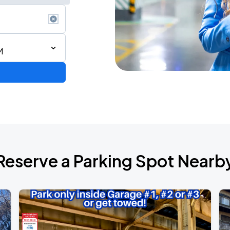
M
AGO
Reserve a Parking Spot Nearb
AGO