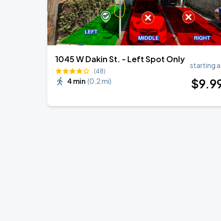
1045 W Dakin St. - Left Spot Only
starting a
(48)
$
9
.9
4 min
(
0.2 mi
)