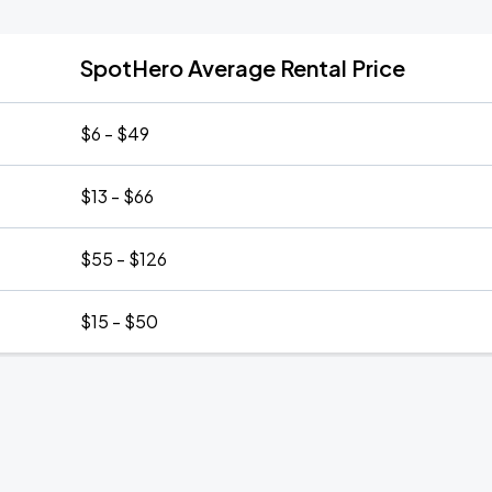
SpotHero Average Rental Price
$6 - $49
$13 - $66
$55 - $126
$15 - $50