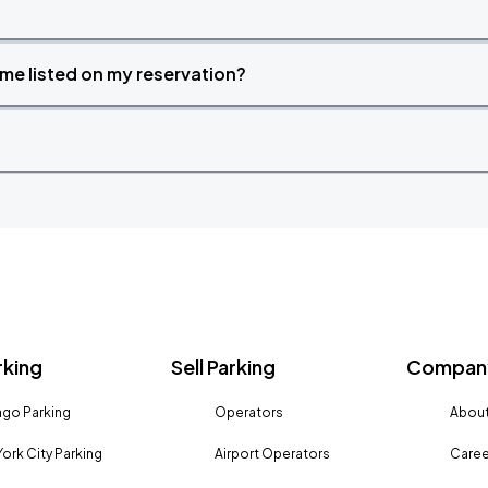
time listed on my reservation?
rking
Sell Parking
Company
go Parking
Operators
About
ork City Parking
Airport Operators
Caree