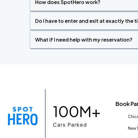
How does SpotHero work?
Do I have to enter and exit at exactly the 
What if I need help with my reservation?
Book Pa
100M+
Chica
Cars Parked
New Y