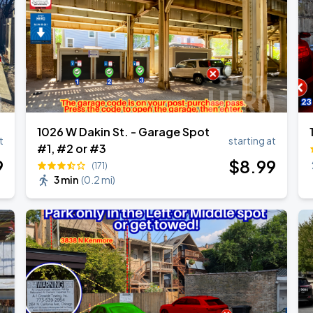
1026 W Dakin St. - Garage Spot
t
starting at
#1, #2 or #3
9
$
8
.99
(171)
3 min
(
0.2 mi
)