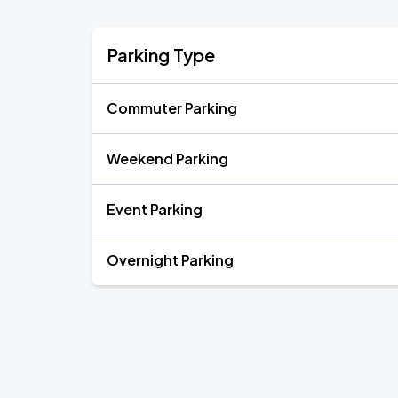
Parking Type
Commuter Parking
Weekend Parking
Event Parking
Overnight Parking