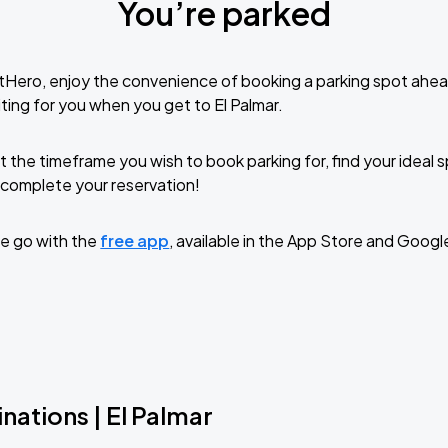
You’re parked
tHero, enjoy the convenience of booking a parking spot ahea
ting for you when you get to El Palmar.
t the timeframe you wish to book parking for, find your ideal
complete your reservation!
e go with the
free app
, available in the App Store and Googl
nations | El Palmar