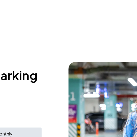
parking
onthly