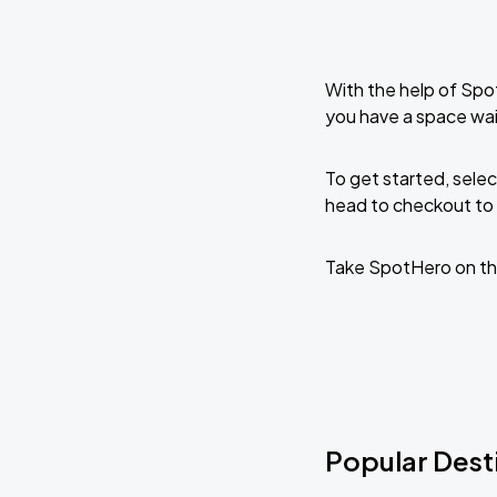
With the help of Spo
you have a space wai
To get started, selec
head to checkout to 
Take SpotHero on th
Popular Desti