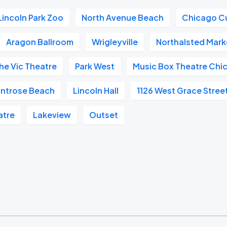
Lincoln Park Zoo
North Avenue Beach
Chicago C
Aragon Ballroom
Wrigleyville
Northalsted Mark
he Vic Theatre
Park West
Music Box Theatre Chi
ntrose Beach
Lincoln Hall
1126 West Grace Stree
atre
Lakeview
Outset