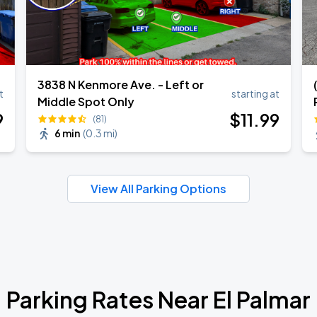
3838 N Kenmore Ave. - Left or
t
starting at
Middle Spot Only
9
$
11
.99
(81)
6 min
(
0.3 mi
)
View All Parking Options
Parking Rates Near El Palmar