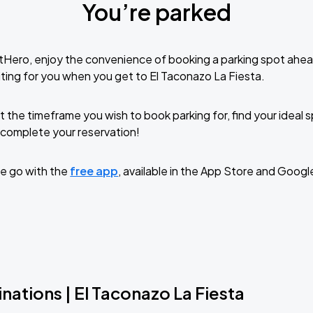
You’re parked
tHero, enjoy the convenience of booking a parking spot ahea
ting for you when you get to El Taconazo La Fiesta.
t the timeframe you wish to book parking for, find your ideal
complete your reservation!
e go with the
free app
, available in the App Store and Googl
nations | El Taconazo La Fiesta