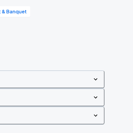
nt & Banquet