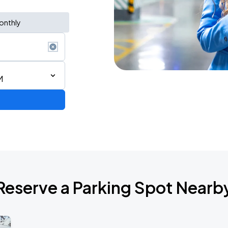
onthly
M
Reserve a Parking Spot Nearb