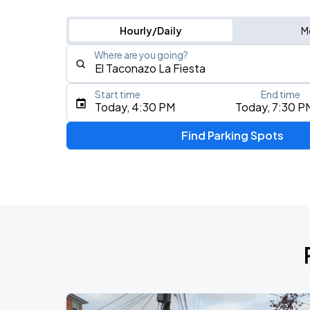
Hourly/Daily
M
Where are you going?
Start time
End time
Type an address, place, city, airport, or event
Today, 4:30 PM
Today, 7:30 P
Use Current Location
Find Parking Spots