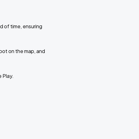
d of time, ensuring
 spot on the map, and
e Play.