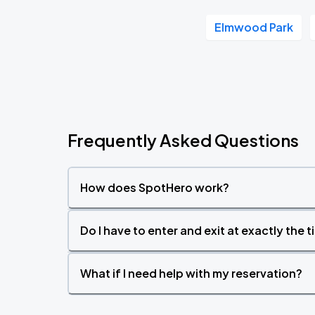
Elmwood Park
Frequently Asked Questions
How does SpotHero work?
Do I have to enter and exit at exactly the 
What if I need help with my reservation?