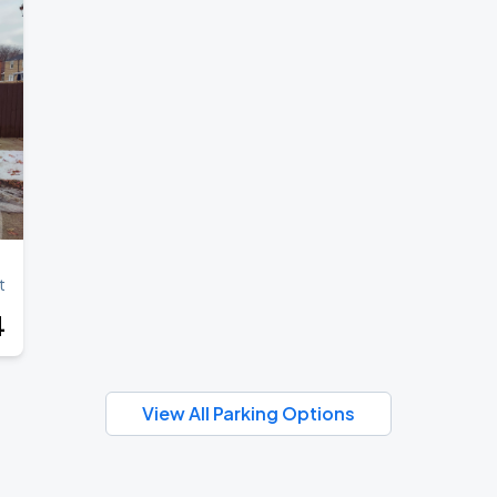
t
4
View All Parking Options