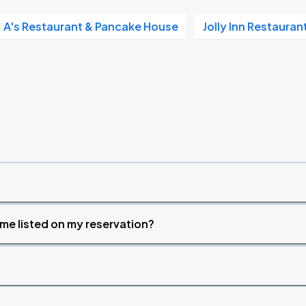
A's Restaurant & Pancake House
Jolly Inn Restaura
time listed on my reservation?