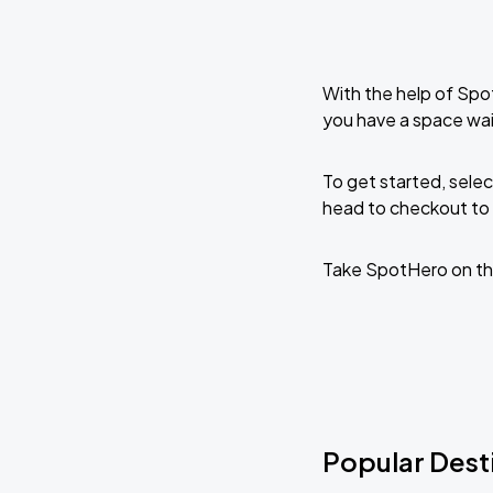
With the help of Spo
you have a space wai
To get started, selec
head to checkout to 
Take SpotHero on th
Popular Desti