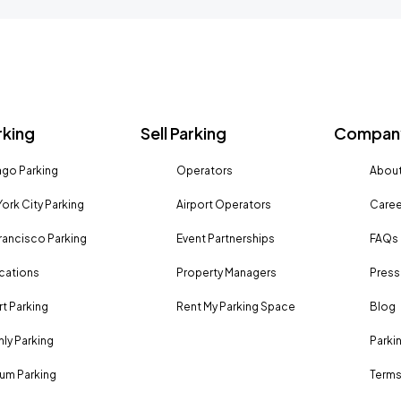
rking
Sell Parking
Company
go Parking
Operators
About
ork City Parking
Airport Operators
Caree
rancisco Parking
Event Partnerships
FAQs
ocations
Property Managers
Press
rt Parking
Rent My Parking Space
Blog
ly Parking
Parki
um Parking
Terms