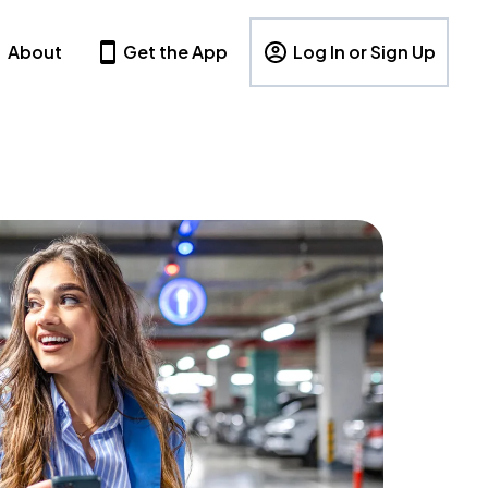
About
Get the App
Log In or Sign Up