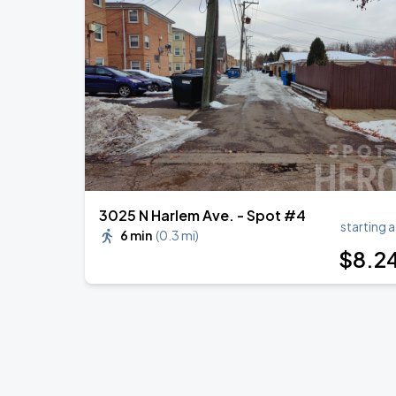
3025 N Harlem Ave. - Spot #4
starting a
6 min
(
0.3 mi
)
$
8
.2