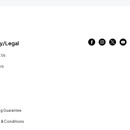
/Legal
 Us
rs
ng Guarantee
 & Conditions