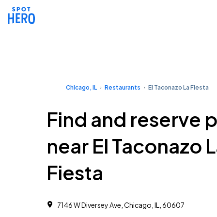
Chicago, IL
Restaurants
El Taconazo La Fiesta
Find and reserve 
near El Taconazo 
Fiesta
7146 W Diversey Ave, Chicago, IL, 60607