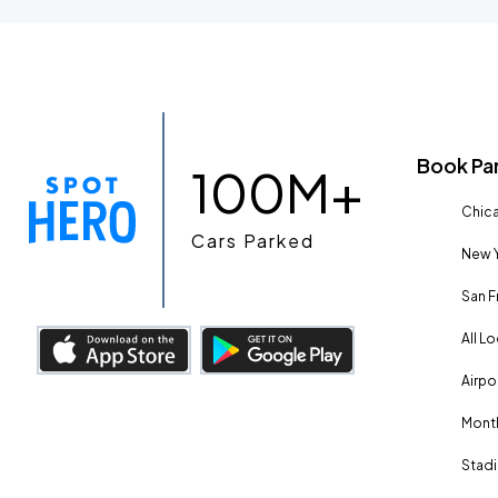
Book Pa
100M+
Chica
Cars Parked
New Y
San F
All L
Airpo
Month
Stadi