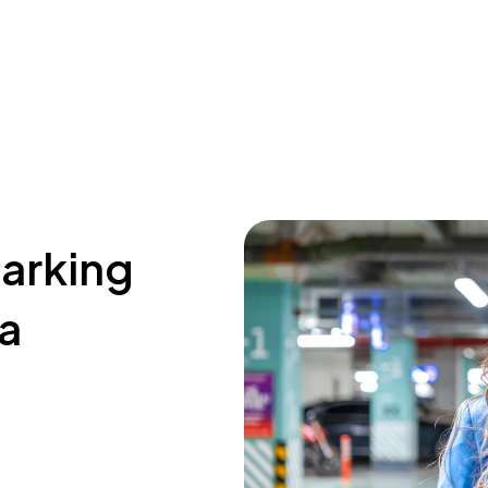
parking
La