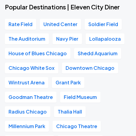
Popular Destinations | Eleven City Diner
Rate Field
United Center
Soldier Field
The Auditorium
Navy Pier
Lollapalooza
House of Blues Chicago
Shedd Aquarium
Chicago White Sox
Downtown Chicago
Wintrust Arena
Grant Park
Goodman Theatre
Field Museum
Radius Chicago
Thalia Hall
Millennium Park
Chicago Theatre