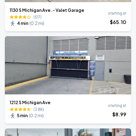
1130 S Michigan Ave. - Valet Garage
starting at
(517)
$
65
.10
4 min
(
0.2 mi
)
1212 S Michigan Ave
starting at
(3.8K)
$
8
.99
5 min
(
0.2 mi
)