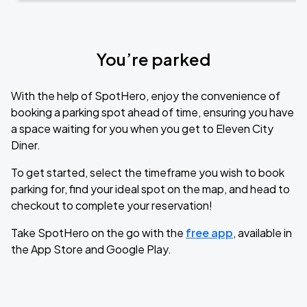
You’re parked
With the help of SpotHero, enjoy the convenience of
booking a parking spot ahead of time, ensuring you have
a space waiting for you when you get to Eleven City
Diner.
To get started, select the timeframe you wish to book
parking for, find your ideal spot on the map, and head to
checkout to complete your reservation!
Take SpotHero on the go with the
free app
, available in
the App Store and Google Play.