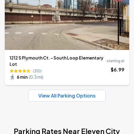
1212 S Plymouth Ct. - South Loop Elementary
starting at
Lot
$
6
.99
(310)
6 min
(
0.3 mi
)
View All Parking Options
Parking Rates Near Eleven City