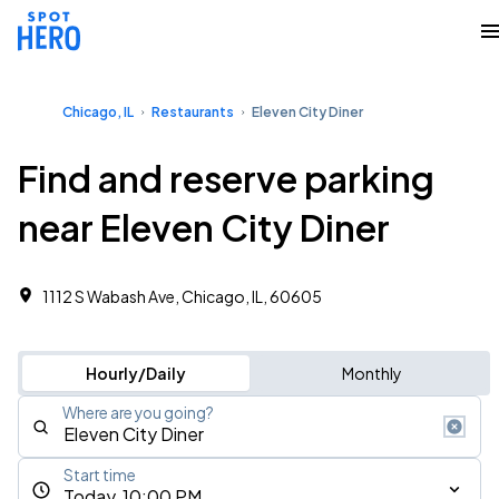
Chicago, IL
Restaurants
Eleven City Diner
Find and reserve parking
near Eleven City Diner
1112 S Wabash Ave, Chicago, IL, 60605
Hourly/Daily
Monthly
Where are you going?
Start time
Today, 10:00 PM