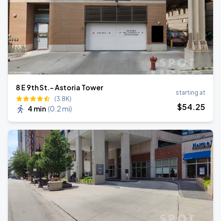
8 E 9th St.- Astoria Tower
starting at
(3.8K)
$
54
.25
4 min
(
0.2 mi
)