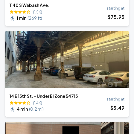
1140 S Wabash Ave.
starting at
(1.5K)
$
75
.95
1 min
(
269 ft
)
14 E 13th St. - Under El Zone 54713
starting at
(1.4K)
$
5
.49
4 min
(
0.2 mi
)