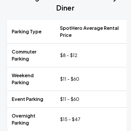
Diner
SpotHero Average Rental
Parking Type
Price
Commuter
$8 - $12
Parking
Weekend
$11 - $60
Parking
Event Parking
$11 - $60
Overnight
$15 - $47
Parking