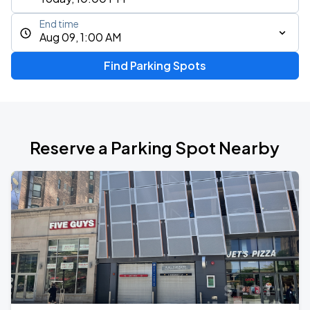
End time
Aug 09, 1:00 AM
Find Parking Spots
Reserve a Parking Spot Nearby