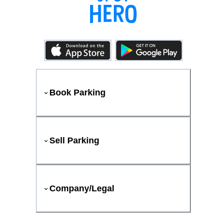
Book Parking
Sell Parking
Company/Legal