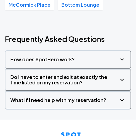
McCormick Place
Bottom Lounge
Frequently Asked Questions
How does SpotHero work?
Do I have to enter and exit at exactly the
time listed on my reservation?
What if I need help with my reservation?