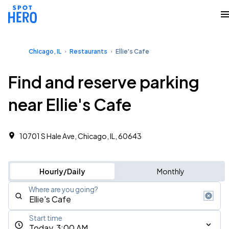
Chicago, IL
Restaurants
Ellie's Cafe
Find and reserve parking
near Ellie's Cafe
10701 S Hale Ave, Chicago, IL, 60643
Hourly/Daily
Monthly
Where are you going?
Start time
Today, 3:00 AM