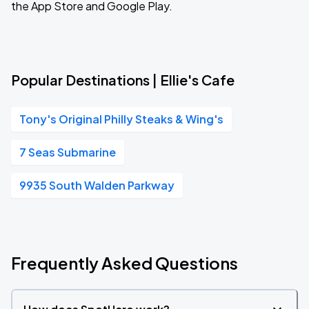
the App Store and Google Play.
Popular Destinations | Ellie's Cafe
Tony's Original Philly Steaks & Wing's
7 Seas Submarine
9935 South Walden Parkway
Frequently Asked Questions