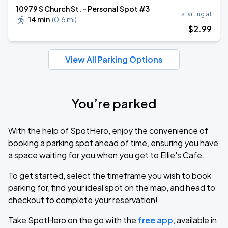
10979 S Church St. - Personal Spot #3
starting at
14 min
(
0.6 mi
)
$
2
.99
View All Parking Options
You’re parked
With the help of SpotHero, enjoy the convenience of
booking a parking spot ahead of time, ensuring you have
a space waiting for you when you get to Ellie's Cafe.
To get started, select the timeframe you wish to book
parking for, find your ideal spot on the map, and head to
checkout to complete your reservation!
Take SpotHero on the go with the
free app
, available in