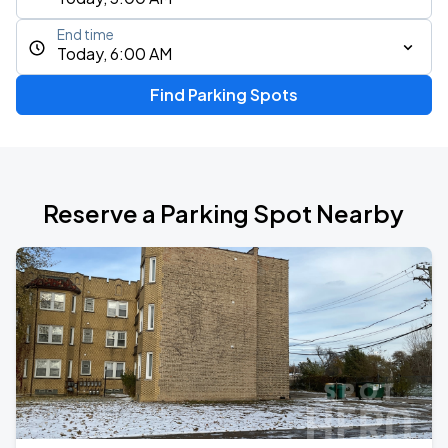
End time
Today, 6:00 AM
Find Parking Spots
Reserve a Parking Spot Nearby