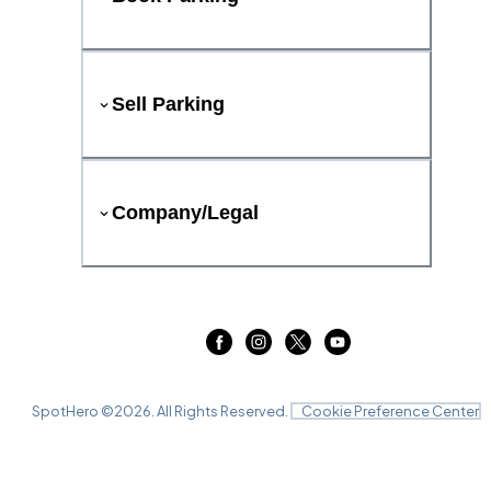
Sell Parking
Company/Legal
SpotHero ©
2026
. All Rights Reserved.
Cookie Preference Center