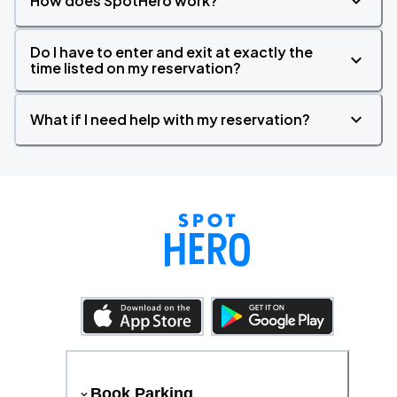
How does SpotHero work?
Do I have to enter and exit at exactly the
time listed on my reservation?
What if I need help with my reservation?
Book Parking