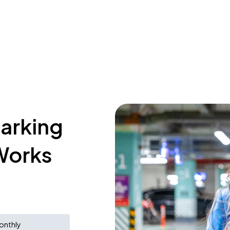
parking
Works
onthly