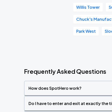
Willis Tower
S
Chuck's Manufac
Park West
Slo
Frequently Asked Questions
How does SpotHero work?
Do I have to enter and exit at exactly the 