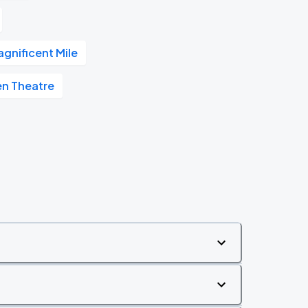
gnificent Mile
en Theatre