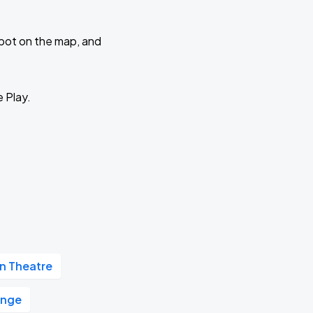
 spot on the map, and
e Play.
 Theatre
unge