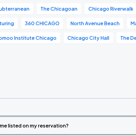
ubterranean
The Chicagoan
Chicago Riverwalk
turing
360 CHICAGO
North Avenue Beach
Ma
omoo Institute Chicago
Chicago City Hall
The D
time listed on my reservation?