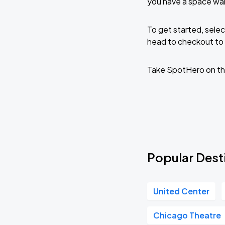
you have a space wai
To get started, selec
head to checkout to 
Take SpotHero on th
Popular Dest
United Center
Chicago Theatre