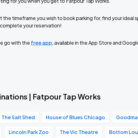
ting for you when you get to Fatpour Tap Works.
t the timeframe you wish to book parking for, find your ideal
complete your reservation!
e go with the
free app
, available in the App Store and Googl
inations | Fatpour Tap Works
The Salt Shed
House of Blues Chicago
Goodman
Lincoln Park Zoo
The Vic Theatre
Bottom Lo