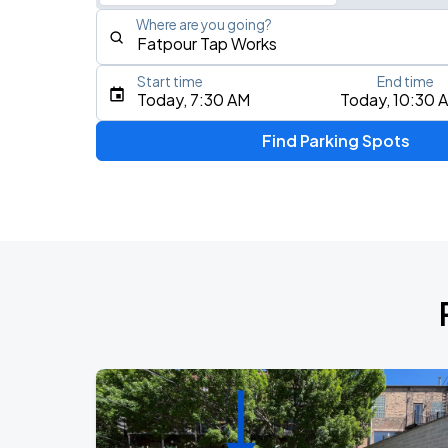
Where are you going?
Start time
End time
Type an address, place, city, airport, or event
Today, 7:30 AM
Today, 10:30 
Use Current Location
Find Parking Spots