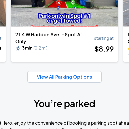
2114 W Haddon Ave. - Spot #1
t
starting at
Only
9
$
8
.99
3 min
(
0.2 mi
)
View All Parking Options
You’re parked
tHero, enjoy the convenience of booking a parking spot ahea