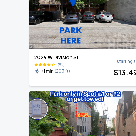
2029 W Division St.
starting a
(92)
$
13
.4
<1 min
(
203 ft
)