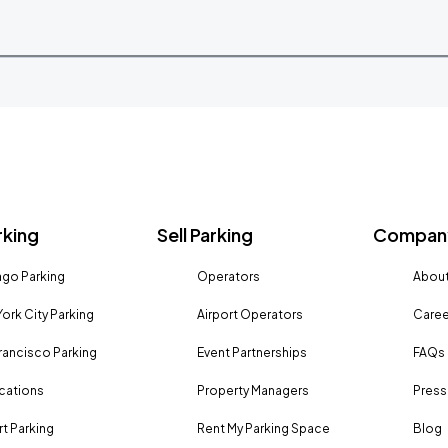
rking
Sell Parking
Company
go Parking
Operators
About
ork City Parking
Airport Operators
Caree
rancisco Parking
Event Partnerships
FAQs
ocations
Property Managers
Press
rt Parking
Rent My Parking Space
Blog