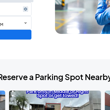
AM
Reserve a Parking Spot Nearb