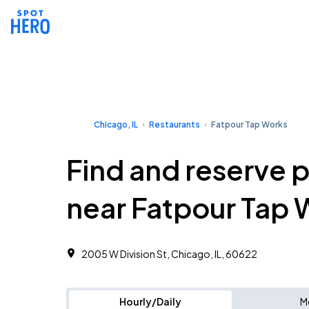
Chicago, IL
Restaurants
Fatpour Tap Works
Find and reserve 
near Fatpour Tap 
2005 W Division St, Chicago, IL, 60622
Hourly/Daily
M