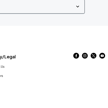
/Legal
 Us
rs