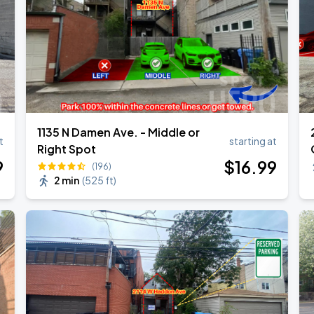
1135 N Damen Ave. - Middle or
t
starting at
Right Spot
9
$
16
.99
(196)
2 min
(
525 ft
)