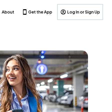
About
Get the App
Log In or Sign Up