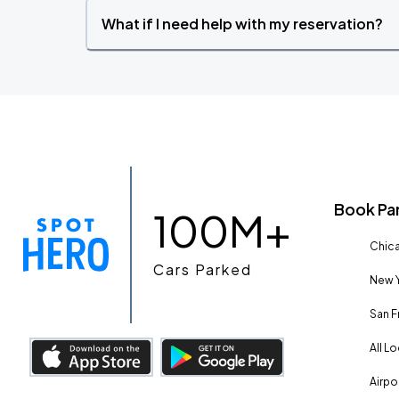
What if I need help with my reservation?
Book Pa
100M+
Chica
Cars Parked
New Y
San F
All L
Airpo