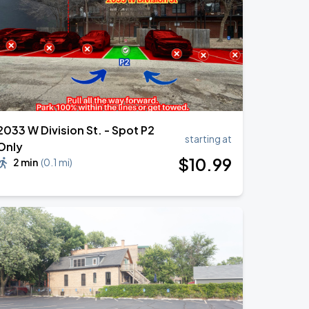
2033 W Division St. - Spot P2
starting at
Only
$
10
.99
2 min
(
0.1 mi
)