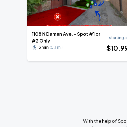
1108 N Damen Ave. - Spot #1 or
starting a
#2 Only
$
10
.9
3 min
(
0.1 mi
)
With the help of Spo