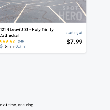
1121 N Leavitt St - Holy Trinity
starting at
Cathedral
$
7
.99
(511)
6 min
(
0.3 mi
)
d of time, ensuring