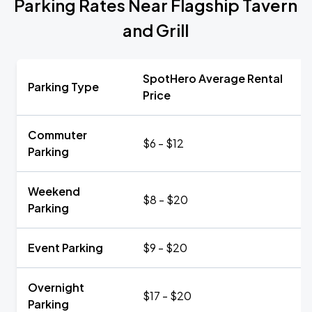
Parking Rates Near Flagship Tavern
and Grill
SpotHero Average Rental
Parking Type
Price
Commuter
$6 - $12
Parking
Weekend
$8 - $20
Parking
Event Parking
$9 - $20
Overnight
$17 - $20
Parking