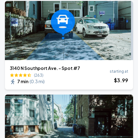
3140 N Southport Ave. - Spot #7
starting at
(263)
$
3
.99
7 min
(
0.3 mi
)