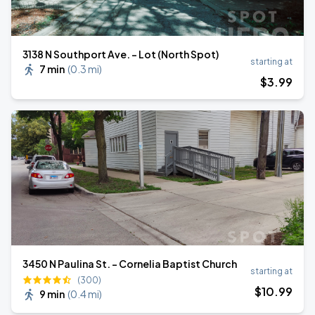
3138 N Southport Ave. - Lot (North Spot)
starting at
7 min
(
0.3 mi
)
$
3
.99
3450 N Paulina St. - Cornelia Baptist Church
starting at
(300)
$
10
.99
9 min
(
0.4 mi
)