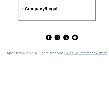
Company/Legal
SpotHero ©
2026
. All Rights Reserved.
Cookie Preference Center