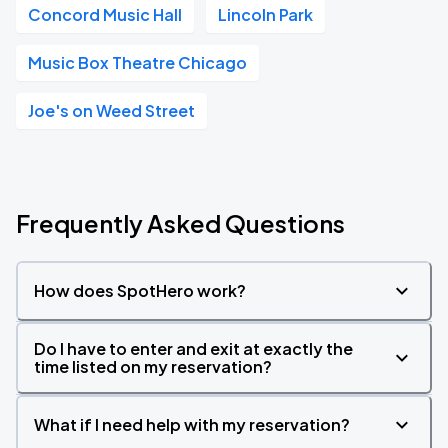
Concord Music Hall
Lincoln Park
Music Box Theatre Chicago
Joe's on Weed Street
Frequently Asked Questions
How does SpotHero work?
Do I have to enter and exit at exactly the
time listed on my reservation?
What if I need help with my reservation?