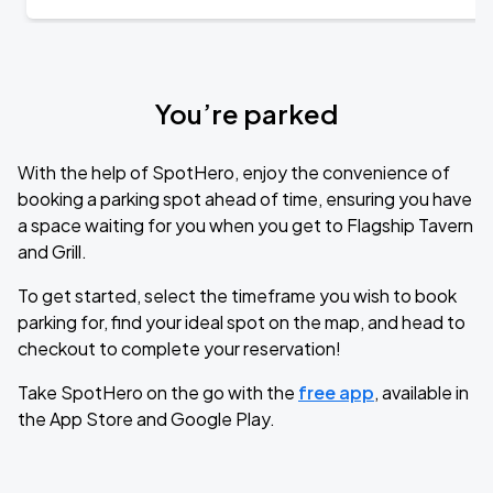
You’re parked
With the help of SpotHero, enjoy the convenience of
booking a parking spot ahead of time, ensuring you have
a space waiting for you when you get to Flagship Tavern
and Grill.
To get started, select the timeframe you wish to book
parking for, find your ideal spot on the map, and head to
checkout to complete your reservation!
Take SpotHero on the go with the
free app
, available in
the App Store and Google Play.