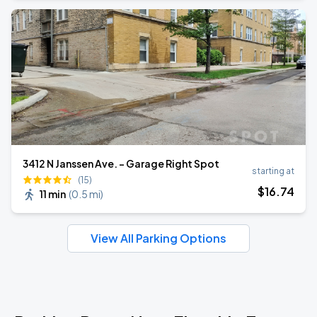
3412 N Janssen Ave. - Garage Right Spot
starting at
(15)
$
16
.74
11 min
(
0.5 mi
)
View All Parking Options