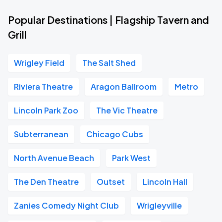
Popular Destinations | Flagship Tavern and
Grill
Wrigley Field
The Salt Shed
Riviera Theatre
Aragon Ballroom
Metro
Lincoln Park Zoo
The Vic Theatre
Subterranean
Chicago Cubs
North Avenue Beach
Park West
The Den Theatre
Outset
Lincoln Hall
Zanies Comedy Night Club
Wrigleyville