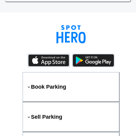
Book Parking
Sell Parking