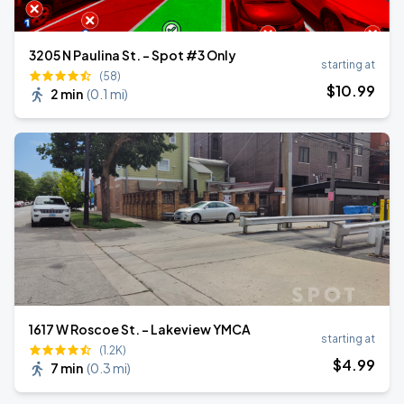
3205 N Paulina St. - Spot #3 Only
starting at
(58)
$
10
.99
2 min
(
0.1 mi
)
1617 W Roscoe St. - Lakeview YMCA
starting at
(1.2K)
$
4
.99
7 min
(
0.3 mi
)