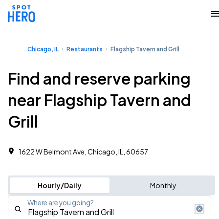
Chicago, IL
Restaurants
Flagship Tavern and Grill
Find and reserve parking
near Flagship Tavern and
Grill
1622 W Belmont Ave, Chicago, IL, 60657
Hourly/Daily
Monthly
Where are you going?