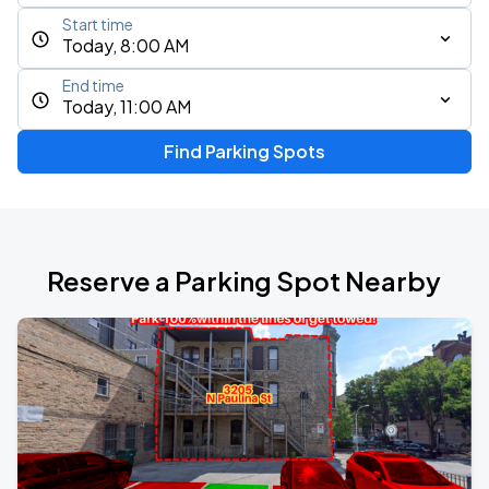
Start time
Today, 8:00 AM
End time
Today, 11:00 AM
Find Parking Spots
Reserve a Parking Spot Nearby