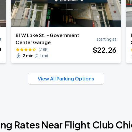
81 W Lake St. - Government
t
starting at
Center Garage
9
$
22
.26
(7.8K)
2 min
(
0.1 mi
)
View All Parking Options
ing Rates Near Flight Club Ch