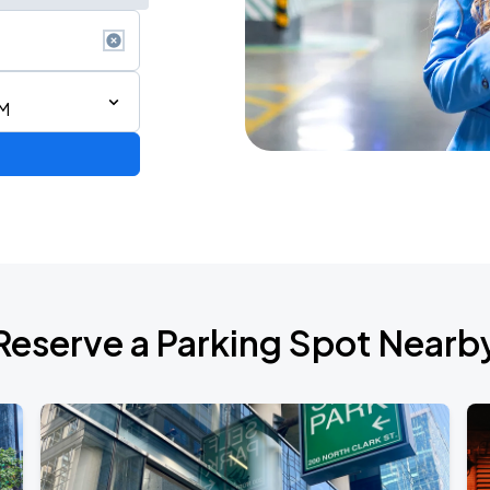
PM
AGO
Reserve a Parking Spot Nearb
AGO