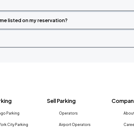
time listed on my reservation?
rking
Sell Parking
Company
go Parking
Operators
About
ork City Parking
Airport Operators
Caree