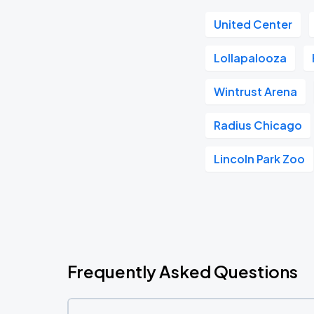
United Center
Lollapalooza
Wintrust Arena
Radius Chicago
Lincoln Park Zoo
Frequently Asked Questions