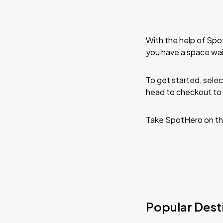
With the help of Spo
you have a space wai
To get started, selec
head to checkout to 
Take SpotHero on th
Popular Desti