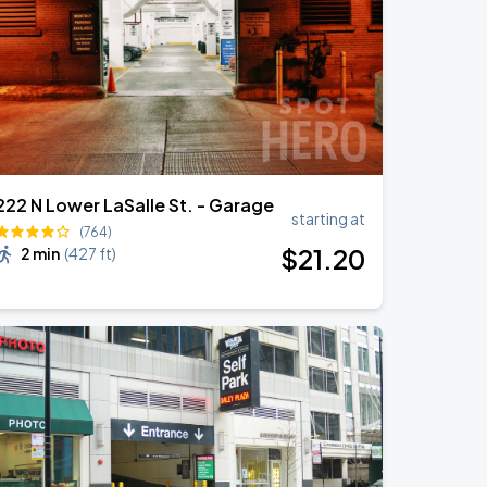
222 N Lower LaSalle St. - Garage
starting at
(764)
$
21
.20
2 min
(
427 ft
)