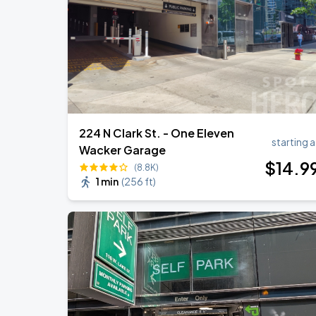
Ye Live in Chicago
SEP
5
Soldier Field
224 N Clark St. - One Eleven
starting a
Wacker Garage
$
14
.9
(8.8K)
1 min
(
256 ft
)