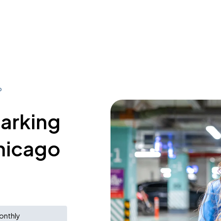
o
parking
Chicago
onthly