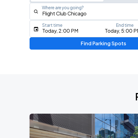
Where are you going?
Start time
End time
Type an address, place, city, airport, or event
Today, 2:00 PM
Today, 5:00 
Use Current Location
Find Parking Spots
Upcoming Events
BTS WORLD TOUR 'ARIRANG' IN CHIC
AUG
28
Soldier Field
BTS WORLD TOUR 'ARIRANG' IN CHIC
AUG
29
Soldier Field
Ye Live in Chicago
SEP
4
Soldier Field