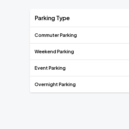
Parking Type
Commuter Parking
Weekend Parking
Event Parking
Overnight Parking