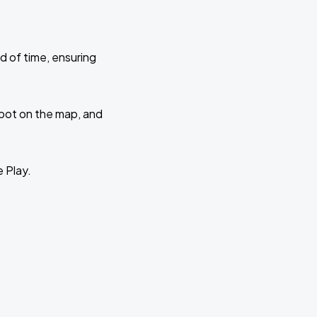
d of time, ensuring
 spot on the map, and
e Play.