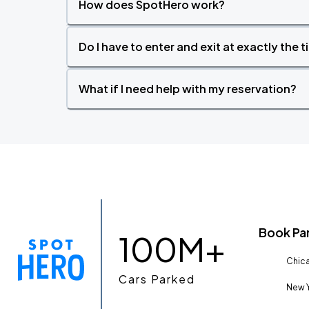
How does SpotHero work?
Do I have to enter and exit at exactly the 
What if I need help with my reservation?
Book Pa
100M+
Chica
Cars Parked
New Y