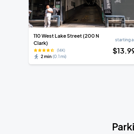
110 West Lake Street (200 N
starting a
Clark)
$
13
.9
(14K)
2 min
(
0.1 mi
)
Park