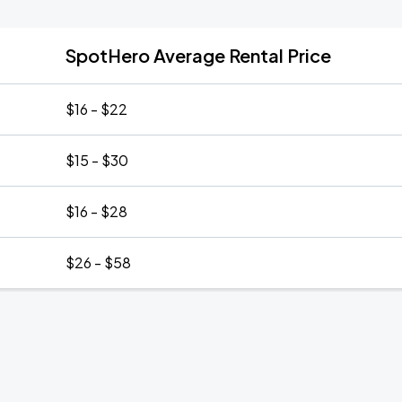
SpotHero Average Rental Price
$16 - $22
$15 - $30
$16 - $28
$26 - $58