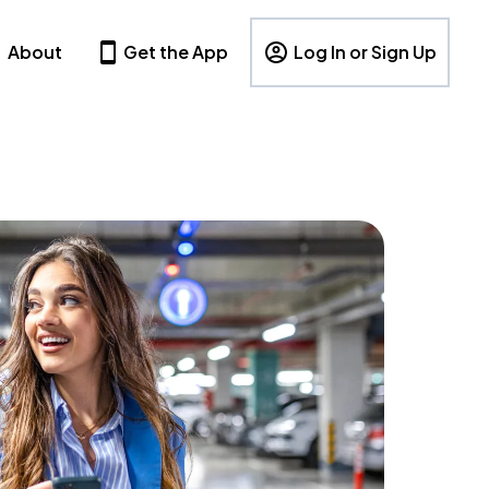
About
Get the App
Log In or Sign Up