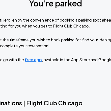
You’re parked
tHero, enjoy the convenience of booking a parking spot ahea
ting for you when you get to Flight Club Chicago.
t the timeframe you wish to book parking for, find your ideal
complete your reservation!
e go with the
free app
, available in the App Store and Googl
nations | Flight Club Chicago