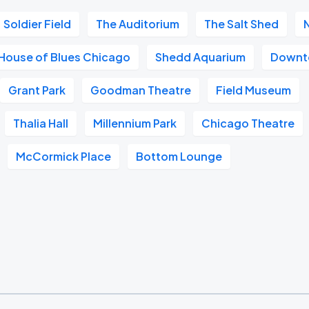
Soldier Field
The Auditorium
The Salt Shed
House of Blues Chicago
Shedd Aquarium
Downt
Grant Park
Goodman Theatre
Field Museum
Thalia Hall
Millennium Park
Chicago Theatre
McCormick Place
Bottom Lounge