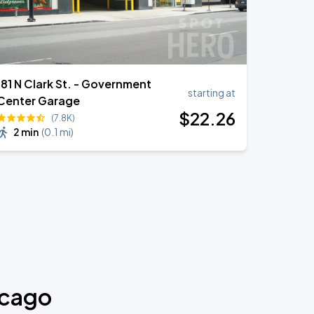
181 N Clark St. - Government
starting at
Center Garage
$
22
.26
(7.8K)
2 min
(
0.1 mi
)
icago