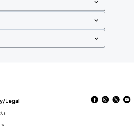
/Legal
 Us
rs