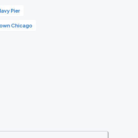
Navy Pier
own Chicago