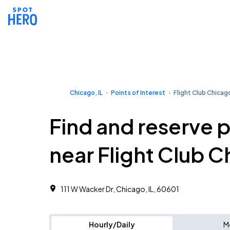
Chicago, IL
Points of Interest
Flight Club Chicag
Find and reserve 
near Flight Club 
111 W Wacker Dr, Chicago, IL, 60601
Hourly/Daily
M