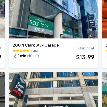
200 N Clark St. - Garage
t
starting at
(14K)
9
$
13
.99
1 min
(
404 ft
)