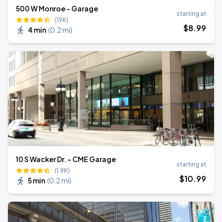
500 W Monroe - Garage
starting at
(19K)
$
8
.99
4 min
(
0.2 mi
)
10 S Wacker Dr. - CME Garage
starting at
(1.9K)
$
10
.99
5 min
(
0.2 mi
)