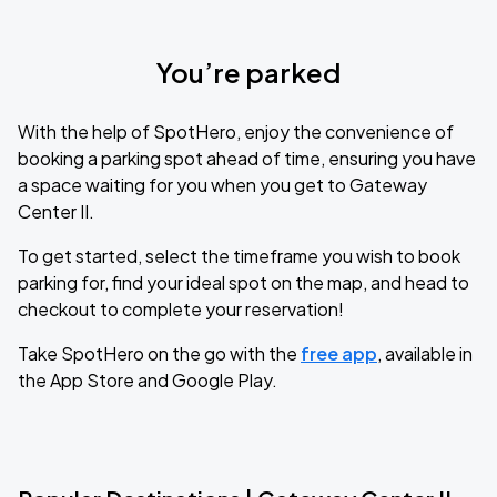
You’re parked
With the help of SpotHero, enjoy the convenience of
booking a parking spot ahead of time, ensuring you have
a space waiting for you when you get to Gateway
Center II.
To get started, select the timeframe you wish to book
parking for, find your ideal spot on the map, and head to
checkout to complete your reservation!
Take SpotHero on the go with the
free app
, available in
the App Store and Google Play.