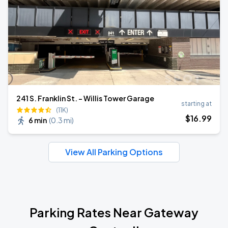
241 S. Franklin St. - Willis Tower Garage
starting at
(11K)
$
16
.99
6 min
(
0.3 mi
)
View All Parking Options
Parking Rates Near Gateway