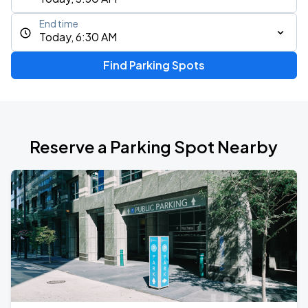
End time
Today, 6:30 AM
Find Parking Spots
Reserve a Parking Spot Nearby