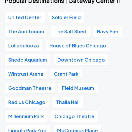
Popular Destinations | Gateway Center II
United Center
Soldier Field
The Auditorium
The Salt Shed
Navy Pier
Lollapalooza
House of Blues Chicago
Shedd Aquarium
Downtown Chicago
Wintrust Arena
Grant Park
Goodman Theatre
Field Museum
Radius Chicago
Thalia Hall
Millennium Park
Chicago Theatre
Lincoln Park Zoo
McCormick Place