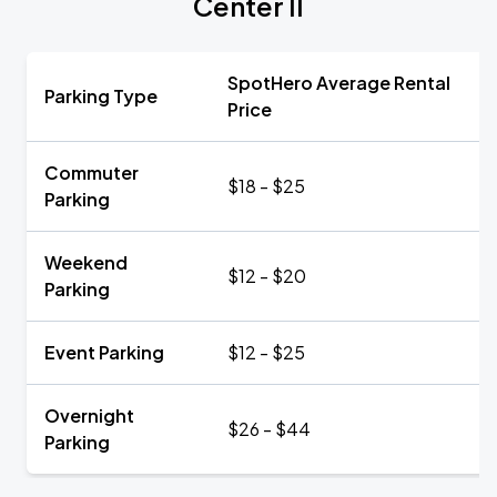
Center II
SpotHero Average Rental
Parking Type
Price
Commuter
$18 - $25
Parking
Weekend
$12 - $20
Parking
Event Parking
$12 - $25
Overnight
$26 - $44
Parking