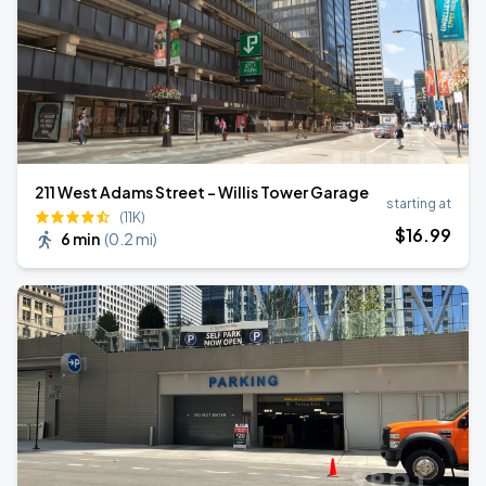
211 West Adams Street - Willis Tower Garage
starting at
(11K)
$
16
.99
6 min
(
0.2 mi
)