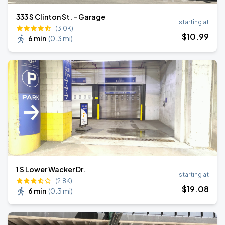
333 S Clinton St. - Garage
starting at
(3.0K)
$
10
.99
6 min
(
0.3 mi
)
1 S Lower Wacker Dr.
starting at
(2.8K)
$
19
.08
6 min
(
0.3 mi
)