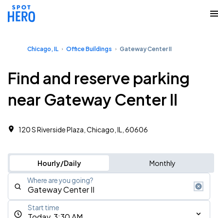
Chicago, IL
Office Buildings
Gateway Center II
Find and reserve parking
near Gateway Center II
120 S Riverside Plaza, Chicago, IL, 60606 ‎
Hourly/Daily
Monthly
Where are you going?
Start time
Today, 3:30 AM