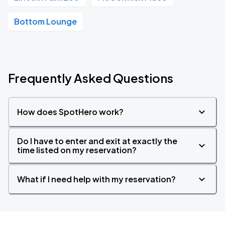
Bottom Lounge
Frequently Asked Questions
How does SpotHero work?
Do I have to enter and exit at exactly the
time listed on my reservation?
What if I need help with my reservation?