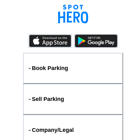
Book Parking
Sell Parking
Company/Legal