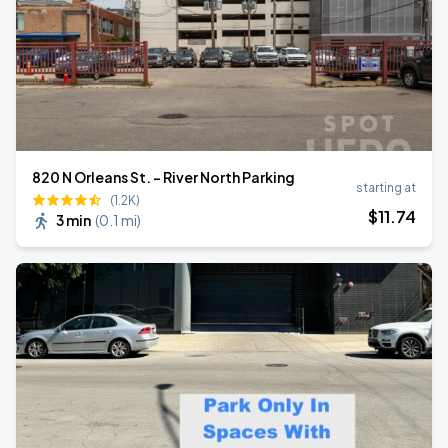
820 N Orleans St. - River North Parking
starting at
(1.2K)
$
11
.74
3 min
(
0.1 mi
)