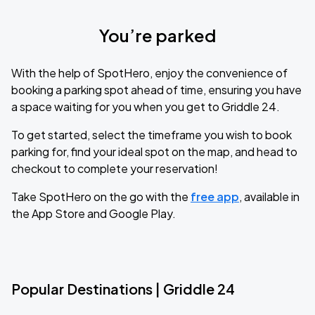
You’re parked
With the help of SpotHero, enjoy the convenience of
booking a parking spot ahead of time, ensuring you have
a space waiting for you when you get to Griddle 24.
To get started, select the timeframe you wish to book
parking for, find your ideal spot on the map, and head to
checkout to complete your reservation!
Take SpotHero on the go with the
free app
, available in
the App Store and Google Play.
Popular Destinations | Griddle 24