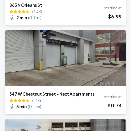
863 N Orleans St.
starting at
(2.4K)
$
6
.99
2 min
(
0.1 mi
)
347 W Chestnut Street - Next Apartments
starting at
(1.2K)
$
11
.74
3 min
(
0.1 mi
)