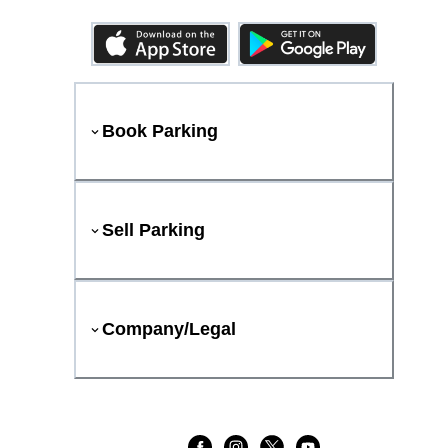
Book Parking
Sell Parking
Company/Legal