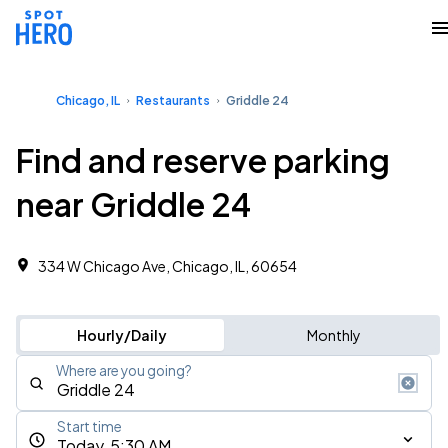
Chicago, IL
Restaurants
Griddle 24
Find and reserve parking
near Griddle 24
334 W Chicago Ave, Chicago, IL, 60654
Hourly/Daily
Monthly
Where are you going?
Start time
Today, 5:30 AM