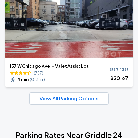
157 W Chicago Ave. - Valet Assist Lot
starting at
(797)
$
20
.67
4 min
(
0.2 mi
)
View All Parking Options
Parking Rates Near Griddle 24