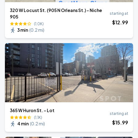
320 W Locust St. (905 N Orleans St.) - Niche
starting at
905
$
12
.99
(1.0K)
3 min
(
0.2 mi
)
365 W Huron St. - Lot
starting at
(1.1K)
$
15
.99
4 min
(
0.2 mi
)