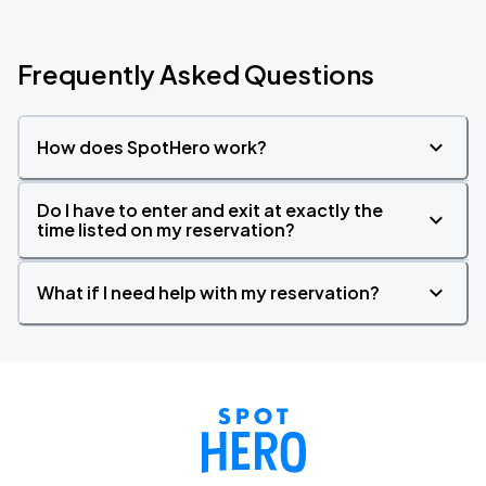
Frequently Asked Questions
How does SpotHero work?
Do I have to enter and exit at exactly the
time listed on my reservation?
What if I need help with my reservation?