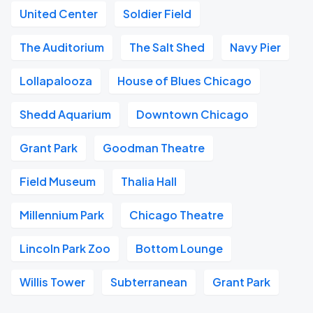
United Center
Soldier Field
The Auditorium
The Salt Shed
Navy Pier
Lollapalooza
House of Blues Chicago
Shedd Aquarium
Downtown Chicago
Grant Park
Goodman Theatre
Field Museum
Thalia Hall
Millennium Park
Chicago Theatre
Lincoln Park Zoo
Bottom Lounge
Willis Tower
Subterranean
Grant Park