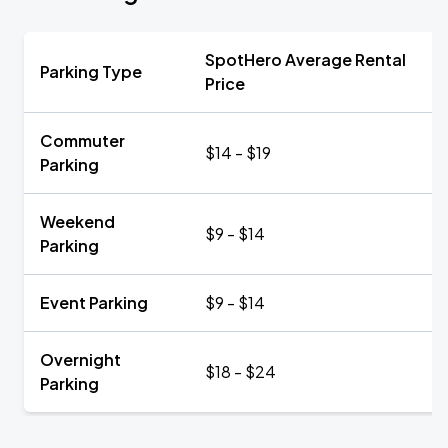
SpotHero Average Rental
Parking Type
Price
Commuter
$14 - $19
Parking
Weekend
$9 - $14
Parking
Event Parking
$9 - $14
Overnight
$18 - $24
Parking