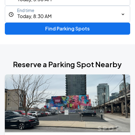
End time
Today, 8:30 AM
Find Parking Spots
Reserve a Parking Spot Nearby