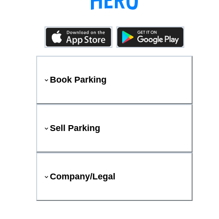
Book Parking
Sell Parking
Company/Legal