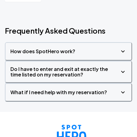
Frequently Asked Questions
How does SpotHero work?
Do I have to enter and exit at exactly the
time listed on my reservation?
What if I need help with my reservation?