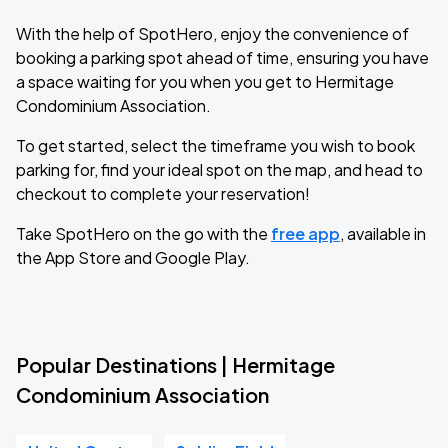
With the help of SpotHero, enjoy the convenience of
booking a parking spot ahead of time, ensuring you have
a space waiting for you when you get to Hermitage
Condominium Association.
To get started, select the timeframe you wish to book
parking for, find your ideal spot on the map, and head to
checkout to complete your reservation!
Take SpotHero on the go with the
free app
, available in
the App Store and Google Play.
Popular Destinations | Hermitage
Condominium Association