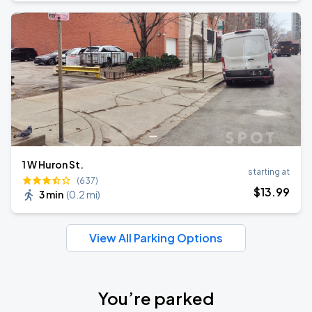
1 W Huron St.
starting at
(637)
$
13
.99
3 min
(
0.2 mi
)
View All Parking Options
You’re parked