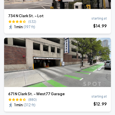
734 N Clark St. - Lot
starting at
(532)
$
14
.99
1 min
(
197 ft
)
671 N Clark St. - West77 Garage
starting at
(880)
$
12
.99
1 min
(
312 ft
)