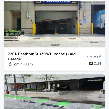
720 N Dearborn St. (30 W Huron St.) - Aldi
starting at
Garage
$
32
.31
2 min
(
0.1 mi
)