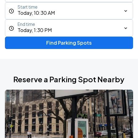
Start time
Today, 10:30 AM
End time
Today, 1:30 PM
Find Parking Spots
Reserve a Parking Spot Nearby