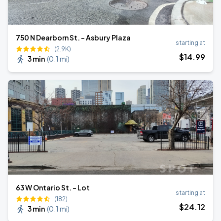
750 N Dearborn St. - Asbury Plaza
starting at
(2.9K)
$
14
.99
3 min
(
0.1 mi
)
63 W Ontario St. - Lot
starting at
(182)
$
24
.12
3 min
(
0.1 mi
)