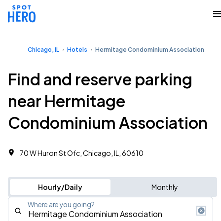
Chicago, IL
Hotels
Hermitage Condominium Association
Find and reserve parking
near Hermitage
Condominium Association
70 W Huron St Ofc, Chicago, IL, 60610
Hourly/Daily
Monthly
Where are you going?