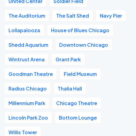
United Center
Soldier Field
The Auditorium
The Salt Shed
Navy Pier
Lollapalooza
House of Blues Chicago
Shedd Aquarium
Downtown Chicago
Wintrust Arena
Grant Park
Goodman Theatre
Field Museum
Radius Chicago
Thalia Hall
Millennium Park
Chicago Theatre
Lincoln Park Zoo
Bottom Lounge
Willis Tower