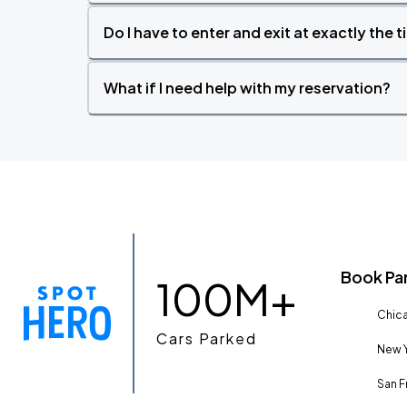
Do I have to enter and exit at exactly the 
What if I need help with my reservation?
Book Pa
100M+
Chica
Cars Parked
New Y
San F