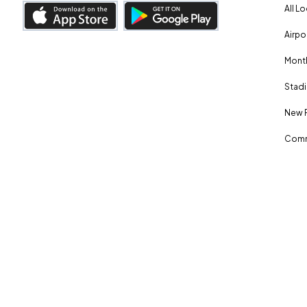
All L
Airpo
Month
Stadi
New 
Comm