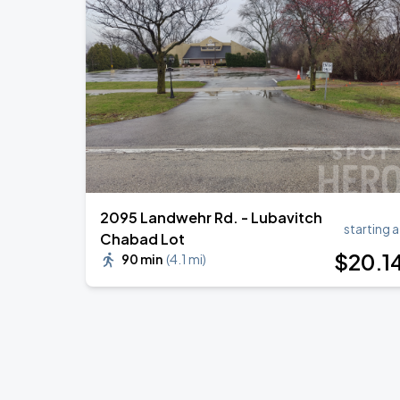
2095 Landwehr Rd. - Lubavitch
starting a
Chabad Lot
$
20
.1
90 min
(
4.1 mi
)