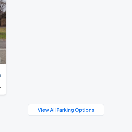
t
4
View All Parking Options