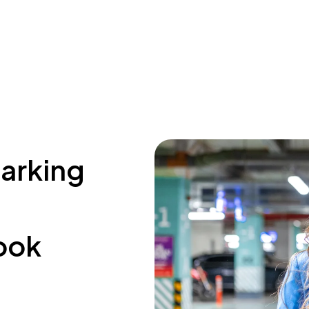
parking
ook