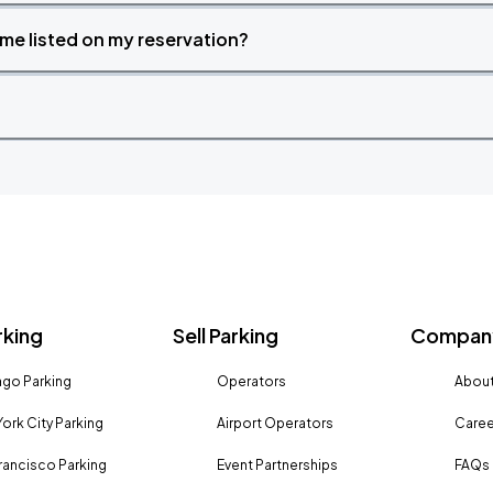
time listed on my reservation?
rking
Sell Parking
Company
go Parking
Operators
About
ork City Parking
Airport Operators
Caree
rancisco Parking
Event Partnerships
FAQs