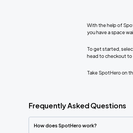
With the help of Spo
you have a space wai
To get started, selec
head to checkout to 
Take SpotHero on th
Frequently Asked Questions
How does SpotHero work?