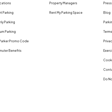
ocations
Property Managers
Press
rt Parking
Rent My Parking Space
Blog
ly Parking
Parki
um Parking
Terms
Parker Promo Code
Privac
uter Benefits
Exerci
Cooki
Conta
Do No