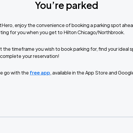
You’re parked
tHero, enjoy the convenience of booking a parking spot ahea
ting for you when you get to Hilton Chicago/Northbrook.
t the timeframe you wish to book parking for, find your ideal
complete your reservation!
e go with the
free app
, available in the App Store and Googl