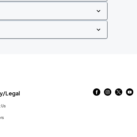
/Legal
 Us
rs