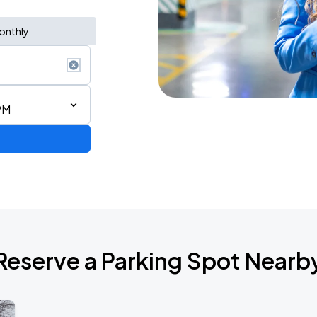
onthly
PM
Reserve a Parking Spot Nearb