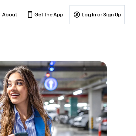
About
Get the App
Log In or Sign Up