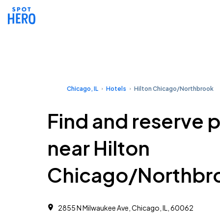
Chicago, IL
Hotels
Hilton Chicago/Northbrook
Find and reserve 
near Hilton
Chicago/Northbr
2855 N Milwaukee Ave, Chicago, IL, 60062