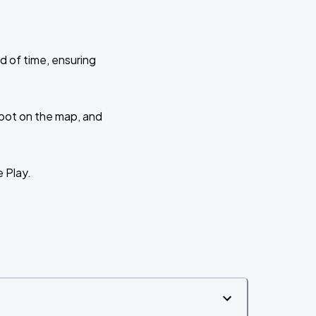
d of time, ensuring
 spot on the map, and
e Play.