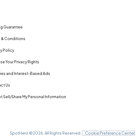
ng Guarantee
 & Conditions
y Policy
se Your Privacy Rights
es and Interest-Based Ads
ct Us
t Sell/Share My Personal Information
SpotHero ©
2026
. All Rights Reserved.
Cookie Preference Center