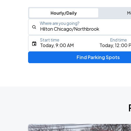
Hourly/Daily
M
Where are you going?
Start time
End time
Type an address, place, city, airport, or event
Today, 9:00 AM
Today, 12:00 
Use Current Location
Find Parking Spots