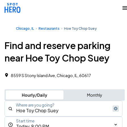
Chicago, IL
Restaurants
Hoe Toy Chop Suey
Find and reserve parking
near Hoe Toy Chop Suey
8559 S Stony Island Ave, Chicago, IL, 60617
Hourly/Daily
Monthly
Where are you going?
Start time
Today, 9:00 PM