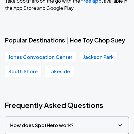
Take SpotHero on the go with the
free app
, available in
the App Store and Google Play.
Popular Destinations | Hoe Toy Chop Suey
Jones Convocation Center
Jackson Park
South Shore
Lakeside
Frequently Asked Questions
How does SpotHero work?