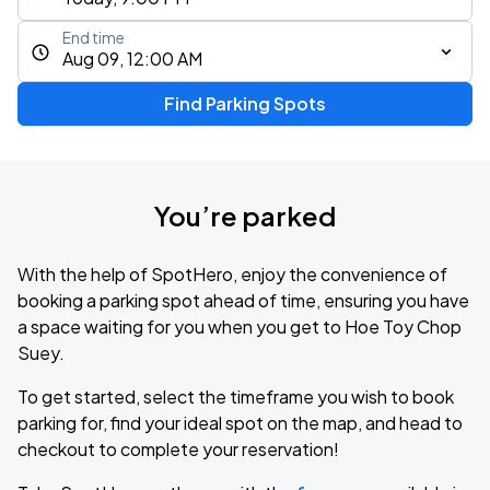
End time
Aug 09, 12:00 AM
Find Parking Spots
You’re parked
With the help of SpotHero, enjoy the convenience of
booking a parking spot ahead of time, ensuring you have
a space waiting for you when you get to Hoe Toy Chop
Suey.
To get started, select the timeframe you wish to book
parking for, find your ideal spot on the map, and head to
checkout to complete your reservation!