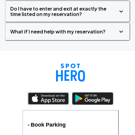
Do I have to enter and exit at exactly the
time listed on my reservation?
What if I need help with my reservation?
Book Parking