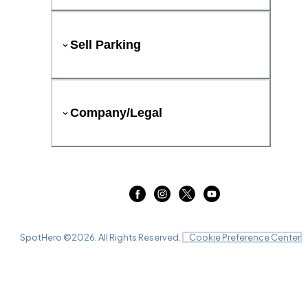
Sell Parking
Company/Legal
SpotHero ©
2026
. All Rights Reserved.
Cookie Preference Center