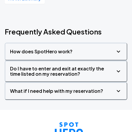
Frequently Asked Questions
How does SpotHero work?
Do I have to enter and exit at exactly the
time listed on my reservation?
What if I need help with my reservation?