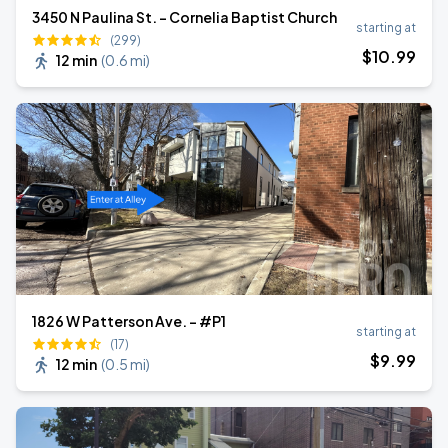
3450 N Paulina St. - Cornelia Baptist Church
starting at
(299)
$
10
.99
12 min
(
0.6 mi
)
1826 W Patterson Ave. - #P1
starting at
(17)
$
9
.99
12 min
(
0.5 mi
)