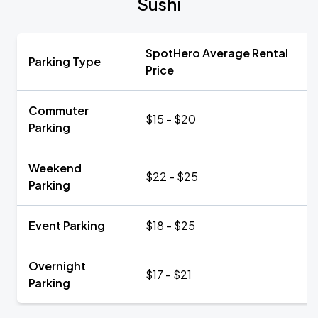
Sushi
SpotHero Average Rental
Parking Type
Price
Commuter
$15 - $20
Parking
Weekend
$22 - $25
Parking
Event Parking
$18 - $25
Overnight
$17 - $21
Parking