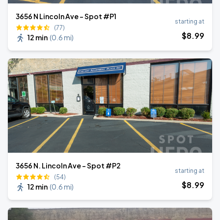
3656 N Lincoln Ave - Spot #P1
starting at
(77)
$
8
.99
12 min
(
0.6 mi
)
3656 N. Lincoln Ave - Spot #P2
starting at
(54)
$
8
.99
12 min
(
0.6 mi
)