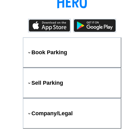
Book Parking
Sell Parking
Company/Legal