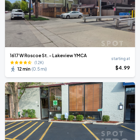
1617 W Roscoe St. - Lakeview YMCA
starting at
(1.2K)
$
4
.99
12 min
(
0.5 mi
)