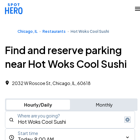
Chicago, IL
Restaurants
Hot Woks Cool Sushi
Find and reserve parking
near Hot Woks Cool Sushi
2032 W Roscoe St, Chicago, IL, 60618
Hourly/Daily
Monthly
Where are you going?
Start time
Today, 9:00 AM