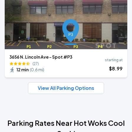
3656 N. Lincoln Ave - Spot #P3
starting at
(27)
$
8
.99
12 min
(
0.6 mi
)
View All Parking Options
Parking Rates Near Hot Woks Cool