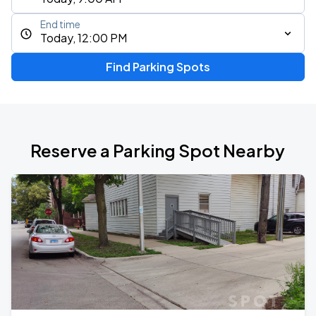
End time
Today, 12:00 PM
Find Parking Spots
Reserve a Parking Spot Nearby