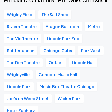
Popular Destinations | Hot Woks Cool Sushi
Wrigley Field
The Salt Shed
Riviera Theatre
Aragon Ballroom
Metro
The Vic Theatre
Lincoln Park Zoo
Subterranean
Chicago Cubs
Park West
The Den Theatre
Outset
Lincoln Hall
Wrigleyville
Concord Music Hall
Lincoln Park
Music Box Theatre Chicago
Joe's on Weed Street
Wicker Park
Hotel Zachary