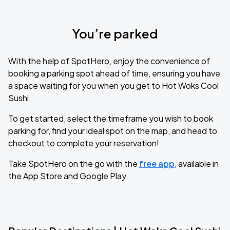
You’re parked
With the help of SpotHero, enjoy the convenience of
booking a parking spot ahead of time, ensuring you have
a space waiting for you when you get to Hot Woks Cool
Sushi.
To get started, select the timeframe you wish to book
parking for, find your ideal spot on the map, and head to
checkout to complete your reservation!
Take SpotHero on the go with the
free app
, available in
the App Store and Google Play.