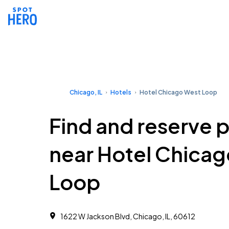
Chicago, IL
Hotels
Hotel Chicago West Loop
Find and reserve 
near Hotel Chica
Loop
1622 W Jackson Blvd, Chicago, IL, 60612