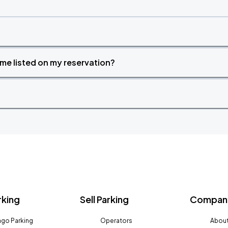
time listed on my reservation?
rking
Sell Parking
Company
go Parking
Operators
About