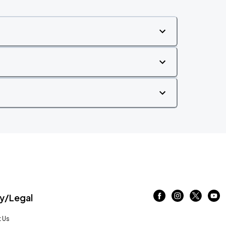
/Legal
 Us