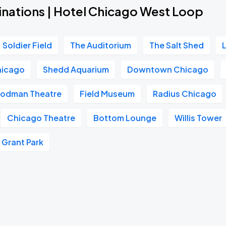
inations | Hotel Chicago West Loop
Soldier Field
The Auditorium
The Salt Shed
hicago
Shedd Aquarium
Downtown Chicago
odman Theatre
Field Museum
Radius Chicago
Chicago Theatre
Bottom Lounge
Willis Tower
Grant Park