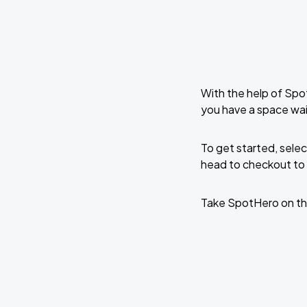
With the help of Spo
you have a space wa
To get started, selec
head to checkout to 
Take SpotHero on th