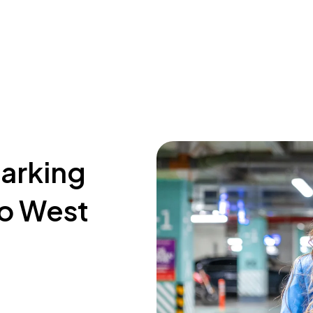
parking
go West