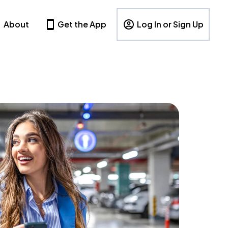
About
Get the App
Log In or Sign Up