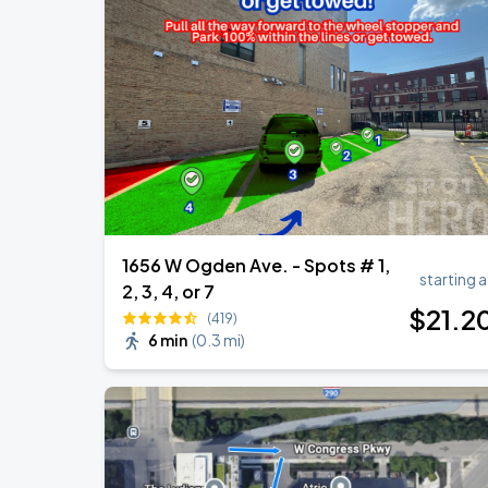
Ye Live in Chicago
SEP
4
Soldier Field
Ye Live in Chicago
SEP
5
Soldier Field
1656 W Ogden Ave. - Spots # 1,
starting a
2, 3, 4, or 7
$
21
.2
(419)
6 min
(
0.3 mi
)