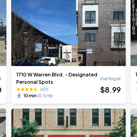
1710 W Warren Blvd. - Designated
t
starting at
Personal Spots
0
$
8
.99
(621)
10 min
(
0.5 mi
)