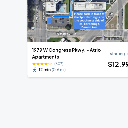
1979 W Congress Pkwy. - Atrio
starting a
Apartments
$
12
.9
(607)
12 min
(
0.6 mi
)