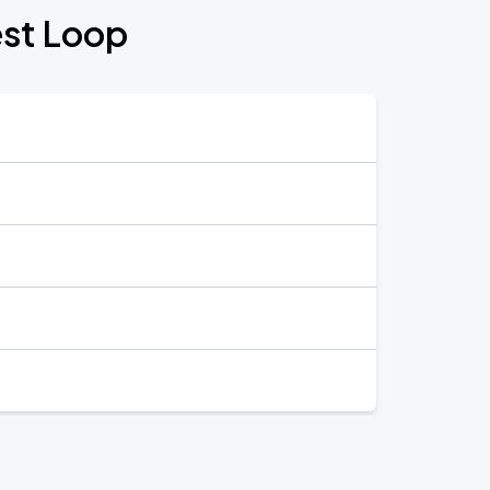
est Loop