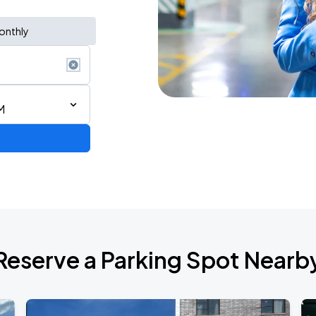
onthly
M
AGO
Reserve a Parking Spot Nearb
AGO