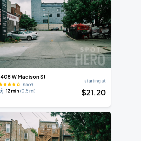
1408 W Madison St
starting at
(869)
$
21
.20
12 min
(
0.5 mi
)