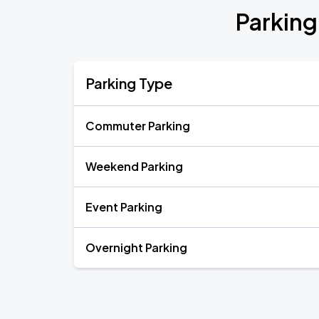
Parking
Parking Type
Commuter Parking
Weekend Parking
Event Parking
Overnight Parking