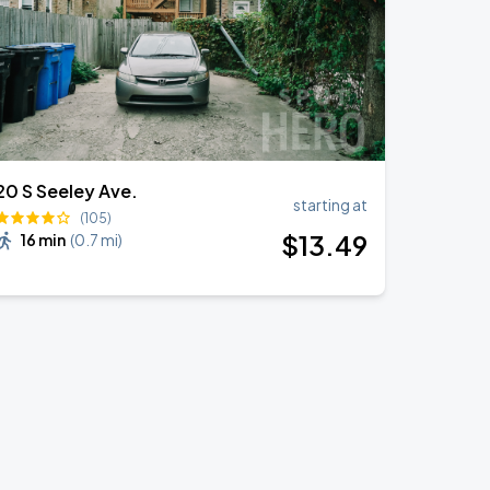
20 S Seeley Ave.
starting at
(105)
$
13
.49
16 min
(
0.7 mi
)