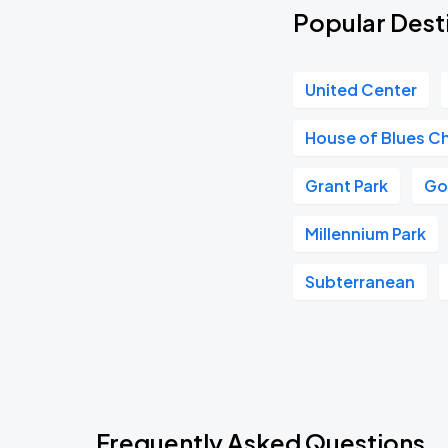
Popular Dest
United Center
House of Blues C
Grant Park
Go
Millennium Park
Subterranean
Frequently Asked Questions