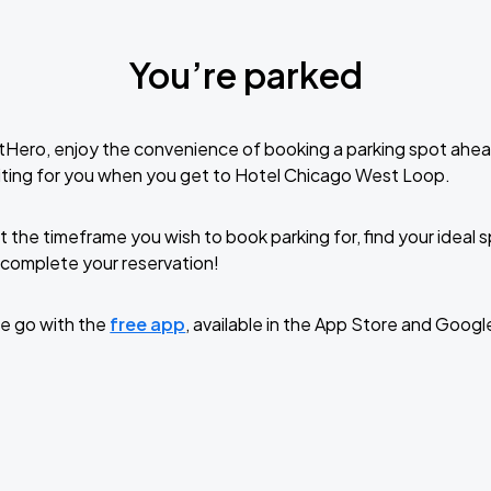
You’re parked
tHero, enjoy the convenience of booking a parking spot ahea
iting for you when you get to Hotel Chicago West Loop.
t the timeframe you wish to book parking for, find your ideal
complete your reservation!
e go with the
free app
, available in the App Store and Googl