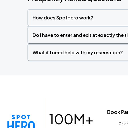
How does SpotHero work?
Do I have to enter and exit at exactly the 
What if I need help with my reservation?
Book Pa
100M+
Chica