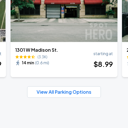
1301 W Madison St.
t
starting at
(3.3K)
9
$
8
.99
14 min
(
0.6 mi
)
View All Parking Options