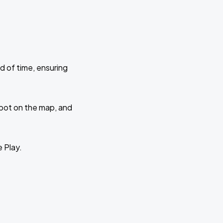
d of time, ensuring
 spot on the map, and
e Play.