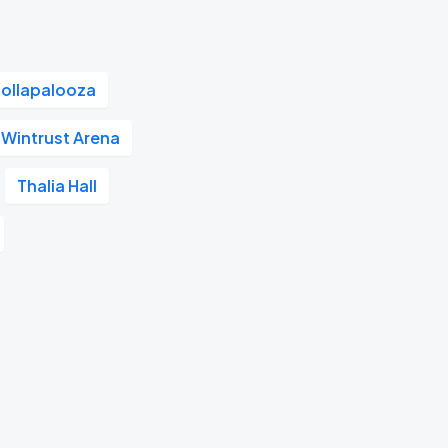
Lollapalooza
Wintrust Arena
Thalia Hall