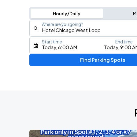
Hourly/Daily
M
Where are you going?
Start time
End time
Type an address, place, city, airport, or event
Today, 6:00 AM
Today, 9:00 A
Use Current Location
Find Parking Spots
Upcoming Events
BTS WORLD TOUR 'ARIRANG' IN CHIC
AUG
28
Soldier Field
BTS WORLD TOUR 'ARIRANG' IN CHIC
AUG
29
Soldier Field