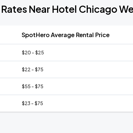
 Rates Near Hotel Chicago W
SpotHero Average Rental Price
$20 - $25
$22 - $75
$55 - $75
$23 - $75