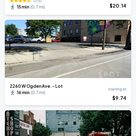
(175)
$
20
.14
15 min
(
0.7 mi
)
2260 W Ogden Ave. - Lot
starting at
16 min
(
0.7 mi
)
$
9
.74