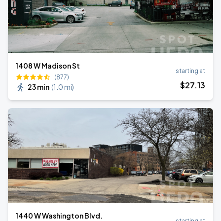
1408 W Madison St
starting at
(877)
$
27
.13
23 min
(
1.0 mi
)
1440 W Washington Blvd.
starting at