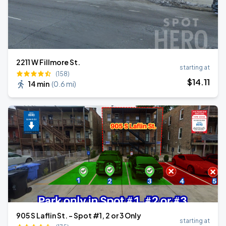
2211 W Fillmore St.
starting at
(158)
$
14
.11
14 min
(
0.6 mi
)
905 S Laflin St. - Spot #1, 2 or 3 Only
starting at