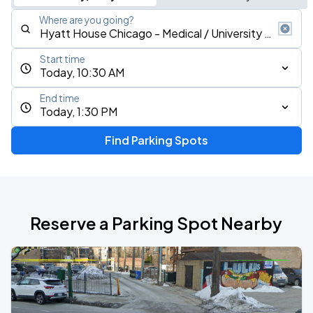
Where are you going?
Start time
Today, 10:30 AM
End time
Today, 1:30 PM
Find Parking Spots
Reserve a Parking Spot Nearby