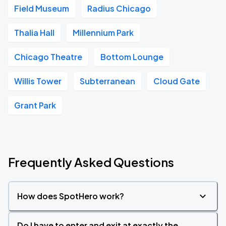
Field Museum
Radius Chicago
Thalia Hall
Millennium Park
Chicago Theatre
Bottom Lounge
Willis Tower
Subterranean
Cloud Gate
Grant Park
Frequently Asked Questions
How does SpotHero work?
Do I have to enter and exit at exactly the