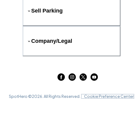
Sell Parking
Company/Legal
SpotHero ©
2026
. All Rights Reserved.
Cookie Preference Center