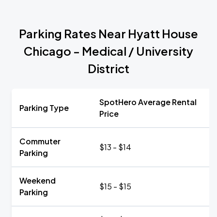
Parking Rates Near Hyatt House
Chicago - Medical / University
District
SpotHero Average Rental
Parking Type
Price
Commuter
$13 - $14
Parking
Weekend
$15 - $15
Parking