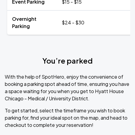
Event Parking
$15 - $15
Overnight
$24 - $30
Parking
You’re parked
With the help of SpotHero, enjoy the convenience of
booking a parking spot ahead of time, ensuring you have
a space waiting for you when you get to Hyatt House
Chicago - Medical / University District.
To get started, select the timeframe you wish to book
parking for, find your ideal spot on the map, and head to
checkout to complete your reservation!