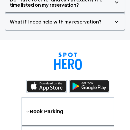
time listed on my reservation?
What if I need help with my reservation?
Book Parking