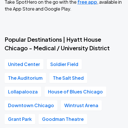
Take SpotHero on the go with the
free app
, available in
the App Store and Google Play.
Popular Destinations | Hyatt House
Chicago - Medical / University District
United Center
Soldier Field
The Auditorium
The Salt Shed
Lollapalooza
House of Blues Chicago
Downtown Chicago
Wintrust Arena
Grant Park
Goodman Theatre