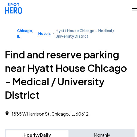
Chicago,
Hyatt House Chicago - Medical /
Hotels
IL
University District
Find and reserve parking
near Hyatt House Chicago
- Medical / University
District
1835 W Harrison St, Chicago, IL, 60612
Hourly/Daily
Monthly