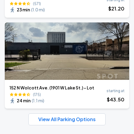
(571)
$
21
.20
23 min
(
1.0 mi
)
152 N Wolcott Ave. (1901 W Lake St.) - Lot
starting at
(175)
$
43
.50
24 min
(
1.1 mi
)
View All Parking Options