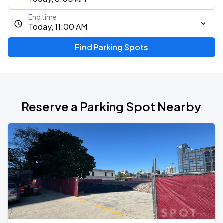
End time
Today, 11:00 AM
Find Parking Spots
Reserve a Parking Spot Nearby