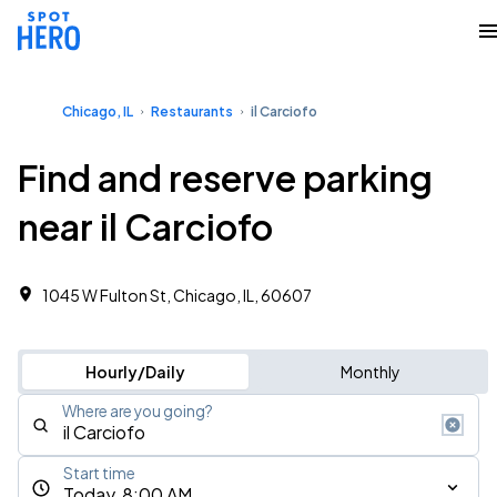
Chicago, IL
Restaurants
il Carciofo
Find and reserve parking
near il Carciofo
1045 W Fulton St, Chicago, IL, 60607
Hourly/Daily
Monthly
Where are you going?
Start time
Today, 8:00 AM