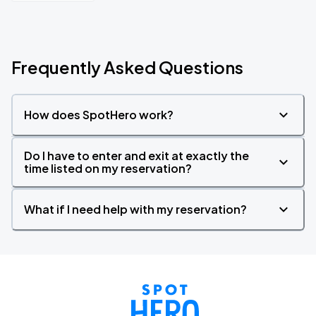
Frequently Asked Questions
How does SpotHero work?
Do I have to enter and exit at exactly the
time listed on my reservation?
What if I need help with my reservation?