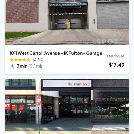
1011 West Carroll Avenue - 1K Fulton - Garage
starting at
(4.8K)
$
17
.49
3 min
(
0.1 mi
)