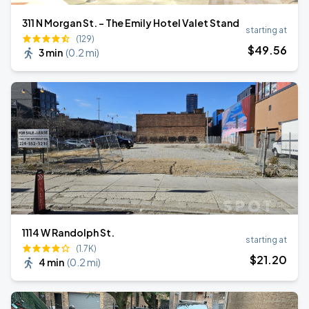
311 N Morgan St. - The Emily Hotel Valet Stand
starting at
(129)
$
49
.56
3 min
(
0.2 mi
)
1114 W Randolph St.
starting at
(1.7K)
$
21
.20
4 min
(
0.2 mi
)