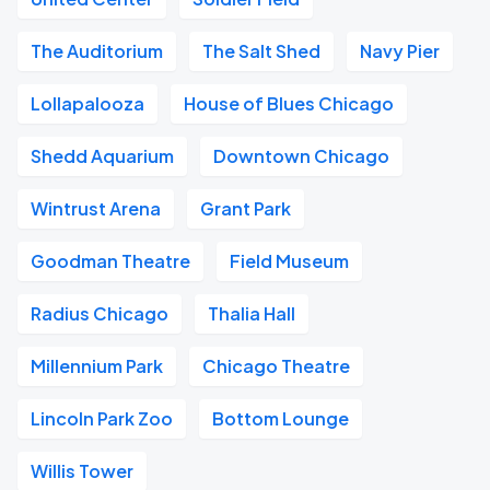
The Auditorium
The Salt Shed
Navy Pier
Lollapalooza
House of Blues Chicago
Shedd Aquarium
Downtown Chicago
Wintrust Arena
Grant Park
Goodman Theatre
Field Museum
Radius Chicago
Thalia Hall
Millennium Park
Chicago Theatre
Lincoln Park Zoo
Bottom Lounge
Willis Tower