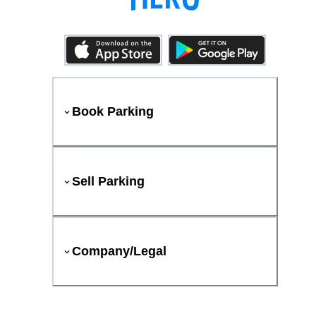
Book Parking
Sell Parking
Company/Legal