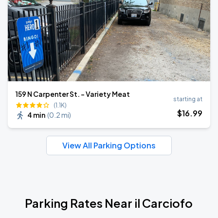
159 N Carpenter St. - Variety Meat
starting at
(1.1K)
$
16
.99
4 min
(
0.2 mi
)
View All Parking Options
Parking Rates Near il Carciofo