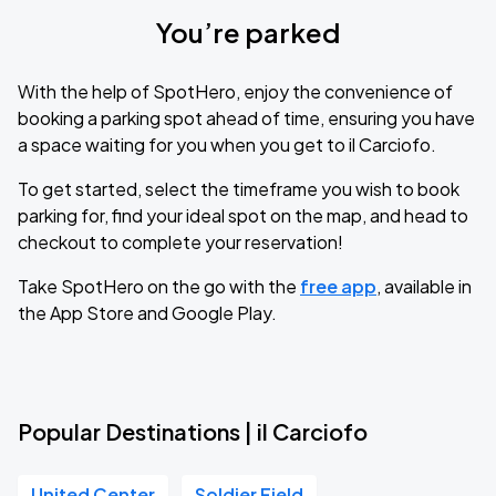
You’re parked
With the help of SpotHero, enjoy the convenience of
booking a parking spot ahead of time, ensuring you have
a space waiting for you when you get to il Carciofo.
To get started, select the timeframe you wish to book
parking for, find your ideal spot on the map, and head to
checkout to complete your reservation!
Take SpotHero on the go with the
free app
, available in
the App Store and Google Play.
Popular Destinations | il Carciofo
United Center
Soldier Field