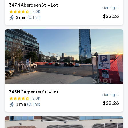
347 N Aberdeen St. - Lot
starting at
(2.0K)
$
22
.26
2 min
(
0.1 mi
)
345 N Carpenter St. - Lot
starting at
(2.0K)
$
22
.26
3 min
(
0.1 mi
)