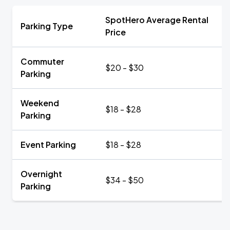
SpotHero Average Rental
Parking Type
Price
Commuter
$20 - $30
Parking
Weekend
$18 - $28
Parking
Event Parking
$18 - $28
Overnight
$34 - $50
Parking