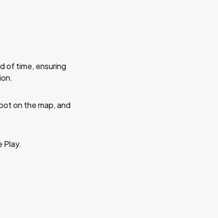
d of time, ensuring
ion.
 spot on the map, and
e Play.