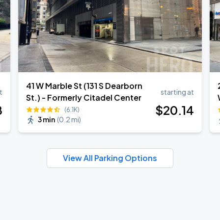
41 W Marble St (131 S Dearborn
t
starting at
St.) - Formerly Citadel Center
8
$
20
.14
(6.1K)
3 min
(
0.2 mi
)
View All Parking Options