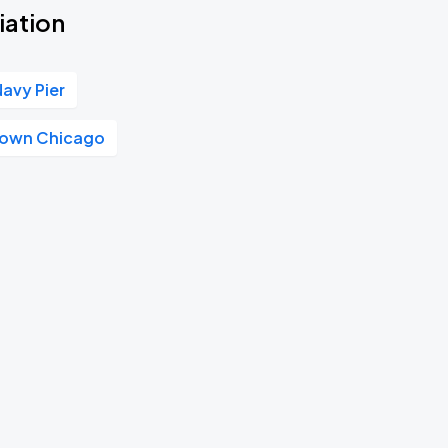
iation
Navy Pier
own Chicago