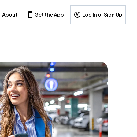
About
Get the App
Log In or Sign Up