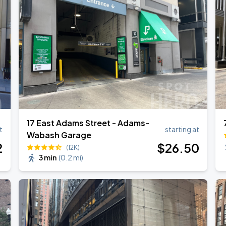
17 East Adams Street - Adams-
t
starting at
Wabash Garage
2
$
26
.50
(12K)
3 min
(
0.2 mi
)