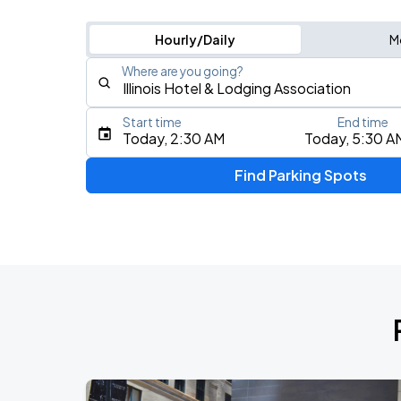
Hourly/Daily
M
Where are you going?
Start time
End time
Type an address, place, city, airport, or event
Today, 2:30 AM
Today, 5:30 A
Use Current Location
Find Parking Spots
Upcoming Events
BTS WORLD TOUR 'ARIRANG' IN CHIC
AUG
28
Soldier Field
BTS WORLD TOUR 'ARIRANG' IN CHIC
AUG
29
Soldier Field