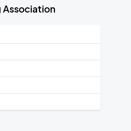
g Association