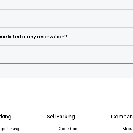
time listed on my reservation?
rking
Sell Parking
Company
go Parking
Operators
About