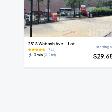
231 S Wabash Ave. - Lot
starting a
(844)
$
29
.6
3 min
(
0.2 mi
)