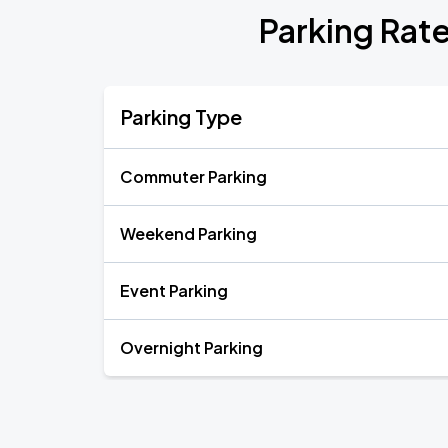
Parking Rate
Parking Type
Commuter Parking
Weekend Parking
Event Parking
Overnight Parking