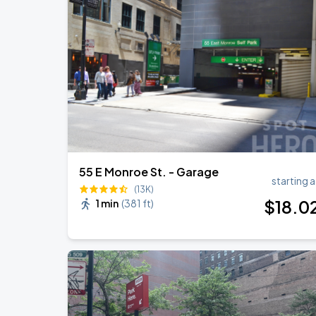
Ye Live in Chicago
SEP
4
Soldier Field
Ye Live in Chicago
SEP
5
Soldier Field
55 E Monroe St. - Garage
starting a
(13K)
$
18
.0
1 min
(
381 ft
)