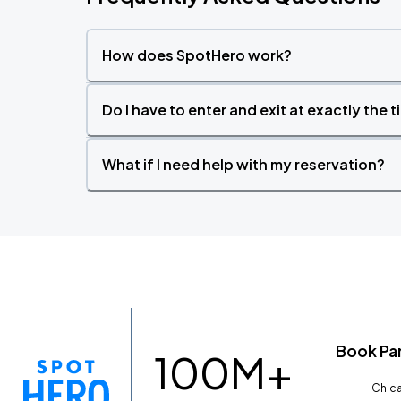
How does SpotHero work?
Do I have to enter and exit at exactly the 
What if I need help with my reservation?
Book Pa
100M+
Chica