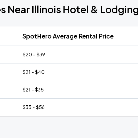
s Near Illinois Hotel & Lodgin
SpotHero Average Rental Price
$20 - $39
$21 - $40
$21 - $35
$35 - $56