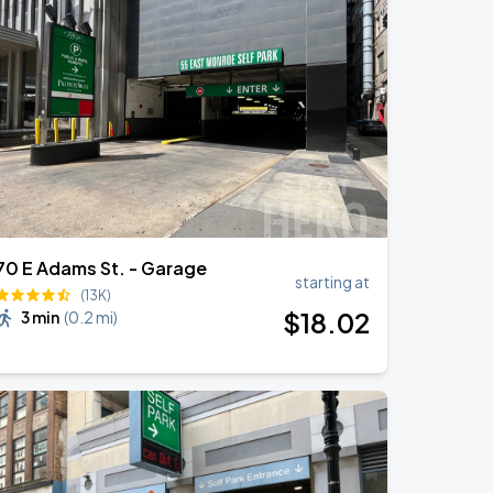
70 E Adams St. - Garage
starting at
(13K)
$
18
.02
3 min
(
0.2 mi
)