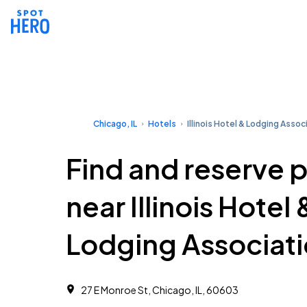
Chicago, IL
Hotels
Illinois Hotel & Lodging Assoc
Find and reserve 
near Illinois Hotel 
Lodging Associat
27 E Monroe St, Chicago, IL, 60603