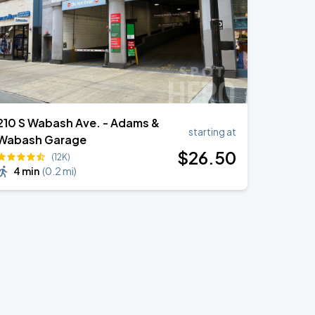
210 S Wabash Ave. - Adams &
starting at
Wabash Garage
$
26
.50
(12K)
4 min
(
0.2 mi
)