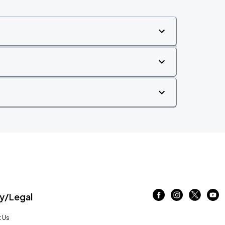
/Legal
 Us