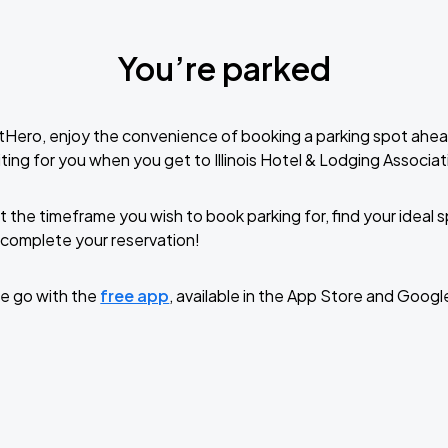
You’re parked
tHero, enjoy the convenience of booking a parking spot ahea
ing for you when you get to Illinois Hotel & Lodging Associat
t the timeframe you wish to book parking for, find your ideal
complete your reservation!
e go with the
free app
, available in the App Store and Googl