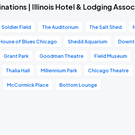
nations | Illinois Hotel & Lodging Assoc
Soldier Field
The Auditorium
The Salt Shed
House of Blues Chicago
Shedd Aquarium
Downt
Grant Park
Goodman Theatre
Field Museum
Thalia Hall
Millennium Park
Chicago Theatre
McCormick Place
Bottom Lounge