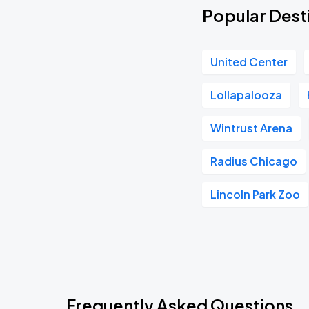
Popular Desti
United Center
Lollapalooza
Wintrust Arena
Radius Chicago
Lincoln Park Zoo
Frequently Asked Questions