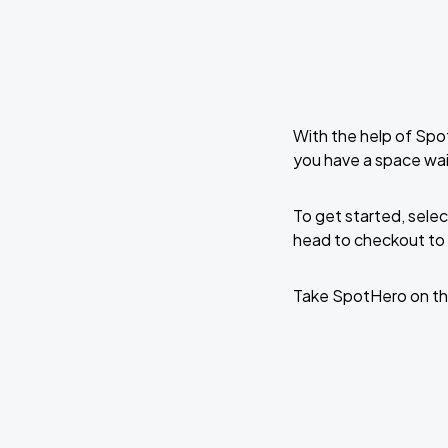
With the help of Spo
you have a space wait
To get started, selec
head to checkout to 
Take SpotHero on th