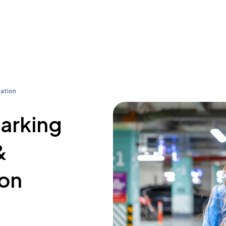
iation
parking
&
ion