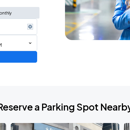
onthly
M
AGO
Reserve a Parking Spot Nearb
AGO