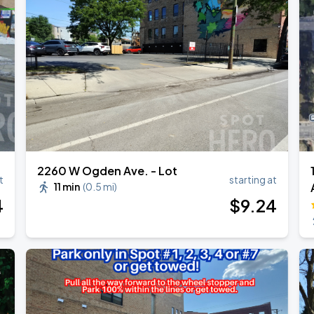
2260 W Ogden Ave. - Lot
t
starting at
11 min
(
0.5 mi
)
4
$
9
.24