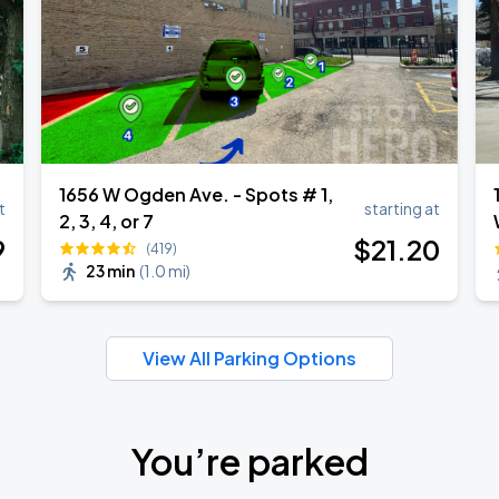
1656 W Ogden Ave. - Spots # 1,
t
starting at
2, 3, 4, or 7
9
$
21
.20
(419)
23 min
(
1.0 mi
)
View All Parking Options
You’re parked