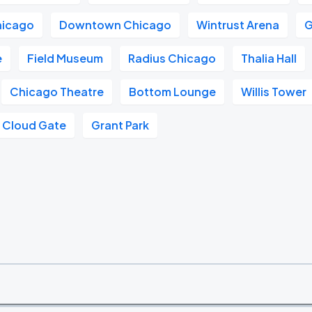
hicago
Downtown Chicago
Wintrust Arena
G
e
Field Museum
Radius Chicago
Thalia Hall
Chicago Theatre
Bottom Lounge
Willis Tower
Cloud Gate
Grant Park