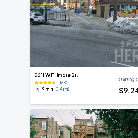
Ye Live in Chicago
SEP
4
Soldier Field
Ye Live in Chicago
SEP
5
Soldier Field
2211 W Fillmore St.
starting a
(158)
$
9
.2
9 min
(
0.4 mi
)