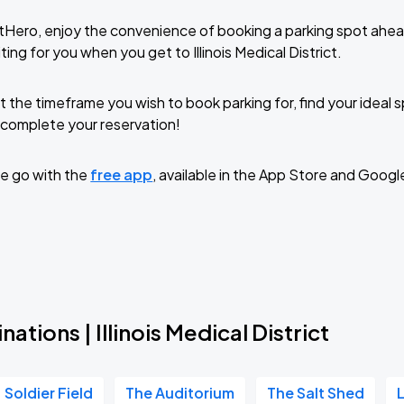
tHero, enjoy the convenience of booking a parking spot ahea
ing for you when you get to Illinois Medical District.
t the timeframe you wish to book parking for, find your ideal
complete your reservation!
e go with the
free app
, available in the App Store and Googl
ations | Illinois Medical District
Soldier Field
The Auditorium
The Salt Shed