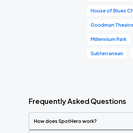
House of Blues C
Goodman Theatr
Millennium Park
Subterranean
Frequently Asked Questions
How does SpotHero work?