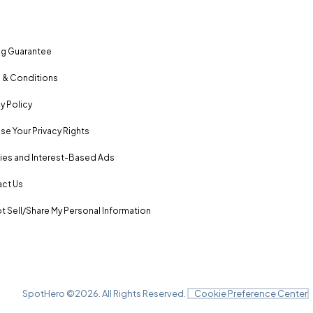
ng Guarantee
 & Conditions
y Policy
se Your Privacy Rights
es and Interest-Based Ads
ct Us
t Sell/Share My Personal Information
SpotHero ©
2026
. All Rights Reserved.
Cookie Preference Center