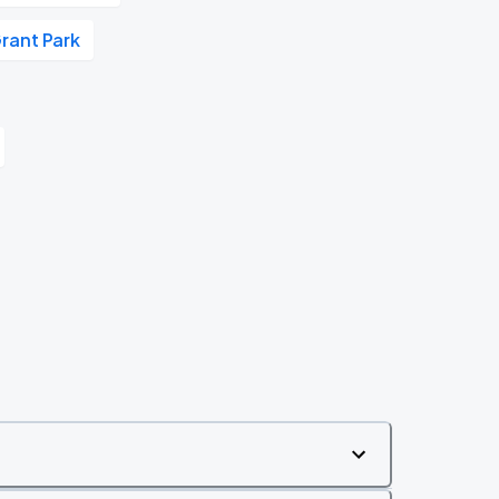
rant Park