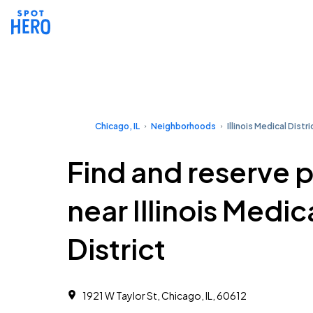
Chicago, IL
Neighborhoods
Illinois Medical Distri
Find and reserve 
near Illinois Medic
District
1921 W Taylor St, Chicago, IL, 60612