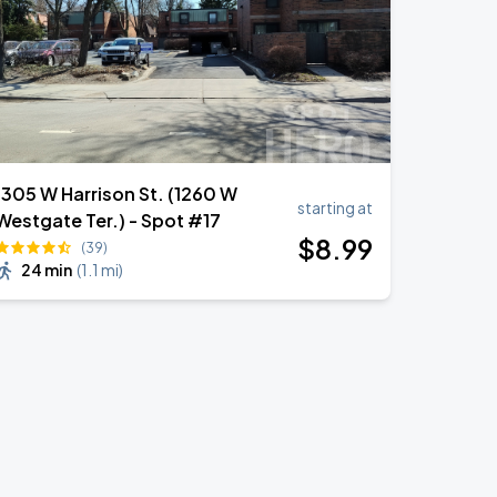
1305 W Harrison St. (1260 W
starting at
Westgate Ter.) - Spot #17
$
8
.99
(39)
24 min
(
1.1 mi
)