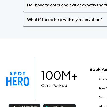
Do I have to enter and exit at exactly the 
What if I need help with my reservation?
Book Pa
100M+
Chica
Cars Parked
New Y
San F
All L