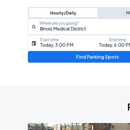
Hourly/Daily
M
Where are you going?
Start time
End time
Type an address, place, city, airport, or event
Today, 3:00 PM
Today, 6:00 P
Use Current Location
Find Parking Spots
Upcoming Events
BTS WORLD TOUR 'ARIRANG' IN CHIC
AUG
28
Soldier Field
BTS WORLD TOUR 'ARIRANG' IN CHIC
AUG
29
Soldier Field