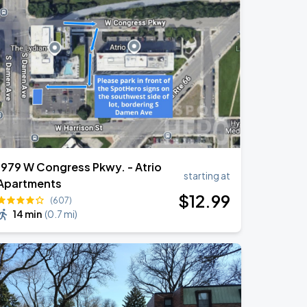
1979 W Congress Pkwy. - Atrio
starting at
Apartments
$
12
.99
(607)
14 min
(
0.7 mi
)