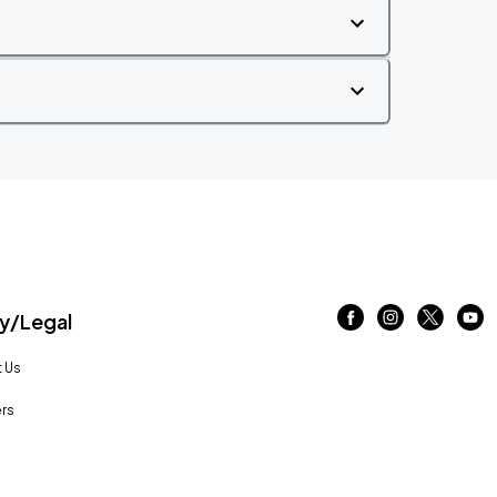
/Legal
 Us
rs