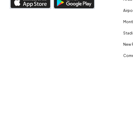
Airpo
Month
Stadi
New 
Comm