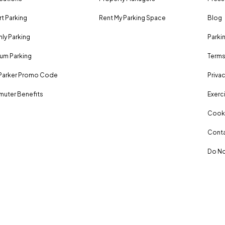
rt Parking
Rent My Parking Space
Blog
ly Parking
Parki
um Parking
Terms
Parker Promo Code
Privac
uter Benefits
Exerci
Cooki
Conta
Do No