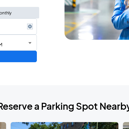
onthly
M
AGO
Reserve a Parking Spot Nearb
AGO