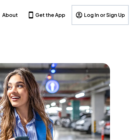
About
Get the App
Log In or Sign Up