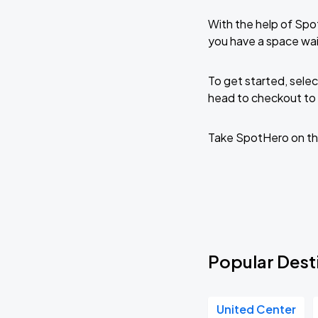
With the help of Spo
you have a space wait
To get started, selec
head to checkout to 
Take SpotHero on th
Popular Destin
United Center