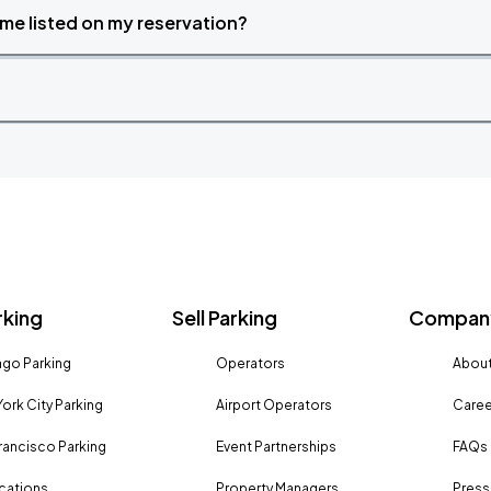
time listed on my reservation?
rking
Sell Parking
Company
go Parking
Operators
About
ork City Parking
Airport Operators
Caree
rancisco Parking
Event Partnerships
FAQs
ocations
Property Managers
Press