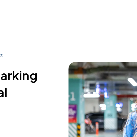
ct
parking
al