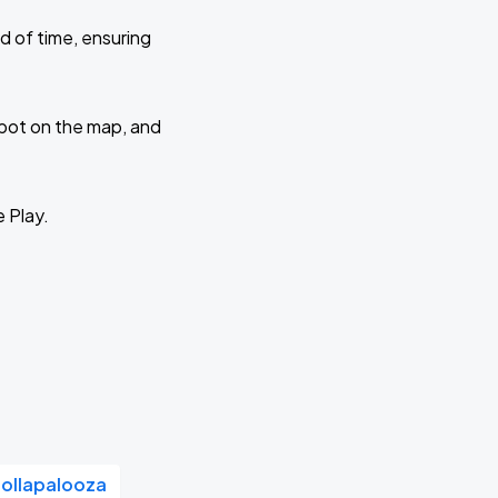
d of time, ensuring
 spot on the map, and
e Play.
Lollapalooza