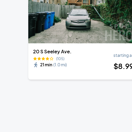
20 S Seeley Ave.
starting a
(105)
$
8
.9
21 min
(
1.0 mi
)