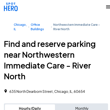
Chicago,
Office
Northwestern Immediate Care -
IL
Buildings
River North
Find and reserve parking
near Northwestern
Immediate Care - River
North
635 North Dearborn Street, Chicago, IL, 60654
Hourly/Daily
Monthly