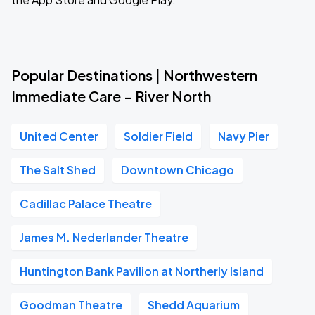
Popular Destinations | Northwestern
Immediate Care - River North
United Center
Soldier Field
Navy Pier
The Salt Shed
Downtown Chicago
Cadillac Palace Theatre
James M. Nederlander Theatre
Huntington Bank Pavilion at Northerly Island
Goodman Theatre
Shedd Aquarium