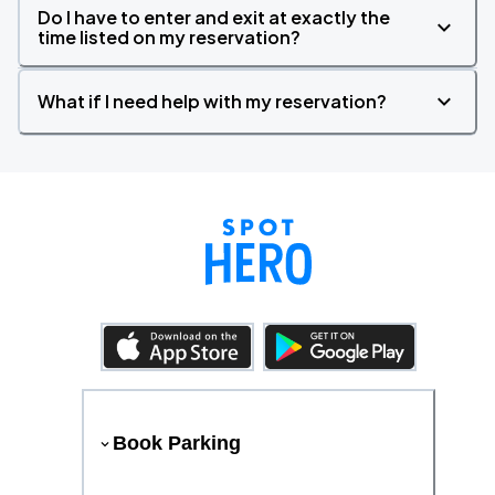
Do I have to enter and exit at exactly the
time listed on my reservation?
What if I need help with my reservation?
Book Parking