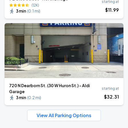
starting at
(12K)
$
11
.99
3 min
(
0.1 mi
)
720 N Dearborn St. (30 W Huron St.) - Aldi
starting at
Garage
$
32
.31
3 min
(
0.2 mi
)
View All Parking Options