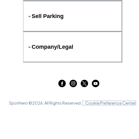
Sell Parking
Company/Legal
SpotHero ©
2026
. All Rights Reserved.
Cookie Preference Center