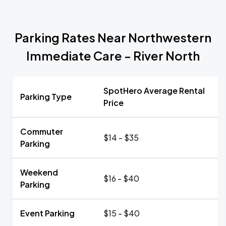
Parking Rates Near Northwestern
Immediate Care - River North
SpotHero Average Rental
Parking Type
Price
Commuter
$14 - $35
Parking
Weekend
$16 - $40
Parking
Event Parking
$15 - $40