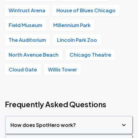
Wintrust Arena
House of Blues Chicago
Field Museum
Millennium Park
The Auditorium
Lincoln Park Zoo
North Avenue Beach
Chicago Theatre
Cloud Gate
Willis Tower
Frequently Asked Questions
How does SpotHero work?