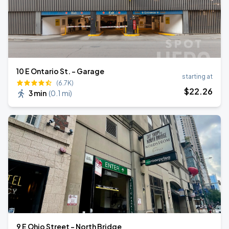
10 E Ontario St. - Garage
starting at
(6.7K)
$
22
.26
3 min
(
0.1 mi
)
9 E Ohio Street - North Bridge