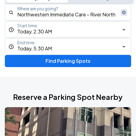
Where are you going?
Start time
Today, 2:30 AM
End time
Today, 5:30 AM
Find Parking Spots
Reserve a Parking Spot Nearby