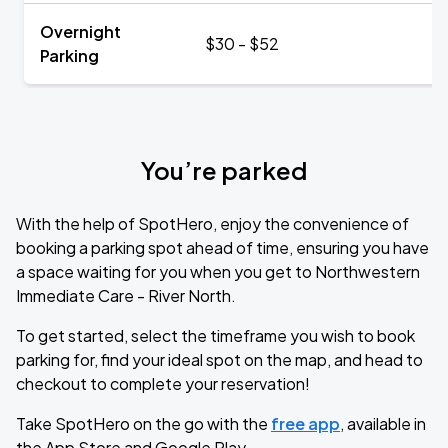
Overnight
$30 - $52
Parking
You’re parked
With the help of SpotHero, enjoy the convenience of
booking a parking spot ahead of time, ensuring you have
a space waiting for you when you get to Northwestern
Immediate Care - River North.
To get started, select the timeframe you wish to book
parking for, find your ideal spot on the map, and head to
checkout to complete your reservation!
Take SpotHero on the go with the
free app
, available in
the App Store and Google Play.