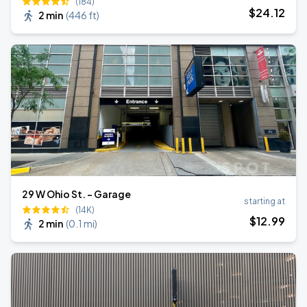
(184)
$
24
.12
2 min
(
446 ft
)
29 W Ohio St. - Garage
starting at
(14K)
$
12
.99
2 min
(
0.1 mi
)