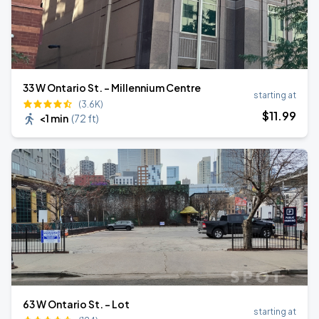
33 W Ontario St. - Millennium Centre
starting at
(3.6K)
$
11
.99
<1 min
(
72 ft
)
63 W Ontario St. - Lot
starting at