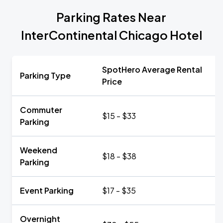
Parking Rates Near
InterContinental Chicago Hotel
SpotHero Average Rental
Parking Type
Price
Commuter
$15 - $33
Parking
Weekend
$18 - $38
Parking
Event Parking
$17 - $35
Overnight