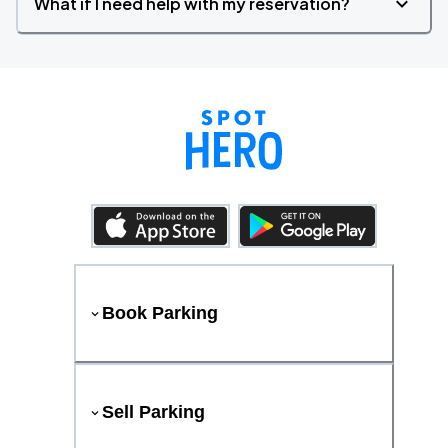
What if I need help with my reservation?
Book Parking
Sell Parking