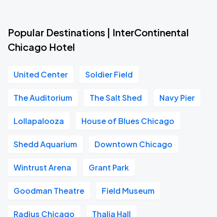
Popular Destinations | InterContinental
Chicago Hotel
United Center
Soldier Field
The Auditorium
The Salt Shed
Navy Pier
Lollapalooza
House of Blues Chicago
Shedd Aquarium
Downtown Chicago
Wintrust Arena
Grant Park
Goodman Theatre
Field Museum
Radius Chicago
Thalia Hall