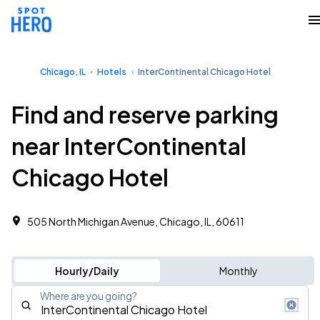
Chicago, IL
Hotels
InterContinental Chicago Hotel
Find and reserve parking
near InterContinental
Chicago Hotel
505 North Michigan Avenue, Chicago, IL, 60611
Hourly/Daily
Monthly
Where are you going?