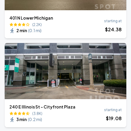
401 N Lower Michigan
starting at
(2.2K)
$
24
.38
2 min
(
0.1 mi
)
240 E Illinois St - Cityfront Plaza
starting at
(3.8K)
$
19
.08
3 min
(
0.2 mi
)