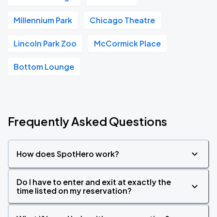
Millennium Park
Chicago Theatre
Lincoln Park Zoo
McCormick Place
Bottom Lounge
Frequently Asked Questions
How does SpotHero work?
Do I have to enter and exit at exactly the
time listed on my reservation?