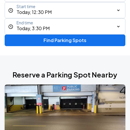
Start time
Today, 12:30 PM
End time
Today, 3:30 PM
Find Parking Spots
Reserve a Parking Spot Nearby