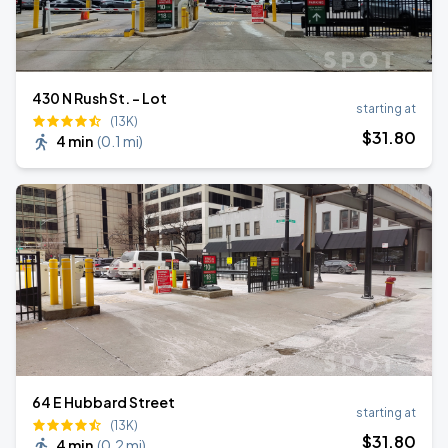
430 N Rush St. - Lot
starting at
(13K)
$
31
.80
4 min
(
0.1 mi
)
64 E Hubbard Street
starting at
(13K)
$
31
.80
4 min
(
0.2 mi
)