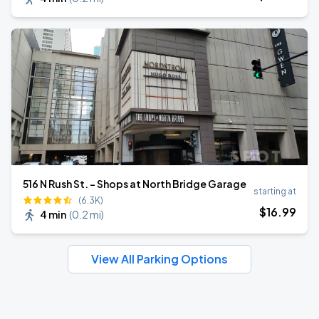
516 N Rush St. - Shops at North Bridge Garage
starting at
(6.3K)
$
16
.99
4 min
(
0.2 mi
)
View All Parking Options