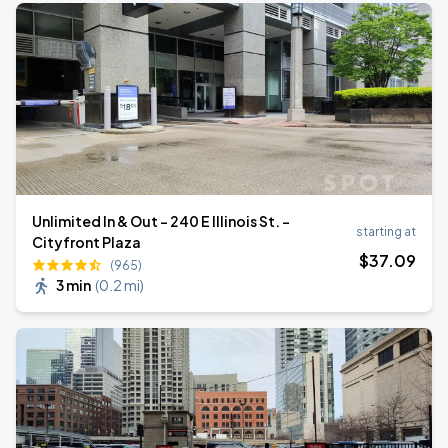
Unlimited In & Out - 240 E Illinois St. -
starting at
Cityfront Plaza
$
37
.09
(965)
3 min
(
0.2 mi
)