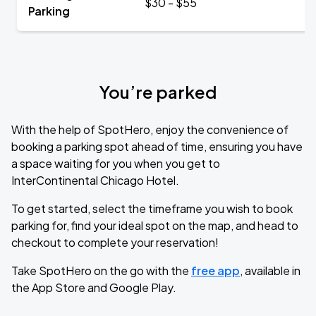
$30 - $55
Parking
You’re parked
With the help of SpotHero, enjoy the convenience of
booking a parking spot ahead of time, ensuring you have
a space waiting for you when you get to
InterContinental Chicago Hotel.
To get started, select the timeframe you wish to book
parking for, find your ideal spot on the map, and head to
checkout to complete your reservation!
Take SpotHero on the go with the
free app
, available in
the App Store and Google Play.