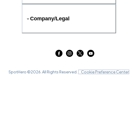
Company/Legal
SpotHero ©
2026
. All Rights Reserved.
Cookie Preference Center