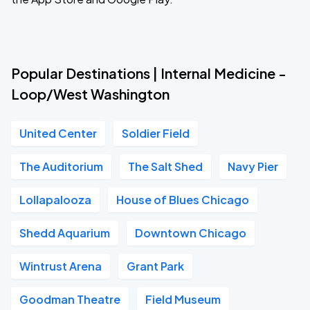
Popular Destinations | Internal Medicine -
Loop/West Washington
United Center
Soldier Field
The Auditorium
The Salt Shed
Navy Pier
Lollapalooza
House of Blues Chicago
Shedd Aquarium
Downtown Chicago
Wintrust Arena
Grant Park
Goodman Theatre
Field Museum