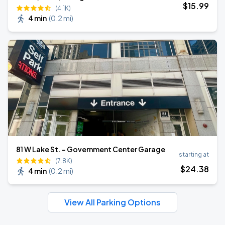
$
15
.99
(4.1K)
4 min
(
0.2 mi
)
81 W Lake St. - Government Center Garage
starting at
(7.8K)
$
24
.38
4 min
(
0.2 mi
)
View All Parking Options