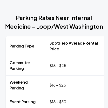
Parking Rates Near Internal
Medicine - Loop/West Washington
SpotHero Average Rental
Parking Type
Price
Commuter
$18 - $25
Parking
Weekend
$16 - $25
Parking
Event Parking
$18 - $30