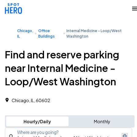
Chicago,
Office
Internal Medicine - Loop/West
IL
Buildings
Washington
Find and reserve parking
near Internal Medicine -
Loop/West Washington
Chicago, IL, 60602
Hourly/Daily
Monthly
Where are you going?