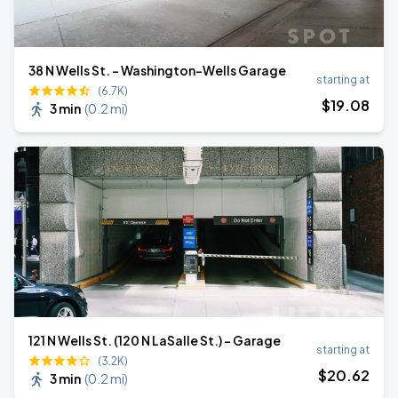
38 N Wells St. - Washington-Wells Garage
starting at
(6.7K)
$
19
.08
3 min
(
0.2 mi
)
121 N Wells St. (120 N LaSalle St.) - Garage
starting at
(3.2K)
$
20
.62
3 min
(
0.2 mi
)