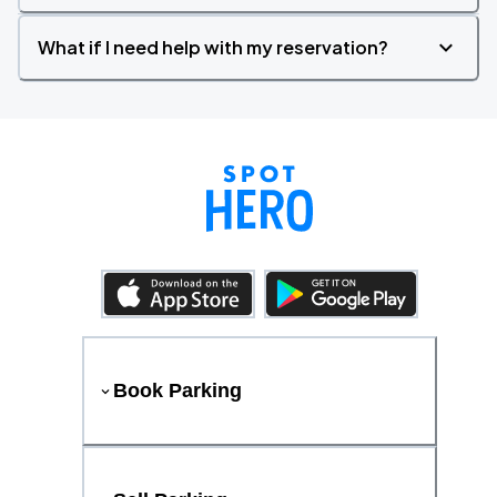
What if I need help with my reservation?
Book Parking