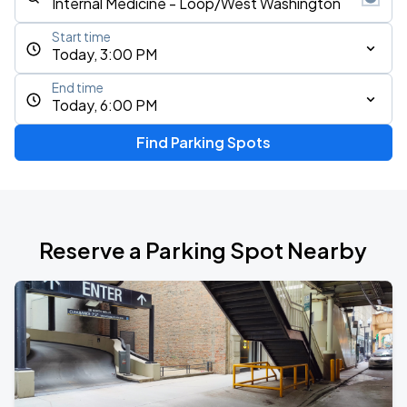
Start time
Today, 3:00 PM
End time
Today, 6:00 PM
Find Parking Spots
Reserve a Parking Spot Nearby