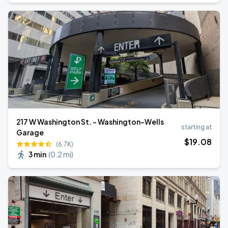
217 W Washington St. - Washington-Wells
starting at
Garage
$
19
.08
(6.7K)
3 min
(
0.2 mi
)