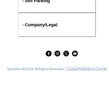
Sell Parking
Company/Legal
SpotHero ©
2026
. All Rights Reserved.
Cookie Preference Center