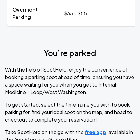
Overnight
$35 - $55
Parking
You’re parked
With the help of SpotHero, enjoy the convenience of
booking a parking spot ahead of time, ensuring you have
a space waiting for you when you get to Internal
Medicine - Loop/West Washington.
To get started, select the timeframe you wish to book
parking for, find your ideal spot on the map, and head to
checkout to complete your reservation!
Take SpotHero on the go with the
free app
, available in
the App Store and Google Play.