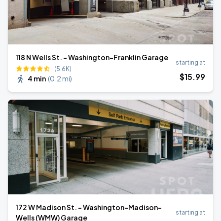
118 N Wells St. - Washington-Franklin Garage
starting at
(5.6K)
$
15
.99
4 min
(
0.2 mi
)
172 W Madison St. - Washington-Madison-
starting at
Wells (WMW) Garage