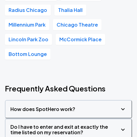
Radius Chicago
Thalia Hall
Millennium Park
Chicago Theatre
Lincoln Park Zoo
McCormick Place
Bottom Lounge
Frequently Asked Questions
How does SpotHero work?
Do I have to enter and exit at exactly the
time listed on my reservation?