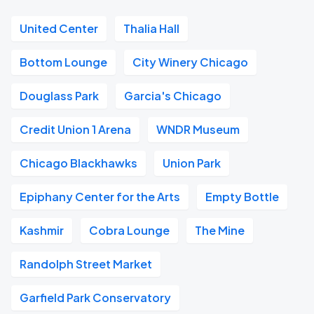
United Center
Thalia Hall
Bottom Lounge
City Winery Chicago
Douglass Park
Garcia's Chicago
Credit Union 1 Arena
WNDR Museum
Chicago Blackhawks
Union Park
Epiphany Center for the Arts
Empty Bottle
Kashmir
Cobra Lounge
The Mine
Randolph Street Market
Garfield Park Conservatory