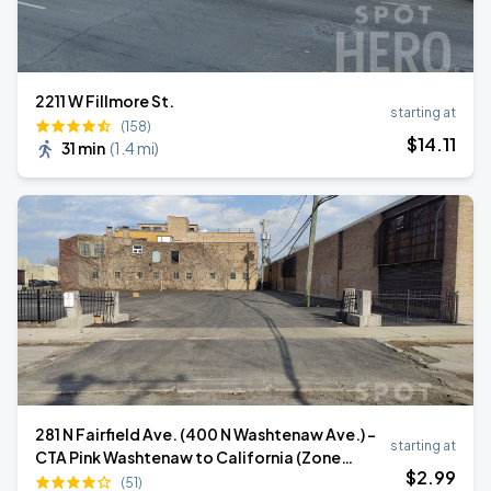
2211 W Fillmore St.
starting at
(158)
$
14
.11
31 min
(
1.4 mi
)
281 N Fairfield Ave. (400 N Washtenaw Ave.) -
starting at
CTA Pink Washtenaw to California (Zone
$
2
.99
51822)
(51)