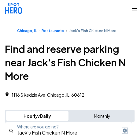
Chicago, IL
Restaurants
Jack's Fish Chicken N More
Find and reserve parking
near Jack's Fish Chicken N
More
1116 S Kedzie Ave, Chicago, IL, 60612
Hourly/Daily
Monthly
Where are you going?