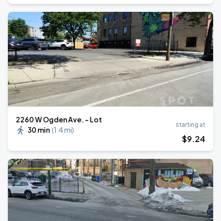
2260 W Ogden Ave. - Lot
starting at
30 min
(
1.4 mi
)
$
9
.24