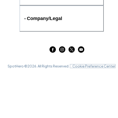
Company/Legal
SpotHero ©
2026
. All Rights Reserved.
Cookie Preference Center