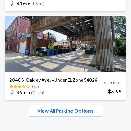
40 min
(
1.8 mi
)
2040 S. Oakley Ave. - Under EL Zone 54026
starting at
(52)
$
3
.99
46 min
(
2.1 mi
)
View All Parking Options