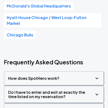
McDonald’s Global Headquarters
Hyatt House Chicago / West Loop-Fulton
Market
Chicago Bulls
Frequently Asked Questions
How does SpotHero work?
Do I have to enter and exit at exactly the
time listed on my reservation?