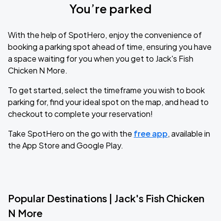
You’re parked
With the help of SpotHero, enjoy the convenience of
booking a parking spot ahead of time, ensuring you have
a space waiting for you when you get to Jack's Fish
Chicken N More.
To get started, select the timeframe you wish to book
parking for, find your ideal spot on the map, and head to
checkout to complete your reservation!
Take SpotHero on the go with the
free app
, available in
the App Store and Google Play.
Popular Destinations | Jack's Fish Chicken
N More