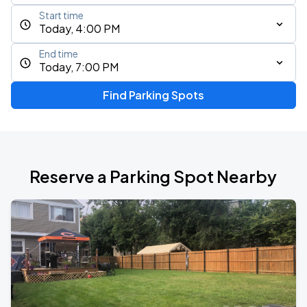
Start time
Today, 4:00 PM
End time
Today, 7:00 PM
Find Parking Spots
Reserve a Parking Spot Nearby