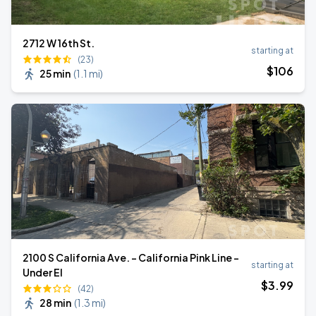
2712 W 16th St.
starting at
(23)
$
106
25 min
(
1.1 mi
)
2100 S California Ave. - California Pink Line -
starting at
Under El
$
3
.99
(42)
28 min
(
1.3 mi
)