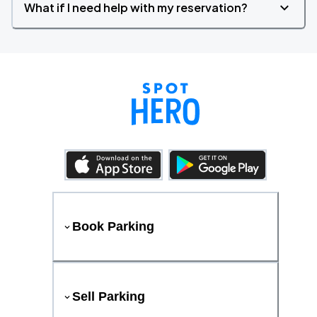
What if I need help with my reservation?
Book Parking
Sell Parking