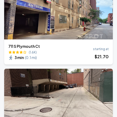
711 S Plymouth Ct
starting at
(1.6K)
$
21
.70
3 min
(
0.1 mi
)