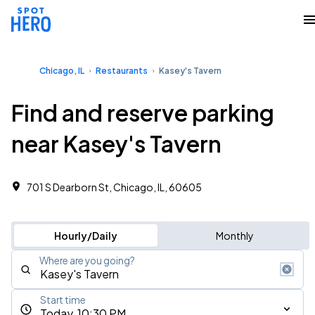
Chicago, IL
Restaurants
Kasey's Tavern
Find and reserve parking
near Kasey's Tavern
701 S Dearborn St, Chicago, IL, 60605
Hourly/Daily
Monthly
Where are you going?
Start time
Today, 10:30 PM