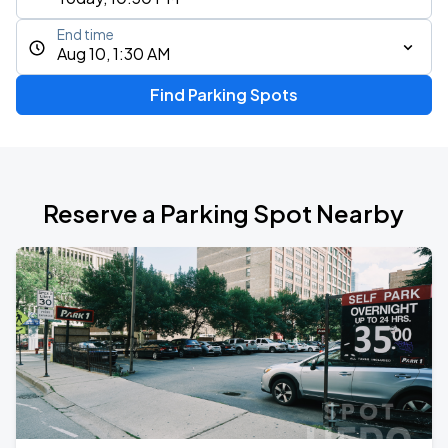
End time
Aug 10, 1:30 AM
Find Parking Spots
Reserve a Parking Spot Nearby