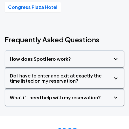
Congress Plaza Hotel
Frequently Asked Questions
How does SpotHero work?
Do I have to enter and exit at exactly the
time listed on my reservation?
What if I need help with my reservation?