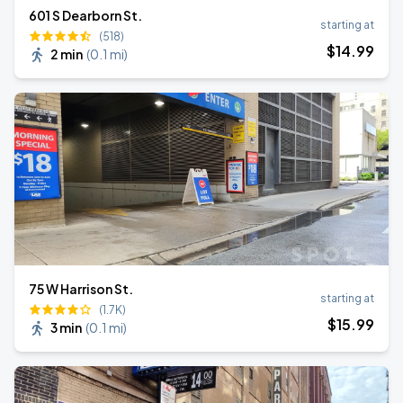
601 S Dearborn St.
starting at
(518)
$
14
.99
2 min
(
0.1 mi
)
75 W Harrison St.
starting at
(1.7K)
$
15
.99
3 min
(
0.1 mi
)