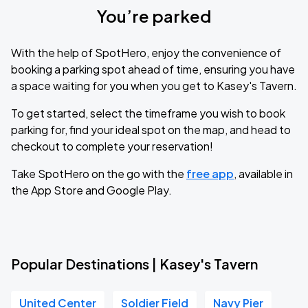
You’re parked
With the help of SpotHero, enjoy the convenience of
booking a parking spot ahead of time, ensuring you have
a space waiting for you when you get to Kasey's Tavern.
To get started, select the timeframe you wish to book
parking for, find your ideal spot on the map, and head to
checkout to complete your reservation!
Take SpotHero on the go with the
free app
, available in
the App Store and Google Play.
Popular Destinations | Kasey's Tavern
United Center
Soldier Field
Navy Pier