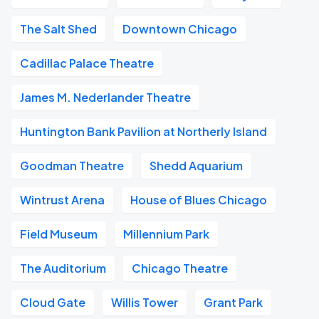
The Salt Shed
Downtown Chicago
Cadillac Palace Theatre
James M. Nederlander Theatre
Huntington Bank Pavilion at Northerly Island
Goodman Theatre
Shedd Aquarium
Wintrust Arena
House of Blues Chicago
Field Museum
Millennium Park
The Auditorium
Chicago Theatre
Cloud Gate
Willis Tower
Grant Park