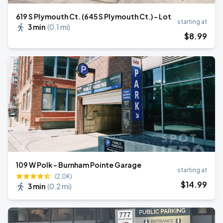
619 S Plymouth Ct. (645 S Plymouth Ct.) - Lot
starting at
3 min
(
0.1 mi
)
$
8
.99
109 W Polk - Burnham Pointe Garage
starting at
(2.0K)
$
14
.99
3 min
(
0.2 mi
)