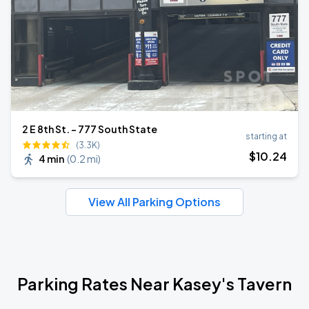
2 E 8th St. - 777 South State
starting at
(3.3K)
$
10
.24
4 min
(
0.2 mi
)
View All Parking Options
Parking Rates Near Kasey's Tavern