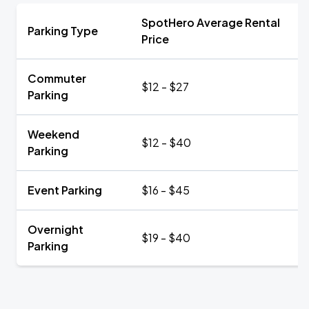
SpotHero Average Rental
Parking Type
Price
Commuter
$12 - $27
Parking
Weekend
$12 - $40
Parking
Event Parking
$16 - $45
Overnight
$19 - $40
Parking