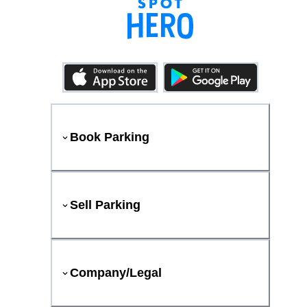
Book Parking
Sell Parking
Company/Legal