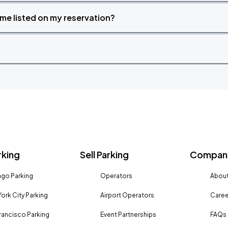
time listed on my reservation?
rking
Sell Parking
Company
go Parking
Operators
About
ork City Parking
Airport Operators
Caree
rancisco Parking
Event Partnerships
FAQs