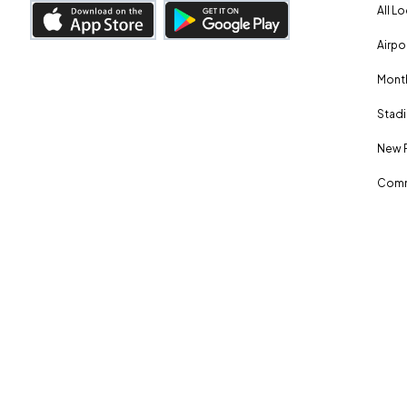
All L
Airpo
Month
Stadi
New 
Comm