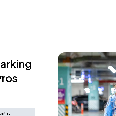
parking
yros
onthly