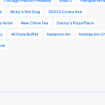
Chicago Marriott Midway
Indio 2
Marquette Pa
s
Nicky's Hot Dog
5001 S Cicero Ave
 Hotel
New China Tea
Danny's Pizza Place
ay
All Style Buffet
Hampton Inn
Holiday Inn C
Ave