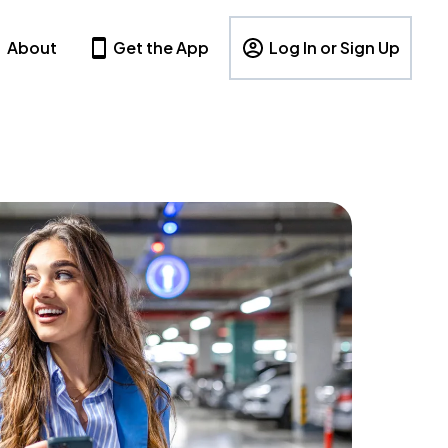
About
Get the App
Log In or Sign Up