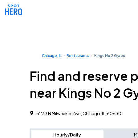
Chicago, IL
Restaurants
Kings No 2 Gyros
Find and reserve 
near Kings No 2 G
5233 N Milwaukee Ave, Chicago, IL, 60630
Hourly/Daily
M