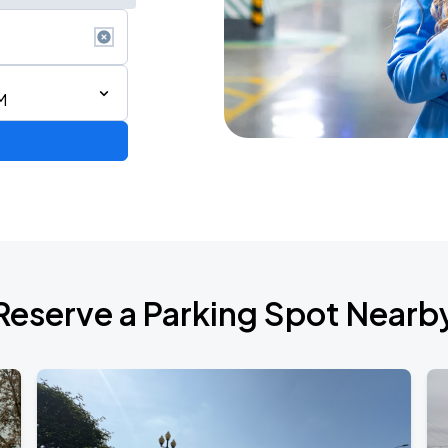
M
AGO
Reserve a Parking Spot Nearb
AGO