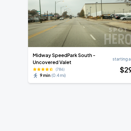
Ye Live in Chicago
SEP
5
Soldier Field
Midway SpeedPark South -
starting a
Uncovered Valet
$
2
(786)
9 min
(
0.4 mi
)