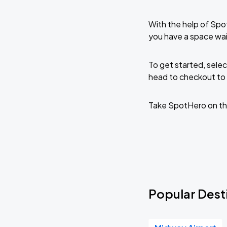
With the help of Spo
you have a space wai
To get started, selec
head to checkout to 
Take SpotHero on th
Popular Desti