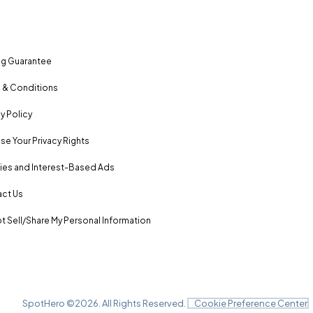
ng Guarantee
 & Conditions
y Policy
se Your Privacy Rights
es and Interest-Based Ads
ct Us
t Sell/Share My Personal Information
SpotHero ©
2026
. All Rights Reserved.
Cookie Preference Center