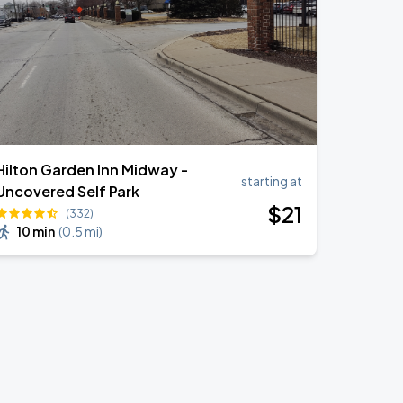
Hilton Garden Inn Midway -
starting at
Uncovered Self Park
$
21
(332)
10 min
(
0.5 mi
)