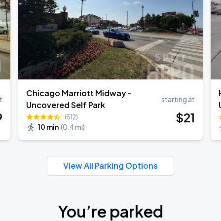
Chicago Marriott Midway -
t
starting at
Uncovered Self Park
9
$
21
(512)
10 min
(
0.4 mi
)
View All Parking Options
You’re parked