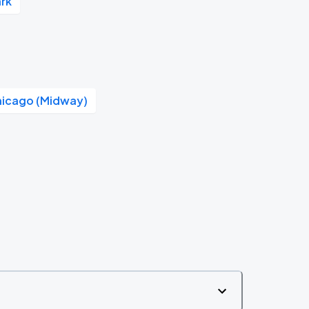
rk
hicago (Midway)