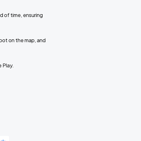
d of time, ensuring
 spot on the map, and
e Play.