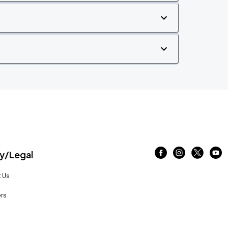
/Legal
 Us
rs