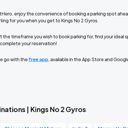
tHero, enjoy the convenience of booking a parking spot ahea
ting for you when you get to Kings No 2 Gyros.
t the timeframe you wish to book parking for, find your ideal
complete your reservation!
e go with the
free app
, available in the App Store and Googl
nations | Kings No 2 Gyros