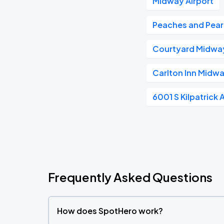
Midway Airport
Peaches and Pear
Courtyard Midway
Carlton Inn Midw
6001 S Kilpatrick 
Frequently Asked Questions
How does SpotHero work?