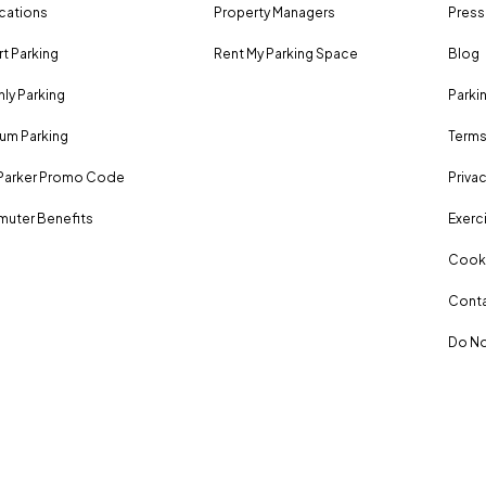
ocations
Property Managers
Press
rt Parking
Rent My Parking Space
Blog
ly Parking
Parki
um Parking
Terms
Parker Promo Code
Privac
uter Benefits
Exerci
Cooki
Conta
Do No