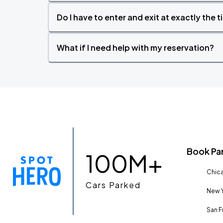
Do I have to enter and exit at exactly the 
What if I need help with my reservation?
Book Pa
100M+
Chica
Cars Parked
New Y
San F