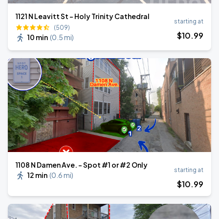
1121 N Leavitt St - Holy Trinity Cathedral
starting at
(509)
$
10
.99
10 min
(
0.5 mi
)
1108 N Damen Ave. - Spot #1 or #2 Only
starting at
12 min
(
0.6 mi
)
$
10
.99