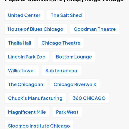
United Center
The Salt Shed
House of Blues Chicago
Goodman Theatre
Thalia Hall
Chicago Theatre
Lincoln Park Zoo
Bottom Lounge
Willis Tower
Subterranean
The Chicagoan
Chicago Riverwalk
Chuck's Manufacturing
360 CHICAGO
Magnificent Mile
Park West
Sloomoo Institute Chicago