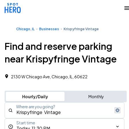
Chicago, IL
Businesses
Krispyfringe Vintage
Find and reserve parking
near Krispyfringe Vintage
2130 W Chicago Ave, Chicago, IL, 60622
Hourly/Daily
Monthly
Where are you going?
Start time
Today, 11:30 PM