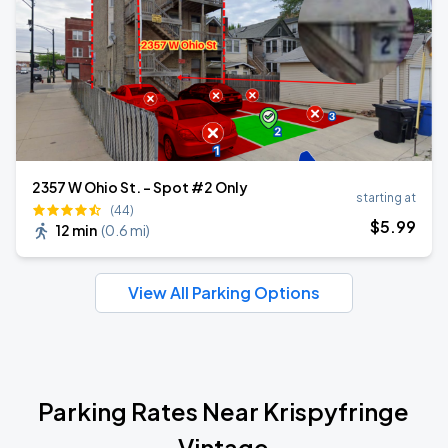
2357 W Ohio St. - Spot #2 Only
starting at
(44)
$
5
.99
12 min
(
0.6 mi
)
View All Parking Options
Parking Rates Near Krispyfringe
Vintage