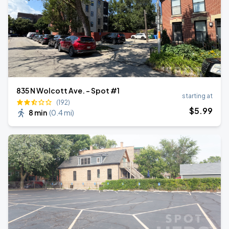
835 N Wolcott Ave. - Spot #1
starting at
(192)
$
5
.99
8 min
(
0.4 mi
)