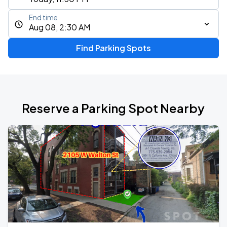
End time
Aug 08, 2:30 AM
Find Parking Spots
Reserve a Parking Spot Nearby