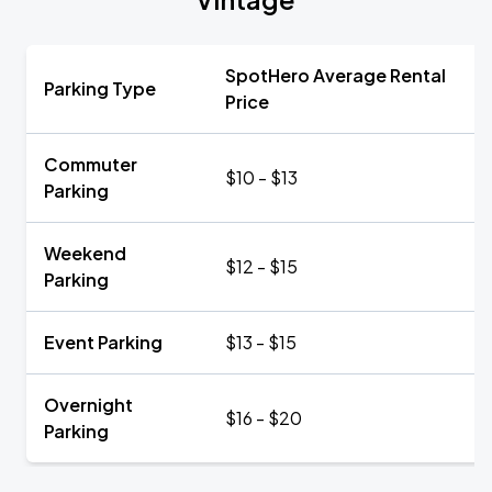
SpotHero Average Rental
Parking Type
Price
Commuter
$10 - $13
Parking
Weekend
$12 - $15
Parking
Event Parking
$13 - $15
Overnight
$16 - $20
Parking