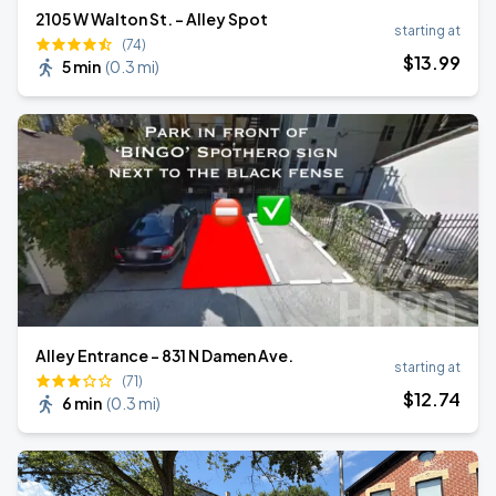
2105 W Walton St. - Alley Spot
starting at
(74)
$
13
.99
5 min
(
0.3 mi
)
Alley Entrance - 831 N Damen Ave.
starting at
(71)
$
12
.74
6 min
(
0.3 mi
)