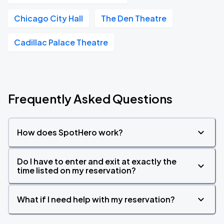
Chicago City Hall
The Den Theatre
Cadillac Palace Theatre
Frequently Asked Questions
How does SpotHero work?
Do I have to enter and exit at exactly the
time listed on my reservation?
What if I need help with my reservation?