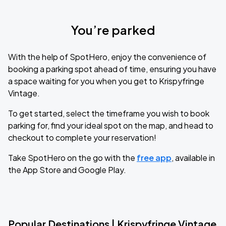
You’re parked
With the help of SpotHero, enjoy the convenience of
booking a parking spot ahead of time, ensuring you have
a space waiting for you when you get to Krispyfringe
Vintage.
To get started, select the timeframe you wish to book
parking for, find your ideal spot on the map, and head to
checkout to complete your reservation!
Take SpotHero on the go with the
free app
, available in
the App Store and Google Play.
Popular Destinations | Krispyfringe Vintage