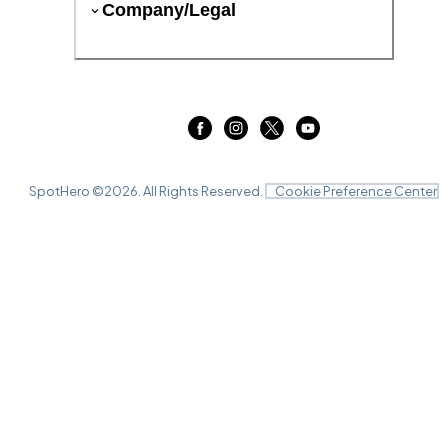
Company/Legal
SpotHero ©
2026
. All Rights Reserved.
Cookie Preference Center