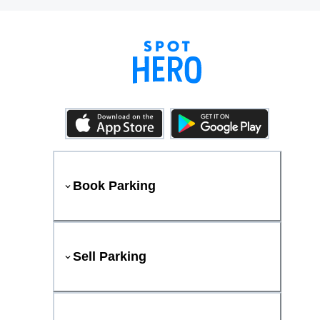
Book Parking
Sell Parking