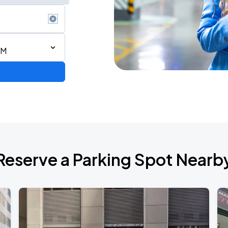
AM
Reserve a Parking Spot Nearb