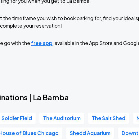
ting for you when you get to La Bamba.
t the timeframe you wish to book parking for, find your ideal
complete your reservation!
e go with the
free app
, available in the App Store and Googl
inations | La Bamba
Soldier Field
The Auditorium
The Salt Shed
House of Blues Chicago
Shedd Aquarium
Downt