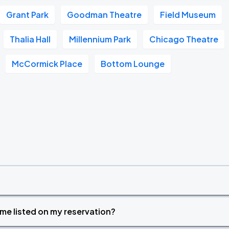
Grant Park
Goodman Theatre
Field Museum
Thalia Hall
Millennium Park
Chicago Theatre
McCormick Place
Bottom Lounge
time listed on my reservation?