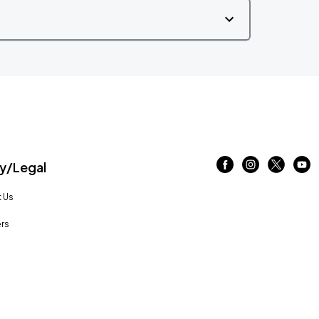
/Legal
 Us
rs