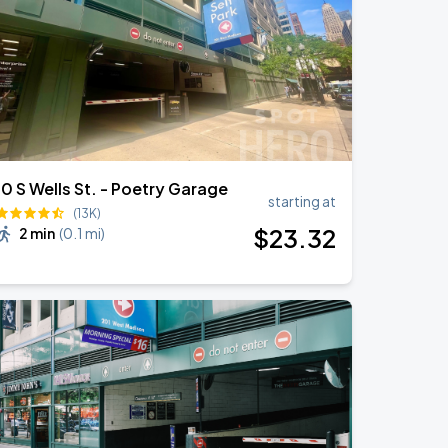
10 S Wells St. - Poetry Garage
starting at
(13K)
$
23
.32
2 min
(
0.1 mi
)