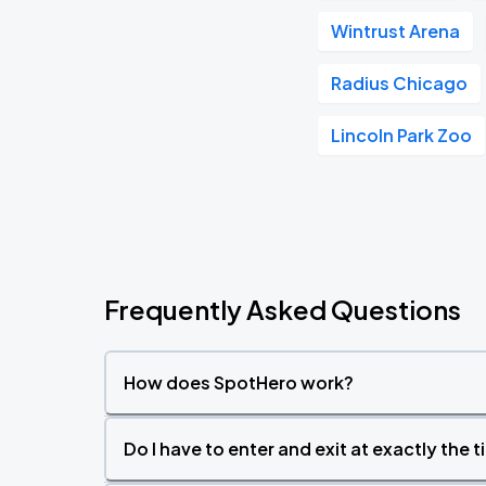
Wintrust Arena
Radius Chicago
Lincoln Park Zoo
Frequently Asked Questions
How does SpotHero work?
Do I have to enter and exit at exactly the 