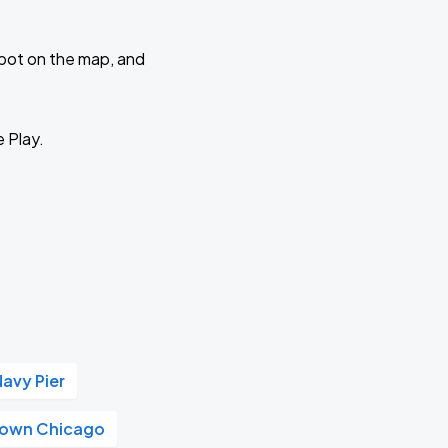
 spot on the map, and
e Play.
Navy Pier
own Chicago