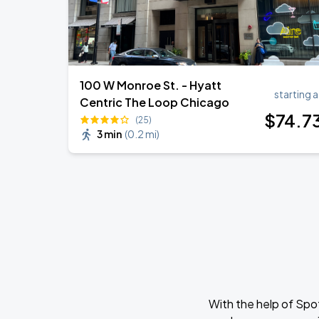
100 W Monroe St. - Hyatt
starting a
Centric The Loop Chicago
$
74
.7
(25)
3 min
(
0.2 mi
)
With the help of Spo