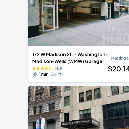
172 W Madison St. - Washington-
starting a
Madison-Wells (WMW) Garage
$
20
.1
(4.1K)
1 min
(
361 ft
)