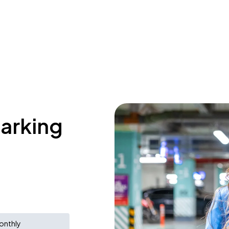
parking
onthly