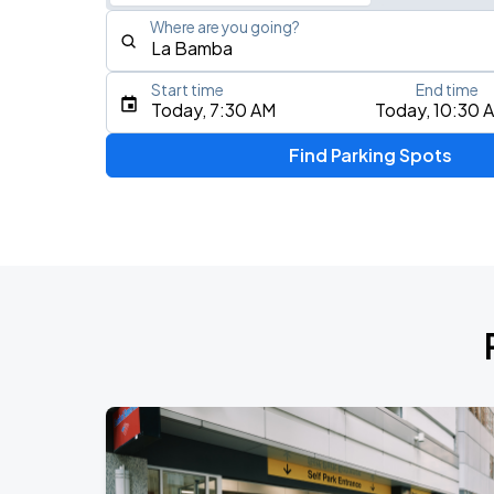
Where are you going?
Start time
End time
Type an address, place, city, airport, or event
Today, 7:30 AM
Today, 10:30 
Use Current Location
Find Parking Spots