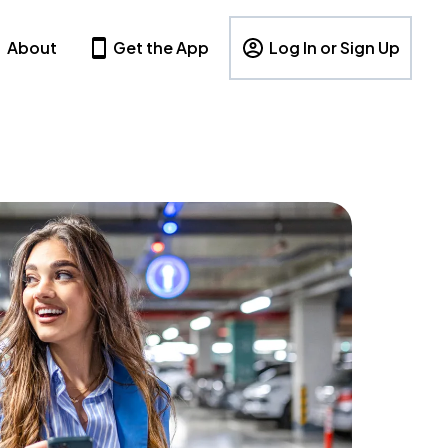
About
Get the App
Log In or Sign Up