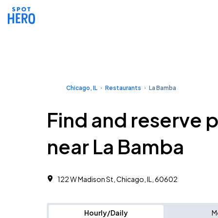
Chicago, IL
Restaurants
La Bamba
Find and reserve 
near La Bamba
122 W Madison St, Chicago, IL, 60602
Hourly/Daily
M