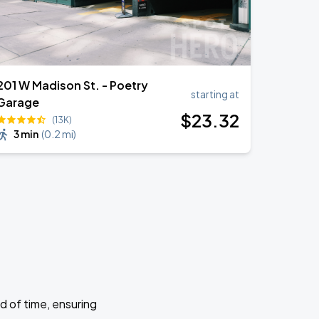
201 W Madison St. - Poetry
starting at
Garage
$
23
.32
(13K)
3 min
(
0.2 mi
)
d of time, ensuring