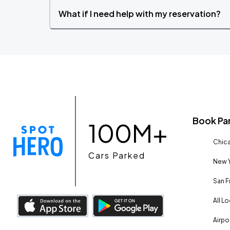
What if I need help with my reservation?
Book Pa
100M+
Chica
Cars Parked
New Y
San F
All L
Airpo