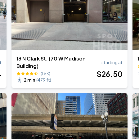
13 N Clark St. (70 W Madison
t
starting at
Building)
4
$
26
.50
(1.5K)
2 min
(
479 ft
)