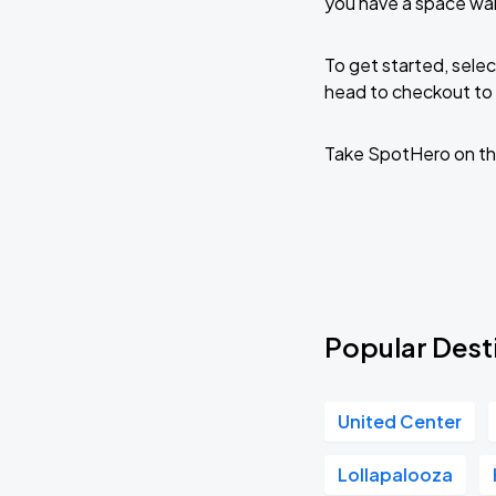
you have a space wai
To get started, selec
head to checkout to 
Take SpotHero on th
Popular Dest
United Center
Lollapalooza