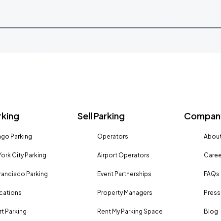
rking
Sell Parking
Company
go Parking
Operators
About
ork City Parking
Airport Operators
Caree
rancisco Parking
Event Partnerships
FAQs
ocations
Property Managers
Press
rt Parking
Rent My Parking Space
Blog