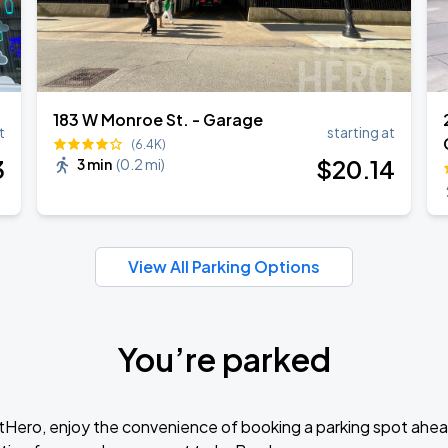
183 W Monroe St. - Garage
t
starting at
(6.4K)
3
$
20
.14
3 min
(
0.2 mi
)
View All Parking Options
You’re parked
tHero, enjoy the convenience of booking a parking spot ahea