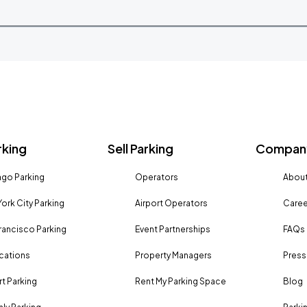
rking
Sell Parking
Company
go Parking
Operators
About
ork City Parking
Airport Operators
Caree
rancisco Parking
Event Partnerships
FAQs
ocations
Property Managers
Press
rt Parking
Rent My Parking Space
Blog