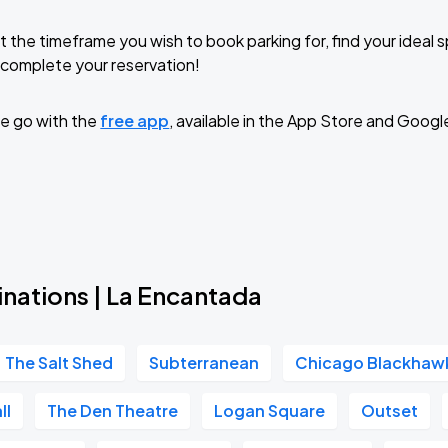
t the timeframe you wish to book parking for, find your ideal
complete your reservation!
e go with the
free app
, available in the App Store and Googl
inations | La Encantada
The Salt Shed
Subterranean
Chicago Blackhaw
ll
The Den Theatre
Logan Square
Outset