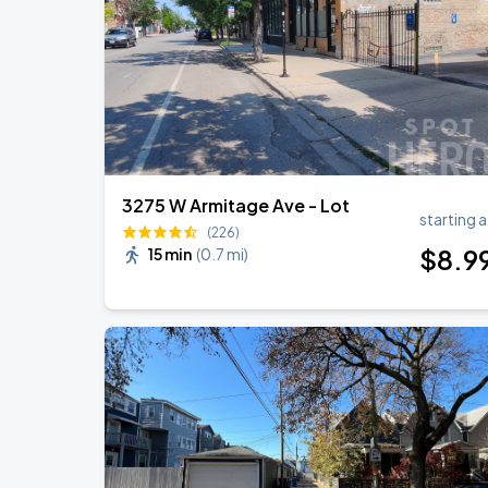
Ye Live in Chicago
SEP
5
Soldier Field
3275 W Armitage Ave - Lot
starting a
(226)
$
8
.9
15 min
(
0.7 mi
)