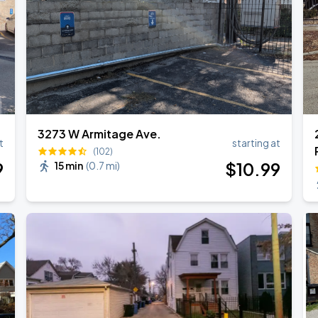
3273 W Armitage Ave.
t
starting at
(102)
9
$
10
.99
15 min
(
0.7 mi
)