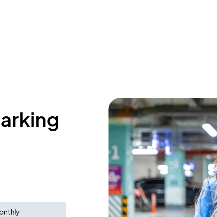
parking
a
onthly