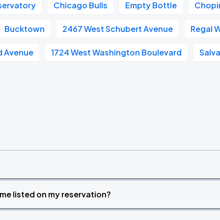
servatory
Chicago Bulls
Empty Bottle
Chopi
Bucktown
2467 West Schubert Avenue
Regal W
nd Avenue
1724 West Washington Boulevard
Salv
time listed on my reservation?