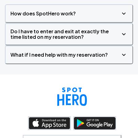
How does SpotHero work?
Do I have to enter and exit at exactly the
time listed on my reservation?
What if I need help with my reservation?