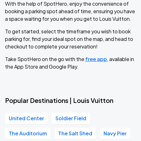
With the help of SpotHero, enjoy the convenience of
booking a parking spot ahead of time, ensuring you have
a space waiting for you when you get to Louis Vuitton.
To get started, select the timeframe you wish to book
parking for, find your ideal spot on the map, and head to
checkout to complete your reservation!
Take SpotHero on the go with the
free app
, available in
the App Store and Google Play.
Popular Destinations | Louis Vuitton
United Center
Soldier Field
The Auditorium
The Salt Shed
Navy Pier