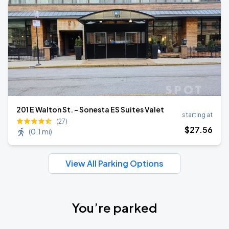
201 E Walton St. - Sonesta ES Suites Valet
starting at
(27)
$
27
.56
(
0.1 mi
)
View All Parking Options
You’re parked