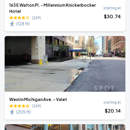
163 E Walton Pl. - Millennium Knickerbocker
starting at
Hotel
$
30
.74
(269)
(
128 ft
)
Westin Michigan Ave. - Valet
starting at
(349)
$
20
.14
(
205 ft
)