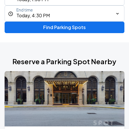
End time
Today, 4:30 PM
Find Parking Spots
Reserve a Parking Spot Nearby