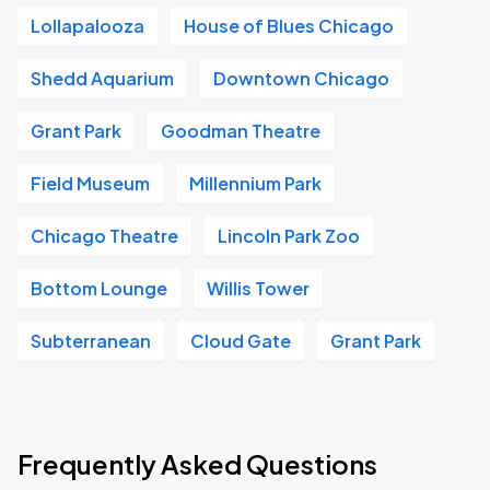
Lollapalooza
House of Blues Chicago
Shedd Aquarium
Downtown Chicago
Grant Park
Goodman Theatre
Field Museum
Millennium Park
Chicago Theatre
Lincoln Park Zoo
Bottom Lounge
Willis Tower
Subterranean
Cloud Gate
Grant Park
Frequently Asked Questions