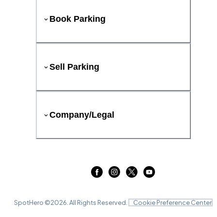
Book Parking
Sell Parking
Company/Legal
SpotHero ©
2026
. All Rights Reserved.
Cookie Preference Center