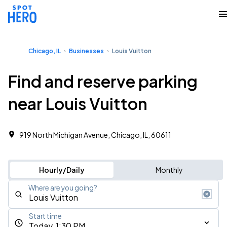
Chicago, IL
Businesses
Louis Vuitton
Find and reserve parking
near Louis Vuitton
919 North Michigan Avenue, Chicago, IL, 60611
Hourly/Daily
Monthly
Where are you going?
Start time
Today, 1:30 PM