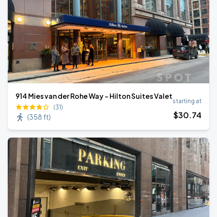
914 Mies van der Rohe Way - Hilton Suites Valet
starting at
(31)
$
30
.74
(
358 ft
)