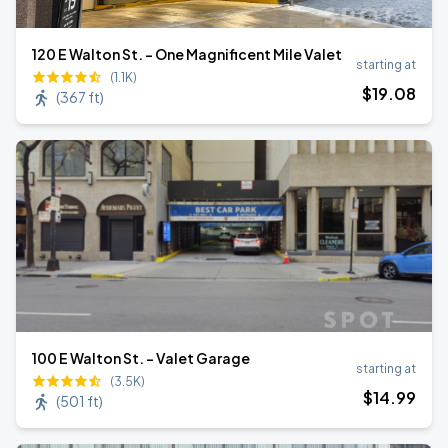
120 E Walton St. - One Magnificent Mile Valet
starting at
(1.1K)
$
19
.08
(
367 ft
)
100 E Walton St. - Valet Garage
starting at
(3.5K)
$
14
.99
(
501 ft
)