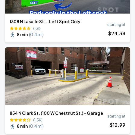
1308 N Lasalle St. - Left Spot Only
starting at
(131)
$
24
.38
8 min
(
0.4 mi
)
854 N Clark St. (100 W Chestnut St.) - Garage
starting at
(1.5K)
$
12
.99
8 min
(
0.4 mi
)