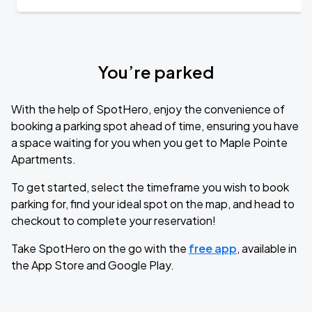
You’re parked
With the help of SpotHero, enjoy the convenience of
booking a parking spot ahead of time, ensuring you have
a space waiting for you when you get to Maple Pointe
Apartments.
To get started, select the timeframe you wish to book
parking for, find your ideal spot on the map, and head to
checkout to complete your reservation!
Take SpotHero on the go with the
free app
, available in
the App Store and Google Play.