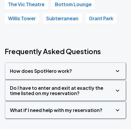
The Vic Theatre
Bottom Lounge
Willis Tower
Subterranean
Grant Park
Frequently Asked Questions
How does SpotHero work?
Do I have to enter and exit at exactly the
time listed on my reservation?
What if I need help with my reservation?