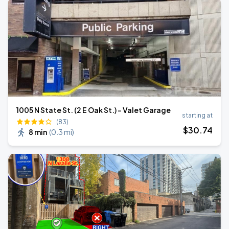
1005 N State St. (2 E Oak St.) - Valet Garage
starting at
(83)
$
30
.74
8 min
(
0.3 mi
)