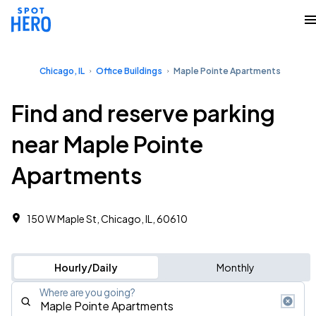
Chicago, IL
Office Buildings
Maple Pointe Apartments
Find and reserve parking
near Maple Pointe
Apartments
150 W Maple St, Chicago, IL, 60610 ‎
Hourly/Daily
Monthly
Where are you going?