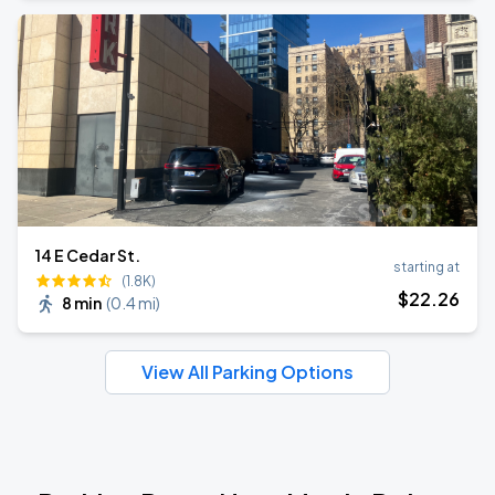
14 E Cedar St.
starting at
(1.8K)
$
22
.26
8 min
(
0.4 mi
)
View All Parking Options