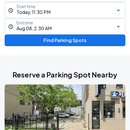
Start time
Today, 11:30 PM
End time
Aug 08, 2:30 AM
Find Parking Spots
Reserve a Parking Spot Nearby