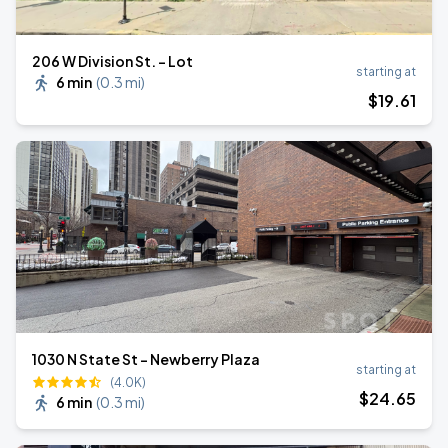
206 W Division St. - Lot
starting at
6 min
(
0.3 mi
)
$
19
.61
1030 N State St - Newberry Plaza
starting at
(4.0K)
$
24
.65
6 min
(
0.3 mi
)