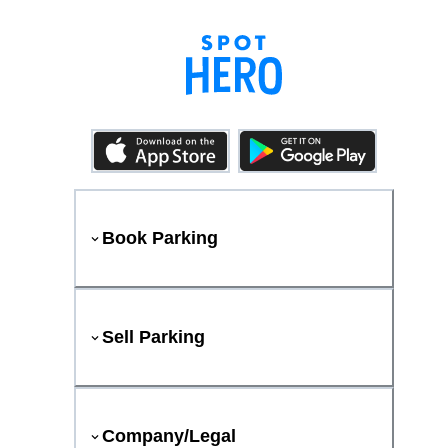
Book Parking
Sell Parking
Company/Legal