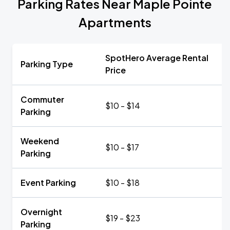
Parking Rates Near Maple Pointe
Apartments
SpotHero Average Rental
Parking Type
Price
Commuter
$10 - $14
Parking
Weekend
$10 - $17
Parking
Event Parking
$10 - $18
Overnight
$19 - $23
Parking