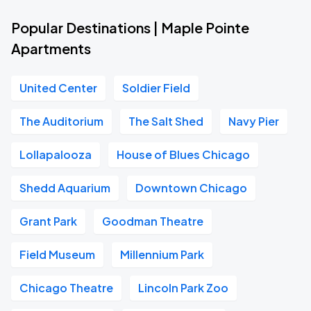
Popular Destinations | Maple Pointe
Apartments
United Center
Soldier Field
The Auditorium
The Salt Shed
Navy Pier
Lollapalooza
House of Blues Chicago
Shedd Aquarium
Downtown Chicago
Grant Park
Goodman Theatre
Field Museum
Millennium Park
Chicago Theatre
Lincoln Park Zoo