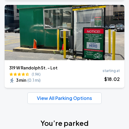
319 W Randolph St. - Lot
starting at
(1.9K)
$
18
.02
3 min
(
0.1 mi
)
View All Parking Options
You’re parked