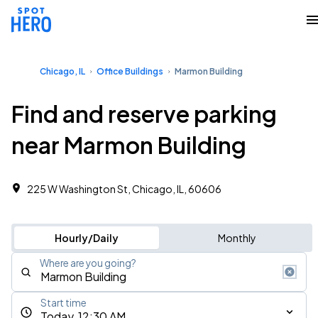
Chicago, IL
Office Buildings
Marmon Building
Find and reserve parking
near Marmon Building
225 W Washington St, Chicago, IL, 60606
Hourly/Daily
Monthly
Where are you going?
Start time
Today, 12:30 AM