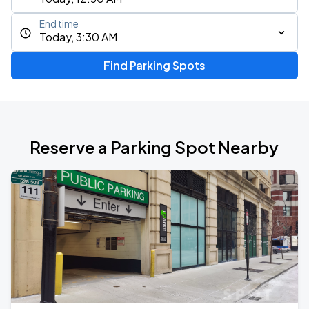
End time
Today, 3:30 AM
Find Parking Spots
Reserve a Parking Spot Nearby