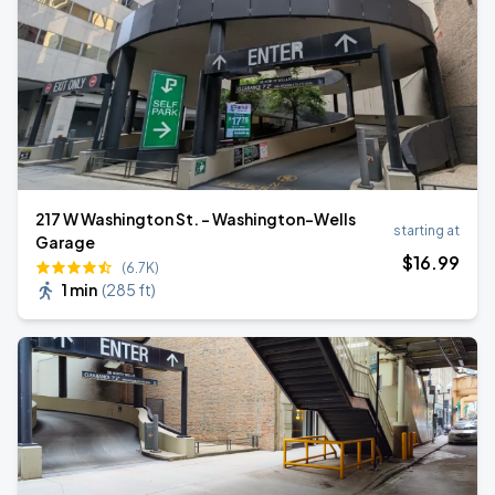
217 W Washington St. - Washington-Wells
starting at
Garage
$
16
.99
(6.7K)
1 min
(
285 ft
)