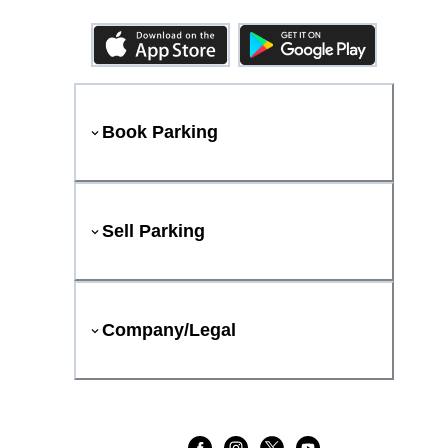
Book Parking
Sell Parking
Company/Legal