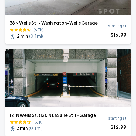
38 N Wells St. - Washington-Wells Garage
starting at
(6.7K)
$
16
.99
2 min
(
0.1 mi
)
121 N Wells St. (120 N LaSalle St.) - Garage
starting at
(3.1K)
$
16
.99
3 min
(
0.1 mi
)