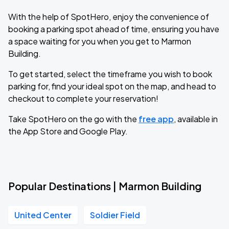
With the help of SpotHero, enjoy the convenience of
booking a parking spot ahead of time, ensuring you have
a space waiting for you when you get to Marmon
Building.
To get started, select the timeframe you wish to book
parking for, find your ideal spot on the map, and head to
checkout to complete your reservation!
Take SpotHero on the go with the
free app
, available in
the App Store and Google Play.
Popular Destinations | Marmon Building
United Center
Soldier Field