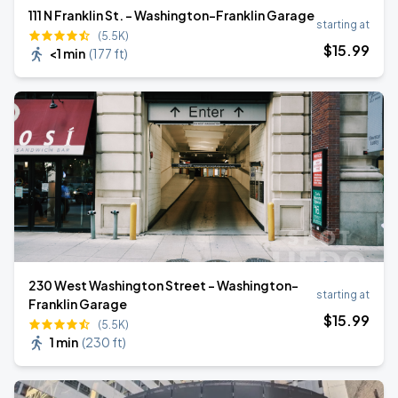
111 N Franklin St. - Washington-Franklin Garage
starting at
(5.5K)
$
15
.99
<1 min
(
177 ft
)
230 West Washington Street - Washington-
starting at
Franklin Garage
$
15
.99
(5.5K)
1 min
(
230 ft
)