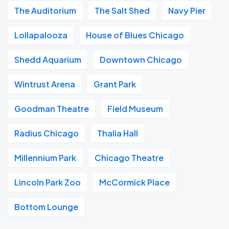
The Auditorium
The Salt Shed
Navy Pier
Lollapalooza
House of Blues Chicago
Shedd Aquarium
Downtown Chicago
Wintrust Arena
Grant Park
Goodman Theatre
Field Museum
Radius Chicago
Thalia Hall
Millennium Park
Chicago Theatre
Lincoln Park Zoo
McCormick Place
Bottom Lounge