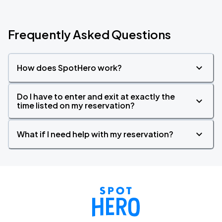
Frequently Asked Questions
How does SpotHero work?
Do I have to enter and exit at exactly the
time listed on my reservation?
What if I need help with my reservation?