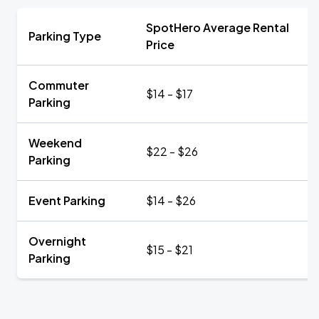
SpotHero Average Rental
Parking Type
Price
Commuter
$14 - $17
Parking
Weekend
$22 - $26
Parking
Event Parking
$14 - $26
Overnight
$15 - $21
Parking