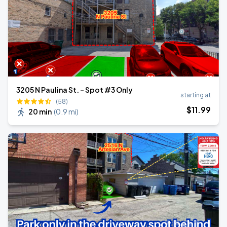
3205 N Paulina St. - Spot #3 Only
starting at
(58)
$
11
.99
20 min
(
0.9 mi
)