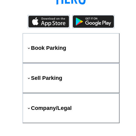
Book Parking
Sell Parking
Company/Legal