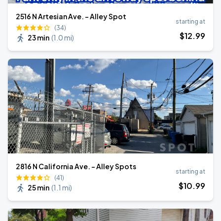
2516 N Artesian Ave. - Alley Spot
starting at
(34)
$
12
.99
23 min
(
1.0 mi
)
2816 N California Ave. - Alley Spots
starting at
(41)
$
10
.99
25 min
(
1.1 mi
)