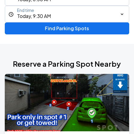
End time
Today, 9:30 AM
Find Parking Spots
Reserve a Parking Spot Nearby