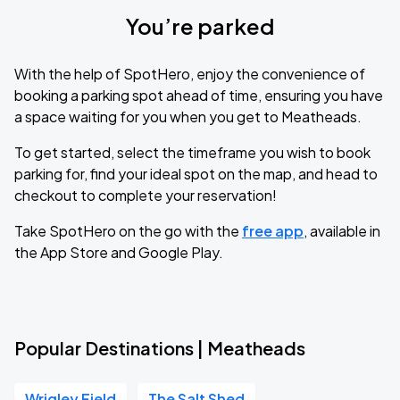
You’re parked
With the help of SpotHero, enjoy the convenience of
booking a parking spot ahead of time, ensuring you have
a space waiting for you when you get to Meatheads.
To get started, select the timeframe you wish to book
parking for, find your ideal spot on the map, and head to
checkout to complete your reservation!
Take SpotHero on the go with the
free app
, available in
the App Store and Google Play.
Popular Destinations | Meatheads
Wrigley Field
The Salt Shed