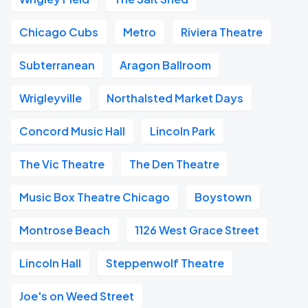
Chicago Cubs
Metro
Riviera Theatre
Subterranean
Aragon Ballroom
Wrigleyville
Northalsted Market Days
Concord Music Hall
Lincoln Park
The Vic Theatre
The Den Theatre
Music Box Theatre Chicago
Boystown
Montrose Beach
1126 West Grace Street
Lincoln Hall
Steppenwolf Theatre
Joe's on Weed Street