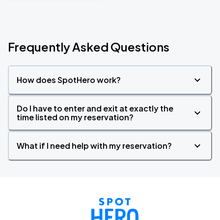
Frequently Asked Questions
How does SpotHero work?
Do I have to enter and exit at exactly the
time listed on my reservation?
What if I need help with my reservation?