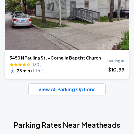
3450 N Paulina St. - Cornelia Baptist Church
starting at
(301)
$
10
.99
25 min
(
1.1 mi
)
View All Parking Options
Parking Rates Near Meatheads