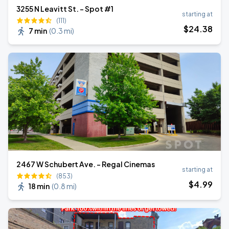
3255 N Leavitt St. - Spot #1
starting at
(111)
$
24
.38
7 min
(
0.3 mi
)
2467 W Schubert Ave. - Regal Cinemas
starting at
(853)
$
4
.99
18 min
(
0.8 mi
)