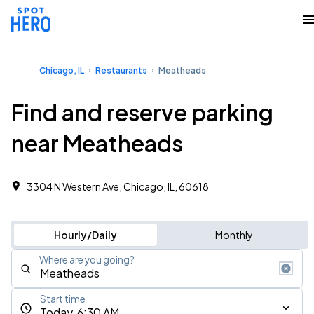
Chicago, IL
Restaurants
Meatheads
Find and reserve parking
near Meatheads
3304 N Western Ave, Chicago, IL, 60618
Hourly/Daily
Monthly
Where are you going?
Start time
Today, 6:30 AM