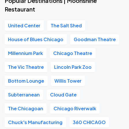
Popular Destinations | Moonshine
Restaurant
United Center
The Salt Shed
House of Blues Chicago
Goodman Theatre
Millennium Park
Chicago Theatre
The Vic Theatre
Lincoln Park Zoo
Bottom Lounge
Willis Tower
Subterranean
Cloud Gate
The Chicagoan
Chicago Riverwalk
Chuck's Manufacturing
360 CHICAGO