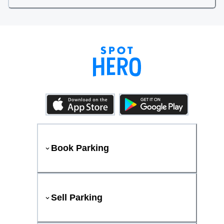
Book Parking
Sell Parking