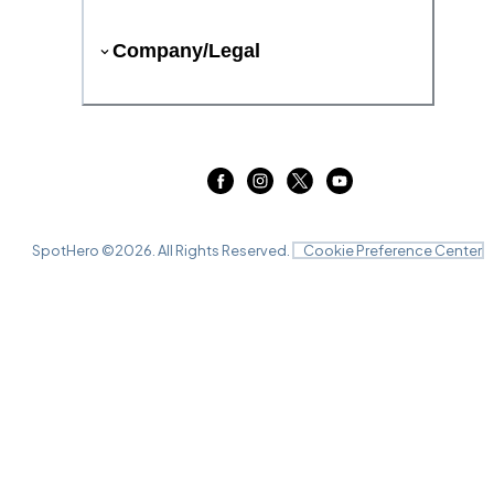
Company/Legal
SpotHero ©
2026
. All Rights Reserved.
Cookie Preference Center