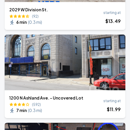
2029 W Division St.
starting at
(92)
$
13
.49
6 min
(
0.3 mi
)
1200 N Ashland Ave. - Uncovered Lot
starting at
(592)
$
11
.99
7 min
(
0.3 mi
)