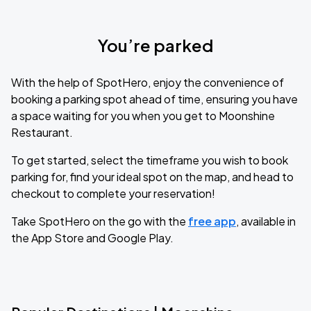
You’re parked
With the help of SpotHero, enjoy the convenience of
booking a parking spot ahead of time, ensuring you have
a space waiting for you when you get to Moonshine
Restaurant.
To get started, select the timeframe you wish to book
parking for, find your ideal spot on the map, and head to
checkout to complete your reservation!
Take SpotHero on the go with the
free app
, available in
the App Store and Google Play.