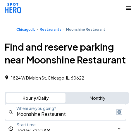
Chicago, IL
Restaurants
Moonshine Restaurant
Find and reserve parking
near Moonshine Restaurant
1824 W Division St, Chicago, IL, 60622
Hourly/Daily
Monthly
Where are you going?
Start time
Today, 7:00 AM