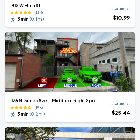
1818 W Ellen St.
starting at
(138)
$
10
.99
3 min
(
0.1 mi
)
1135 N Damen Ave. - Middle or Right Spot
starting at
(195)
$
25
.44
5 min
(
0.2 mi
)