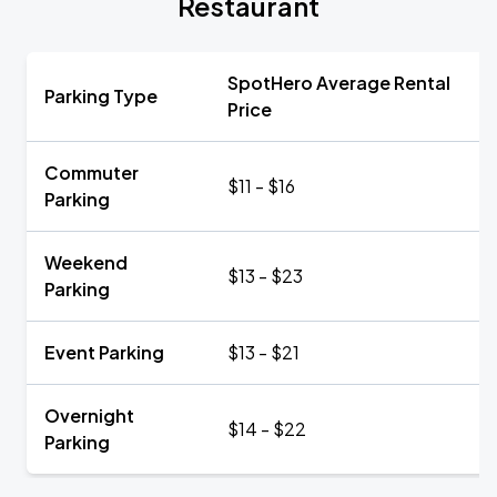
Restaurant
SpotHero Average Rental
Parking Type
Price
Commuter
$11 - $16
Parking
Weekend
$13 - $23
Parking
Event Parking
$13 - $21
Overnight
$14 - $22
Parking