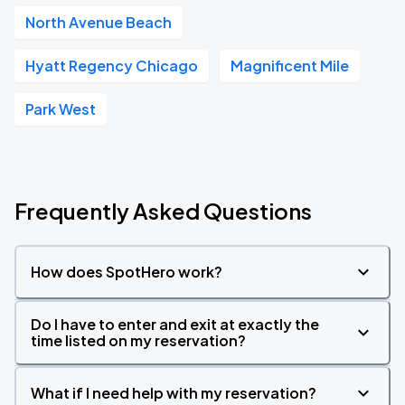
North Avenue Beach
Hyatt Regency Chicago
Magnificent Mile
Park West
Frequently Asked Questions
How does SpotHero work?
Do I have to enter and exit at exactly the
time listed on my reservation?
What if I need help with my reservation?