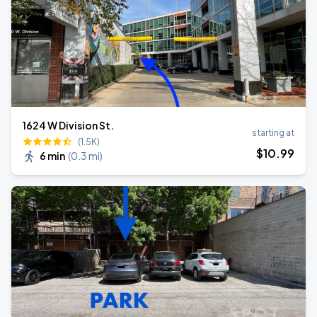
1624 W Division St.
starting at
(1.5K)
$
10
.99
6 min
(
0.3 mi
)