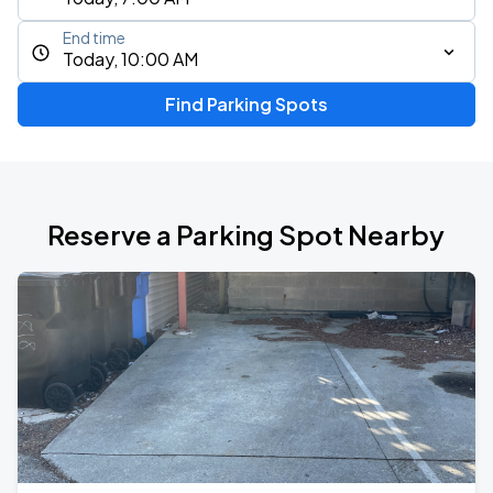
End time
Today, 10:00 AM
Find Parking Spots
Reserve a Parking Spot Nearby