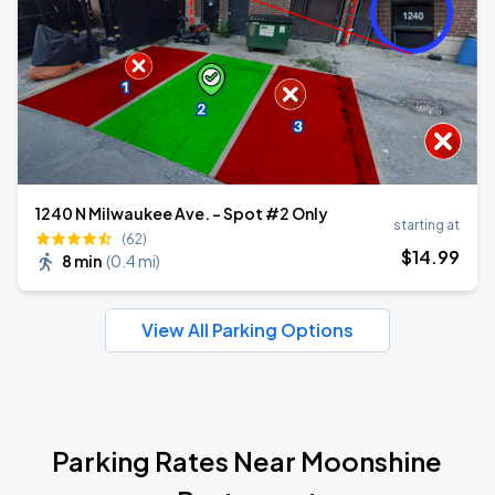
1240 N Milwaukee Ave. - Spot #2 Only
starting at
(62)
$
14
.99
8 min
(
0.4 mi
)
View All Parking Options
Parking Rates Near Moonshine