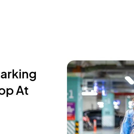
parking
op At