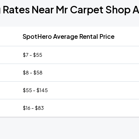
g Rates Near Mr Carpet Shop 
SpotHero Average Rental Price
$7 - $55
$8 - $58
$55 - $145
$16 - $83