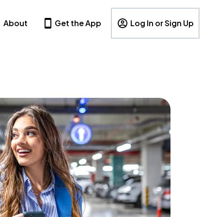
About
Get the App
Log In or Sign Up