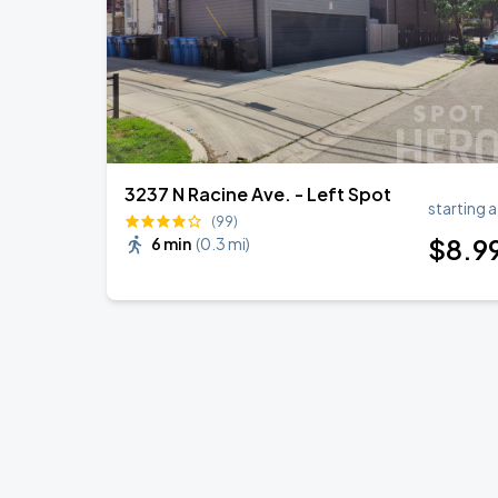
3237 N Racine Ave. - Left Spot
starting a
(99)
$
8
.9
6 min
(
0.3 mi
)