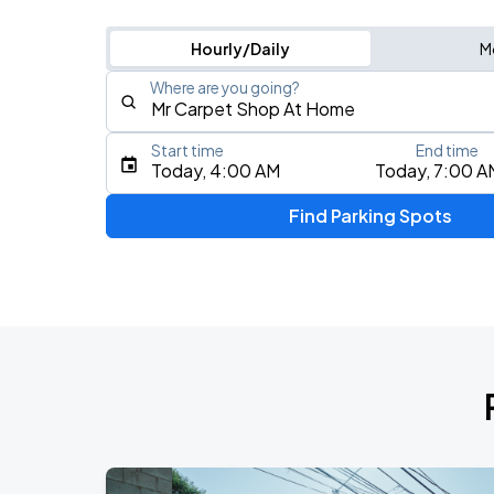
Hourly/Daily
M
Where are you going?
Start time
End time
Type an address, place, city, airport, or event
Today, 4:00 AM
Today, 7:00 A
Use Current Location
Find Parking Spots
Upcoming Events
BTS WORLD TOUR 'ARIRANG' IN CHIC
AUG
28
Soldier Field
BTS WORLD TOUR 'ARIRANG' IN CHIC
AUG
29
Soldier Field