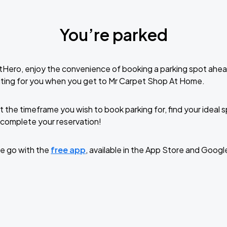
You’re parked
tHero, enjoy the convenience of booking a parking spot ahea
iting for you when you get to Mr Carpet Shop At Home.
t the timeframe you wish to book parking for, find your ideal
complete your reservation!
e go with the
free app
, available in the App Store and Googl