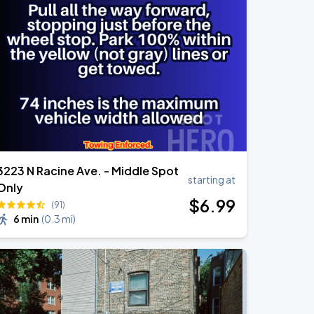
3223 N Racine Ave. - Middle Spot
starting at
Only
$
6
.99
(91)
6 min
(
0.3 mi
)