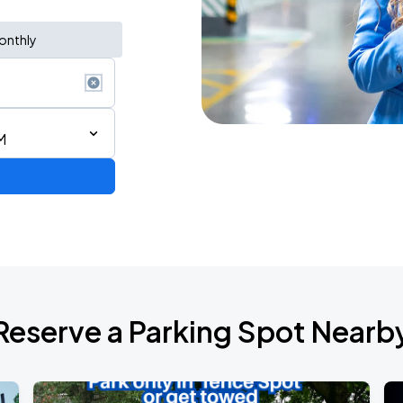
onthly
M
AGO
Reserve a Parking Spot Nearb
AGO