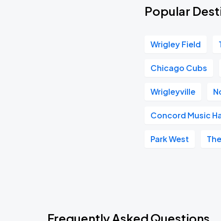
Popular Dest
Wrigley Field
Chicago Cubs
Wrigleyville
N
Concord Music Ha
Park West
The
Frequently Asked Questions