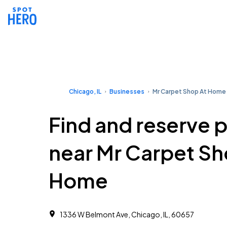
Chicago, IL
Businesses
Mr Carpet Shop At Home
Find and reserve 
near Mr Carpet Sh
Home
1336 W Belmont Ave, Chicago, IL, 60657