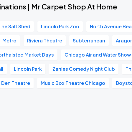
inations | Mr Carpet Shop At Home
The Salt Shed
Lincoln Park Zoo
North Avenue Be
Metro
Riviera Theatre
Subterranean
Aragon
orthalsted Market Days
Chicago Air and Water Show
ll
Lincoln Park
Zanies Comedy Night Club
Th
 Den Theatre
Music Box Theatre Chicago
Boyst