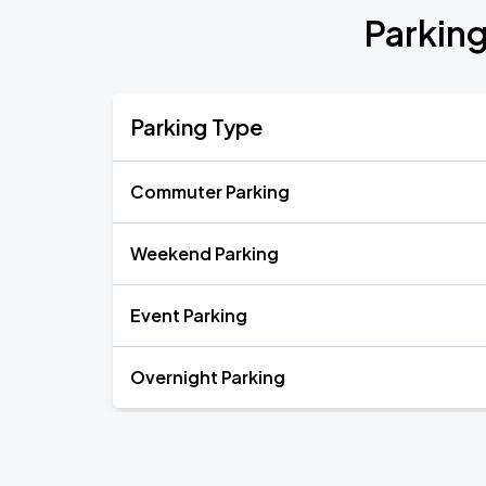
Parkin
Parking Type
Commuter Parking
Weekend Parking
Event Parking
Overnight Parking