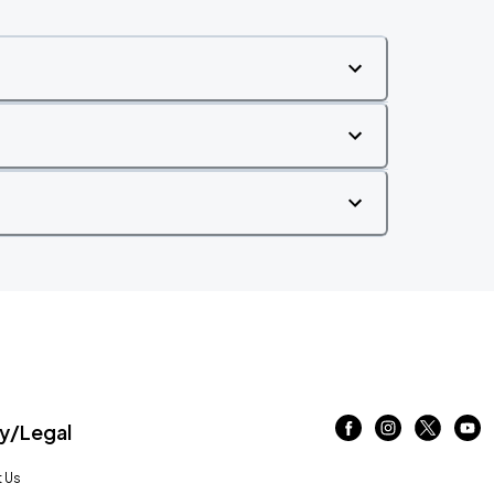
/Legal
 Us