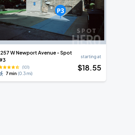
1257 W Newport Avenue - Spot
starting at
#3
$
18
.55
(101)
7 min
(
0.3 mi
)