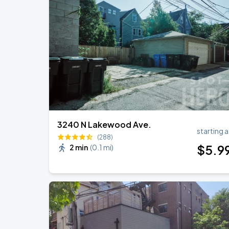
Ye Live in Chicago
SEP
4
Soldier Field
Ye Live in Chicago
SEP
5
Soldier Field
3240 N Lakewood Ave.
starting a
(288)
$
5
.9
2 min
(
0.1 mi
)