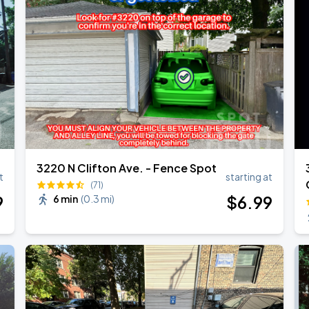
3220 N Clifton Ave. - Fence Spot
t
starting at
(71)
9
$
6
.99
6 min
(
0.3 mi
)