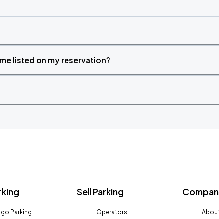
time listed on my reservation?
rking
Sell Parking
Company
go Parking
Operators
About