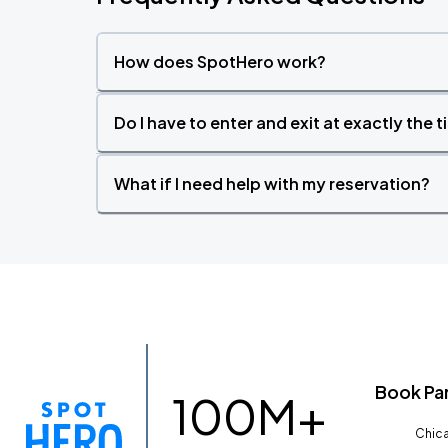
How does SpotHero work?
Do I have to enter and exit at exactly the 
What if I need help with my reservation?
Book Pa
100M+
Chica