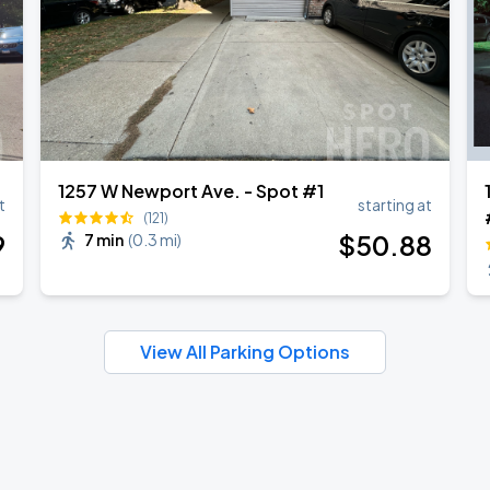
1257 W Newport Ave. - Spot #1
t
starting at
(121)
9
$
50
.88
7 min
(
0.3 mi
)
View All Parking Options