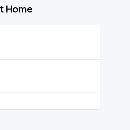
At Home