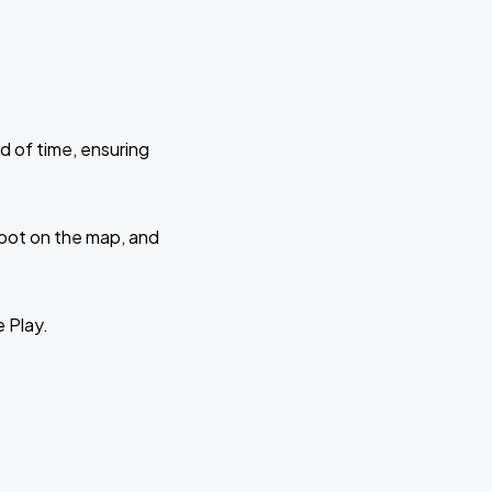
d of time, ensuring
 spot on the map, and
e Play.