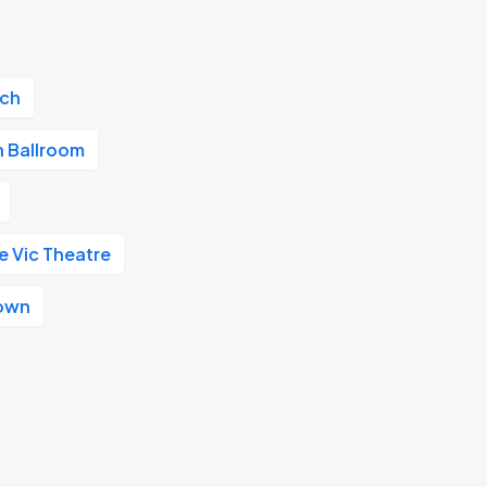
ach
 Ballroom
e Vic Theatre
own