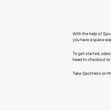
With the help of Spo
you have a space wa
To get started, selec
head to checkout to 
Take SpotHero on th