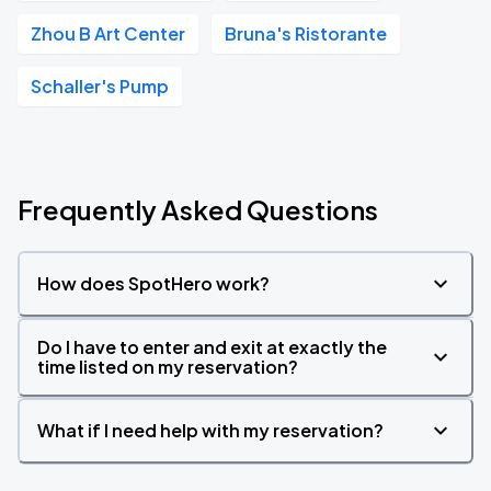
Zhou B Art Center
Bruna's Ristorante
Schaller's Pump
Frequently Asked Questions
How does SpotHero work?
Do I have to enter and exit at exactly the
time listed on my reservation?
What if I need help with my reservation?