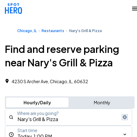
Chicago, IL
Restaurants
Nary's Grill & Pizza
Find and reserve parking
near Nary's Grill & Pizza
4230 S Archer Ave, Chicago, IL, 60632
Hourly/Daily
Monthly
Where are you going?
Start time
Today, 1:00 PM