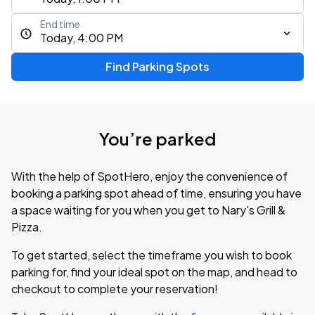
End time
Today, 4:00 PM
Find Parking Spots
You’re parked
With the help of SpotHero, enjoy the convenience of
booking a parking spot ahead of time, ensuring you have
a space waiting for you when you get to Nary's Grill &
Pizza.
To get started, select the timeframe you wish to book
parking for, find your ideal spot on the map, and head to
checkout to complete your reservation!