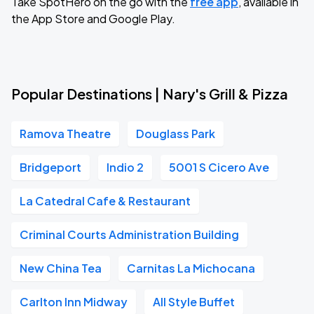
Take SpotHero on the go with the
free app
, available in
the App Store and Google Play.
Popular Destinations | Nary's Grill & Pizza
Ramova Theatre
Douglass Park
Bridgeport
Indio 2
5001 S Cicero Ave
La Catedral Cafe & Restaurant
Criminal Courts Administration Building
New China Tea
Carnitas La Michocana
Carlton Inn Midway
All Style Buffet