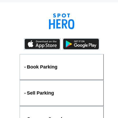
Book Parking
Sell Parking