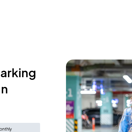
parking
In
onthly