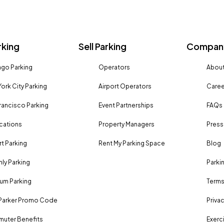
rking
Sell Parking
Company
go Parking
Operators
About
ork City Parking
Airport Operators
Caree
rancisco Parking
Event Partnerships
FAQs
ocations
Property Managers
Press
rt Parking
Rent My Parking Space
Blog
ly Parking
Parki
um Parking
Terms
Parker Promo Code
Privac
uter Benefits
Exerci