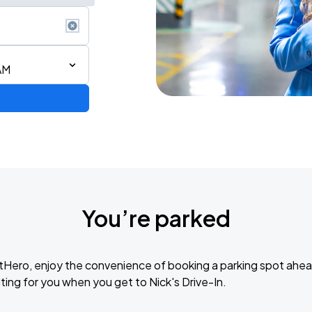
AM
AGO
You’re parked
AGO
tHero, enjoy the convenience of booking a parking spot ahea
ting for you when you get to Nick's Drive-In.