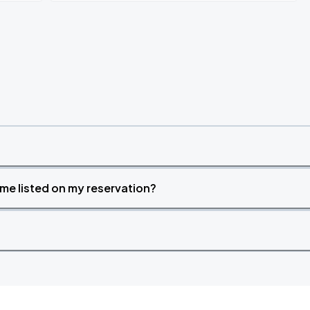
time listed on my reservation?