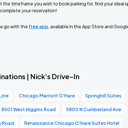
t the timeframe you wish to book parking for, find your ideal
complete your reservation!
e go with the
free app
, available in the App Store and Googl
nations | Nick's Drive-In
Line
Chicago Marriott O'Hare
Springhill Suites
8501 West Higgins Road
5800 N Cumberland Ave
s Road
Renaissance Chicago O'Hare Suites Hotel