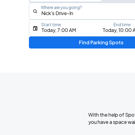
Where are you going?
Start time
End time
Type an address, place, city, airport, or event
Today, 7:00 AM
Today, 10:00 
Use Current Location
Find Parking Spots
Upcoming Events
BTS WORLD TOUR 'ARIRANG' IN CHIC
AUG
28
Soldier Field
BTS WORLD TOUR 'ARIRANG' IN CHIC
AUG
29
Soldier Field
With the help of Spo
Ye Live in Chicago
you have a space wai
SEP
4
Soldier Field