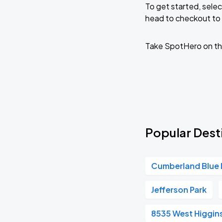
To get started, selec
head to checkout to 
Ye Live in Chicago
SEP
5
Soldier Field
Take SpotHero on th
Popular Desti
Cumberland Blue 
Jefferson Park
8535 West Higgin