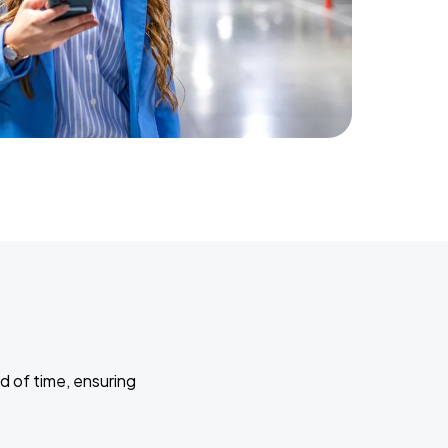
d of time, ensuring