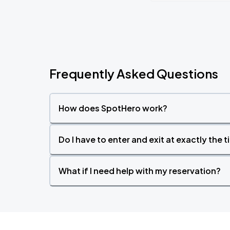
Frequently Asked Questions
How does SpotHero work?
Do I have to enter and exit at exactly the 
What if I need help with my reservation?