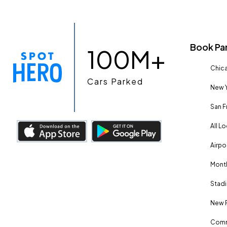
Book Pa
100M+
Chica
Cars Parked
New Y
San F
All L
Airpo
Month
Stadi
New 
Comm