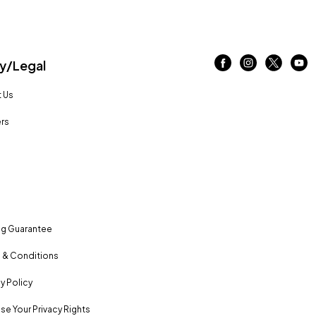
/Legal
 Us
rs
ng Guarantee
 & Conditions
y Policy
se Your Privacy Rights