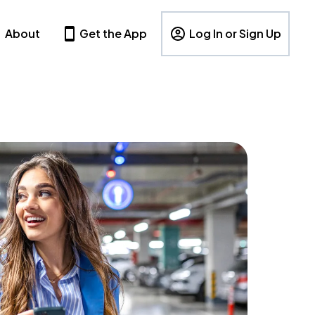
About
Get the App
Log In or Sign Up