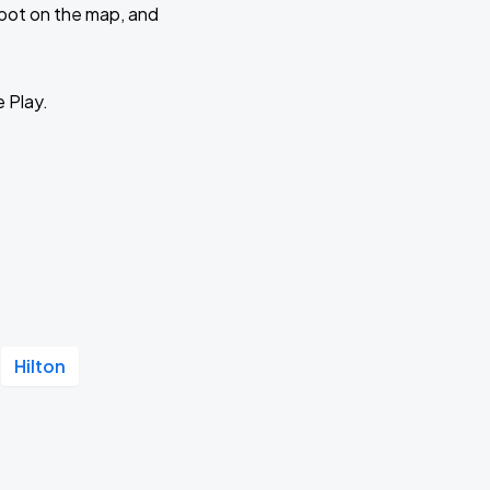
 spot on the map, and
e Play.
Hilton