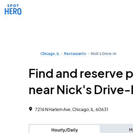
Chicago, IL
Restaurants
Nick's Drive-In
Find and reserve 
near Nick's Drive-
7216 N Harlem Ave, Chicago, IL, 60631
Hourly/Daily
M