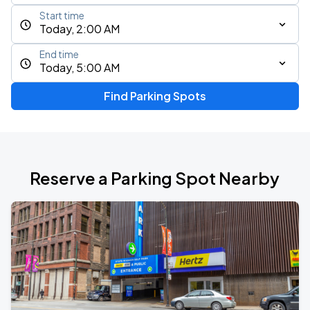
Start time
Today, 2:00 AM
End time
Today, 5:00 AM
Find Parking Spots
Reserve a Parking Spot Nearby