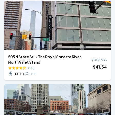
505 N State St. - The Royal Sonesta River
starting at
North Valet Stand
$
41
.34
(58)
2 min
(
0.1 mi
)