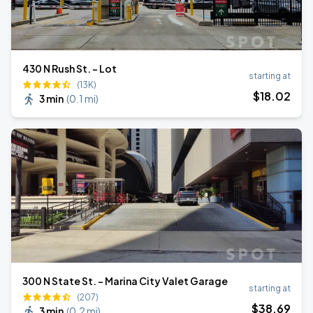
430 N Rush St. - Lot
starting at
(13K)
$
18
.02
3 min
(
0.1 mi
)
300 N State St. - Marina City Valet Garage
starting at
(207)
$
38
.69
3 min
(
0.2 mi
)