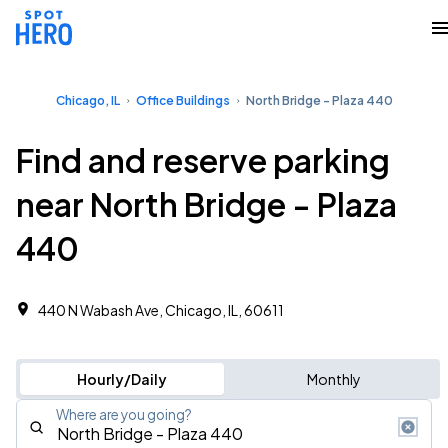
Chicago, IL
Office Buildings
North Bridge - Plaza 440
Find and reserve parking
near North Bridge - Plaza
440
440 N Wabash Ave, Chicago, IL, 60611
Hourly/Daily
Monthly
Where are you going?