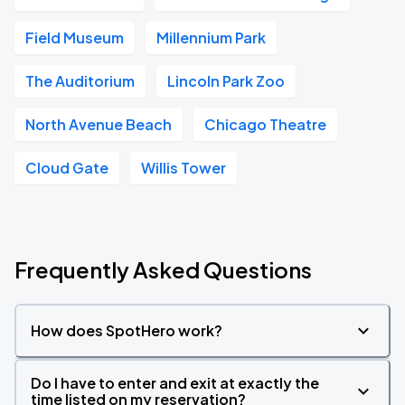
Field Museum
Millennium Park
The Auditorium
Lincoln Park Zoo
North Avenue Beach
Chicago Theatre
Cloud Gate
Willis Tower
Frequently Asked Questions
How does SpotHero work?
Do I have to enter and exit at exactly the
time listed on my reservation?