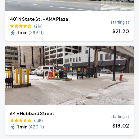
401 N State St. - AMA Plaza
starting at
(21K)
$
21
.20
1 min
(
289 ft
)
64 E Hubbard Street
starting at
(13K)
$
18
.02
1 min
(
420 ft
)