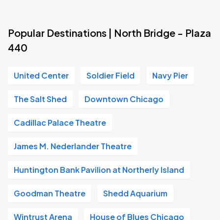
Popular Destinations | North Bridge - Plaza
440
United Center
Soldier Field
Navy Pier
The Salt Shed
Downtown Chicago
Cadillac Palace Theatre
James M. Nederlander Theatre
Huntington Bank Pavilion at Northerly Island
Goodman Theatre
Shedd Aquarium
Wintrust Arena
House of Blues Chicago