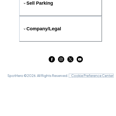
Sell Parking
Company/Legal
SpotHero ©
2026
. All Rights Reserved.
Cookie Preference Center