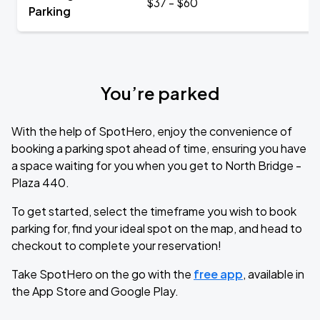
$37 - $60
Parking
You’re parked
With the help of SpotHero, enjoy the convenience of
booking a parking spot ahead of time, ensuring you have
a space waiting for you when you get to North Bridge -
Plaza 440.
To get started, select the timeframe you wish to book
parking for, find your ideal spot on the map, and head to
checkout to complete your reservation!
Take SpotHero on the go with the
free app
, available in
the App Store and Google Play.