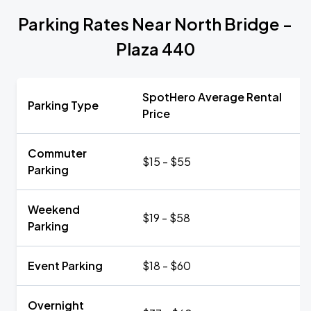
Parking Rates Near North Bridge -
Plaza 440
SpotHero Average Rental
Parking Type
Price
Commuter
$15 - $55
Parking
Weekend
$19 - $58
Parking
Event Parking
$18 - $60
Overnight