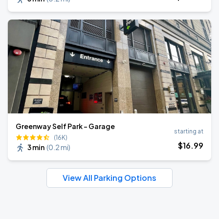
Greenway Self Park - Garage
starting at
(16K)
$
16
.99
3 min
(
0.2 mi
)
View All Parking Options