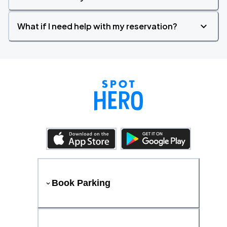
What if I need help with my reservation?
Book Parking