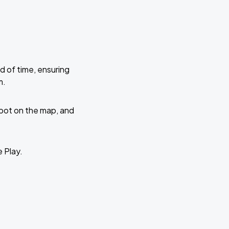
d of time, ensuring
m.
 spot on the map, and
e Play.