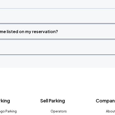
time listed on my reservation?
rking
Sell Parking
Company
go Parking
Operators
About