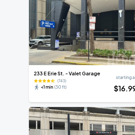
Ye Live in Chicago
SEP
4
Soldier Field
Ye Live in Chicago
SEP
5
Soldier Field
233 E Erie St. - Valet Garage
starting a
(743)
$
16
.9
<1 min
(
30 ft
)