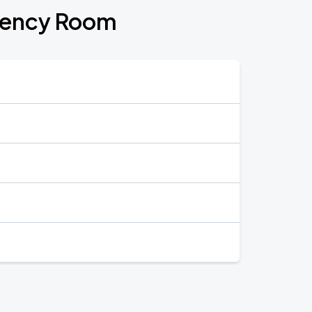
gency Room