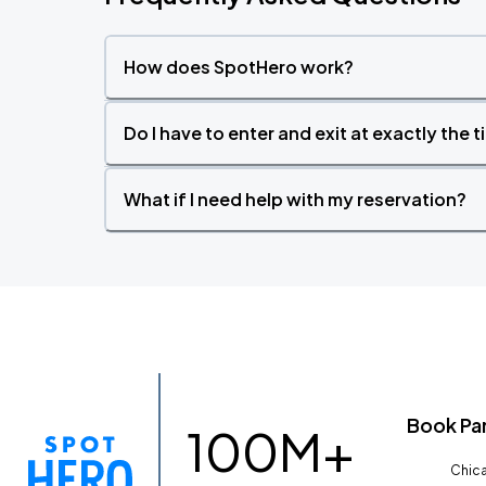
How does SpotHero work?
Do I have to enter and exit at exactly the 
What if I need help with my reservation?
Book Pa
100M+
Chica