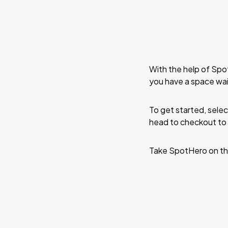
With the help of Spo
you have a space wa
To get started, selec
head to checkout to 
Take SpotHero on th