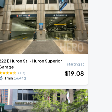
222 E Huron St. - Huron Superior
starting at
Garage
$
19
.08
(107)
1 min
(
364 ft
)