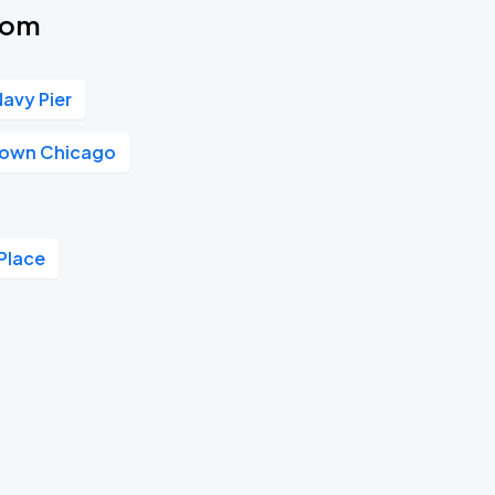
oom
Navy Pier
own Chicago
Place