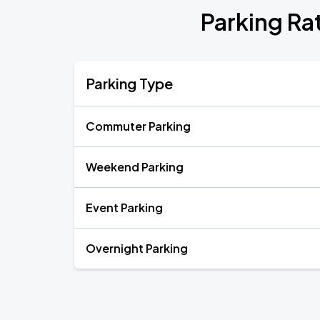
Parking R
Parking Type
Commuter Parking
Weekend Parking
Event Parking
Overnight Parking