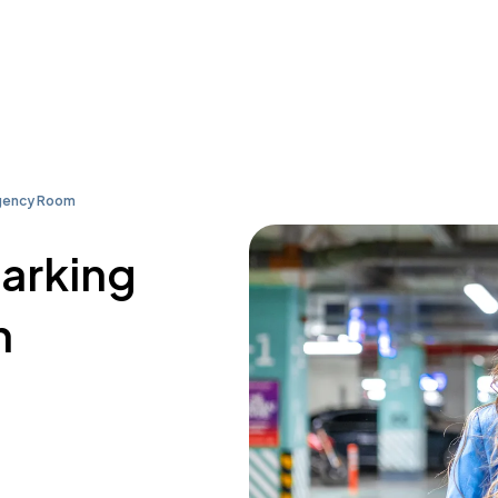
gency Room
parking
n