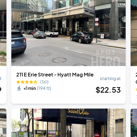
211 E Erie Street - Hyatt Mag Mile
t
starting at
(361)
9
$
22
.53
<1 min
(
194 ft
)