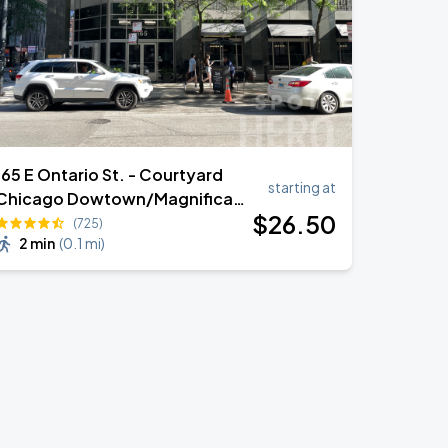
165 E Ontario St. - Courtyard
starting at
Chicago Dowtown/Magnificant
$
26
.50
Mile (VALET)
(725)
2 min
(
0.1 mi
)