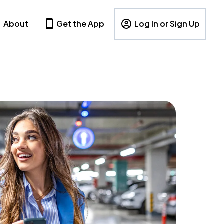
About
Get the App
Log In or Sign Up