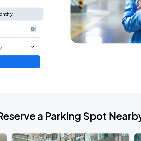
onthly
M
AGO
Reserve a Parking Spot Nearb
AGO