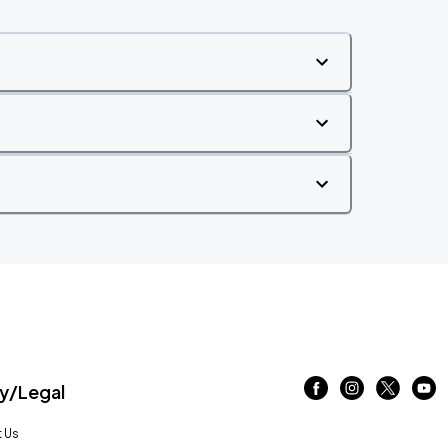
/Legal
 Us