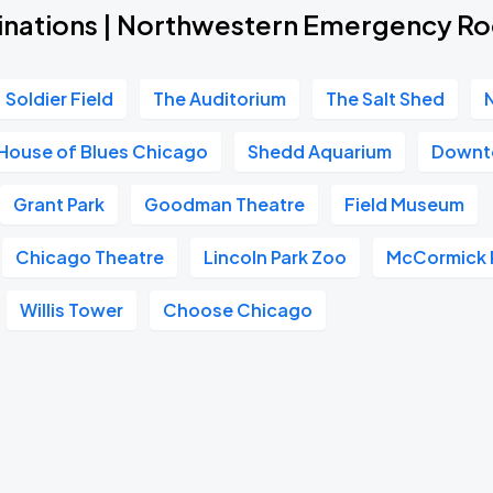
inations | Northwestern Emergency R
Soldier Field
The Auditorium
The Salt Shed
House of Blues Chicago
Shedd Aquarium
Downt
Grant Park
Goodman Theatre
Field Museum
Chicago Theatre
Lincoln Park Zoo
McCormick 
Willis Tower
Choose Chicago