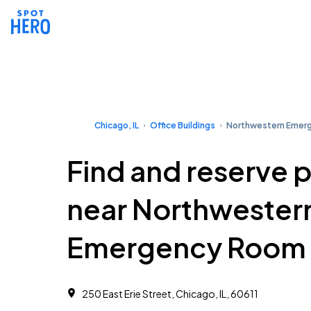
Chicago, IL
Office Buildings
Northwestern Emer
Find and reserve 
near Northwester
Emergency Room
250 East Erie Street, Chicago, IL, 60611