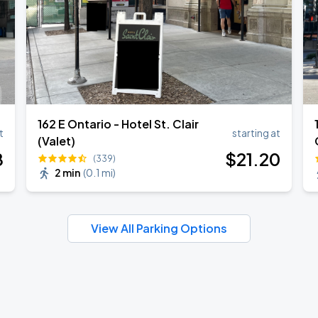
162 E Ontario - Hotel St. Clair
t
starting at
(Valet)
8
$
21
.20
(339)
2 min
(
0.1 mi
)
View All Parking Options