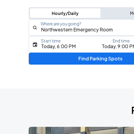
Hourly/Daily
M
Where are you going?
Start time
End time
Type an address, place, city, airport, or event
Today, 6:00 PM
Today, 9:00 P
Use Current Location
Find Parking Spots
Upcoming Events
BTS WORLD TOUR 'ARIRANG' IN CHIC
AUG
28
Soldier Field
BTS WORLD TOUR 'ARIRANG' IN CHIC
AUG
29
Soldier Field