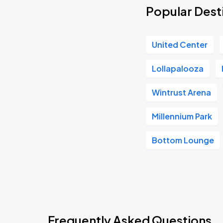
Popular Dest
United Center
Lollapalooza
Wintrust Arena
Millennium Park
Bottom Lounge
Frequently Asked Questions