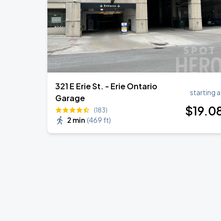
321 E Erie St. - Erie Ontario
starting a
Garage
$
19
.0
(183)
2 min
(
469 ft
)