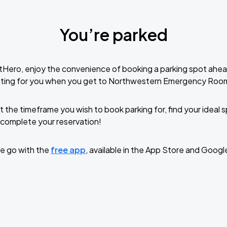
You’re parked
tHero, enjoy the convenience of booking a parking spot ahea
iting for you when you get to Northwestern Emergency Roo
t the timeframe you wish to book parking for, find your ideal
complete your reservation!
e go with the
free app
, available in the App Store and Googl