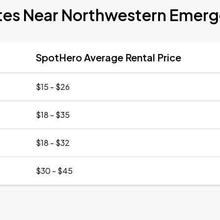
ates Near Northwestern Emer
SpotHero Average Rental Price
$15 - $26
$18 - $35
$18 - $32
$30 - $45