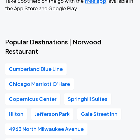
Take SpotHero on the go with the
free app
, available in
the App Store and Google Play.
Popular Destinations | Norwood
Restaurant
Cumberland Blue Line
Chicago Marriott O'Hare
Copernicus Center
Springhill Suites
Hilton
Jefferson Park
Gale Street Inn
4963 North Milwaukee Avenue