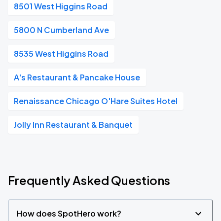
8501 West Higgins Road
5800 N Cumberland Ave
8535 West Higgins Road
A's Restaurant & Pancake House
Renaissance Chicago O'Hare Suites Hotel
Jolly Inn Restaurant & Banquet
Frequently Asked Questions
How does SpotHero work?