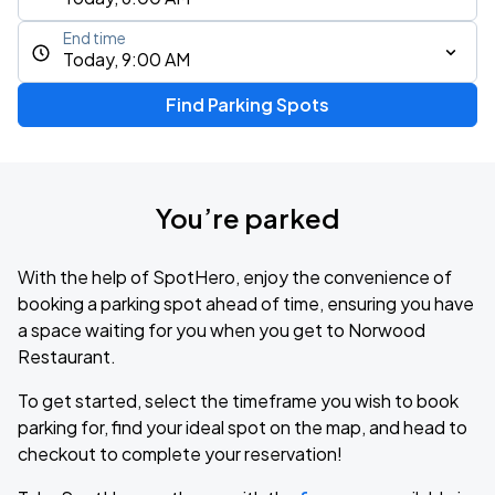
End time
Today, 9:00 AM
Find Parking Spots
You’re parked
With the help of SpotHero, enjoy the convenience of
booking a parking spot ahead of time, ensuring you have
a space waiting for you when you get to Norwood
Restaurant.
To get started, select the timeframe you wish to book
parking for, find your ideal spot on the map, and head to
checkout to complete your reservation!