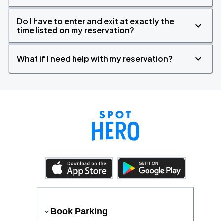
Do I have to enter and exit at exactly the
time listed on my reservation?
What if I need help with my reservation?
Book Parking