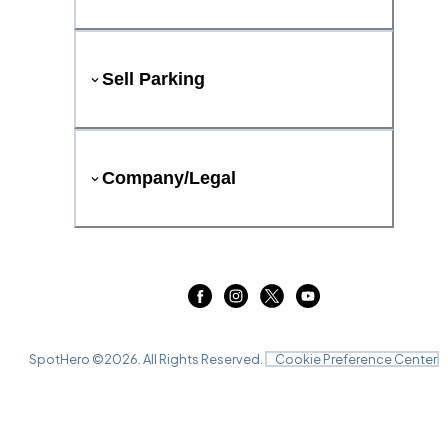
Sell Parking
Company/Legal
SpotHero ©
2026
. All Rights Reserved.
Cookie Preference Center