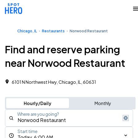
Chicago, IL
Restaurants
Norwood Restaurant
Find and reserve parking
near Norwood Restaurant
6101 N Northwest Hwy, Chicago, IL, 60631
Hourly/Daily
Monthly
Where are you going?
Start time
Today, 6:00 AM