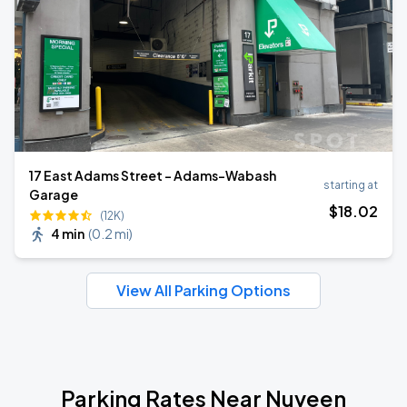
17 East Adams Street - Adams-Wabash
starting at
Garage
$
18
.02
(12K)
4 min
(
0.2 mi
)
View All Parking Options
Parking Rates Near Nuveen