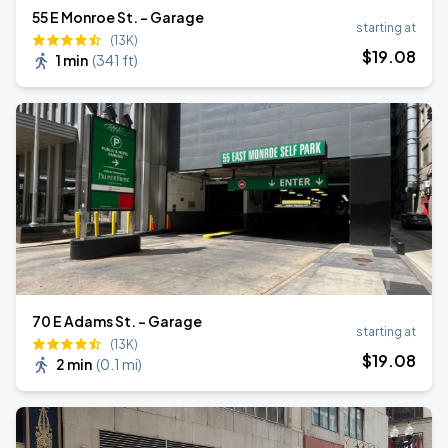
55 E Monroe St. - Garage
starting at
(13K)
$
19
.08
1 min
(
341 ft
)
70 E Adams St. - Garage
starting at
(13K)
$
19
.08
2 min
(
0.1 mi
)