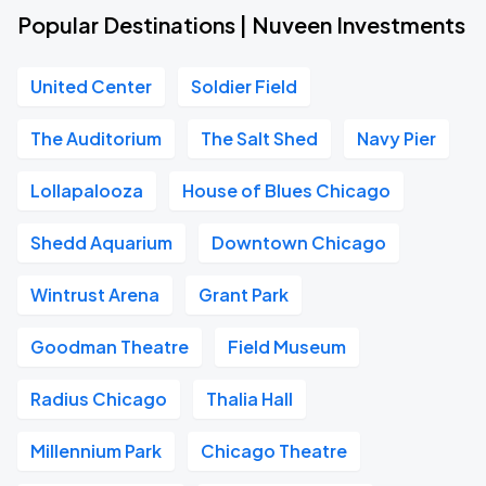
Popular Destinations | Nuveen Investments
United Center
Soldier Field
The Auditorium
The Salt Shed
Navy Pier
Lollapalooza
House of Blues Chicago
Shedd Aquarium
Downtown Chicago
Wintrust Arena
Grant Park
Goodman Theatre
Field Museum
Radius Chicago
Thalia Hall
Millennium Park
Chicago Theatre