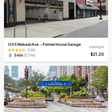
124 S Wabash Ave. - Palmer House Garage
starting at
(1.3K)
$
21
.20
3 min
(
0.1 mi
)