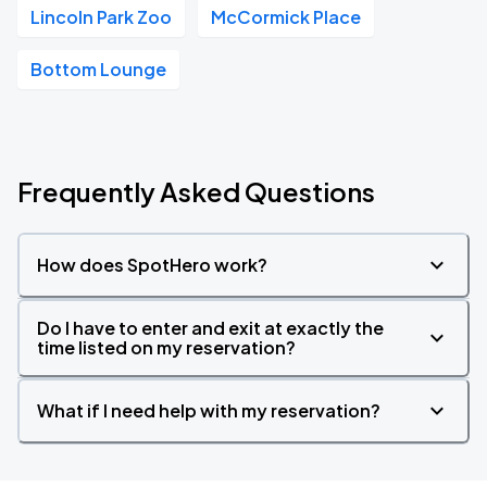
Lincoln Park Zoo
McCormick Place
Bottom Lounge
Frequently Asked Questions
How does SpotHero work?
Do I have to enter and exit at exactly the
time listed on my reservation?
What if I need help with my reservation?