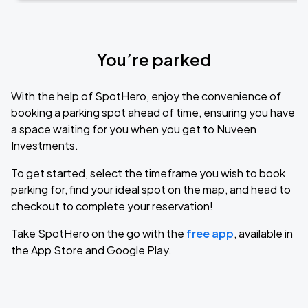
You’re parked
With the help of SpotHero, enjoy the convenience of
booking a parking spot ahead of time, ensuring you have
a space waiting for you when you get to Nuveen
Investments.
To get started, select the timeframe you wish to book
parking for, find your ideal spot on the map, and head to
checkout to complete your reservation!
Take SpotHero on the go with the
free app
, available in
the App Store and Google Play.