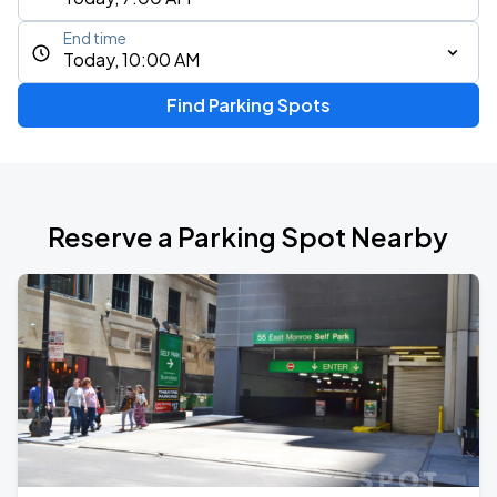
End time
Today, 10:00 AM
Find Parking Spots
Reserve a Parking Spot Nearby