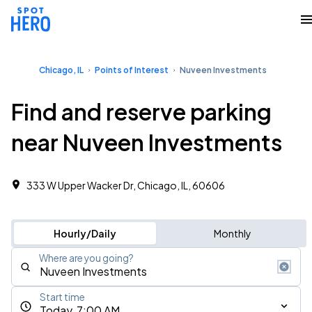
Chicago, IL
Points of Interest
Nuveen Investments
Find and reserve parking
near Nuveen Investments
333 W Upper Wacker Dr, Chicago, IL, 60606
Hourly/Daily
Monthly
Where are you going?
Start time
Today, 7:00 AM