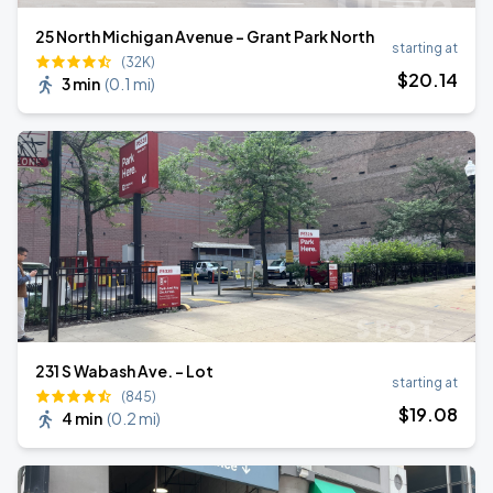
25 North Michigan Avenue - Grant Park North
starting at
(32K)
$
20
.14
3 min
(
0.1 mi
)
231 S Wabash Ave. - Lot
starting at
(845)
$
19
.08
4 min
(
0.2 mi
)