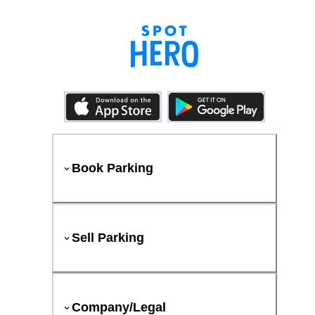
Book Parking
Sell Parking
Company/Legal