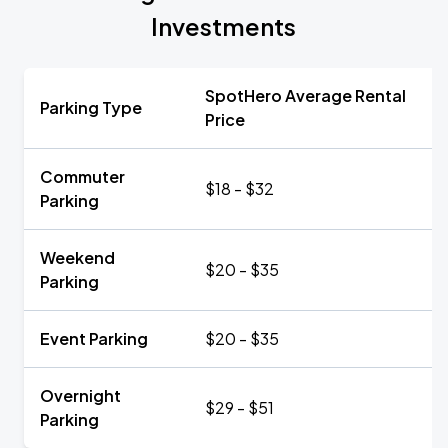
Investments
SpotHero Average Rental
Parking Type
Price
Commuter
$18 - $32
Parking
Weekend
$20 - $35
Parking
Event Parking
$20 - $35
Overnight
$29 - $51
Parking