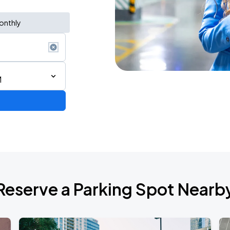
onthly
M
AGO
Reserve a Parking Spot Nearb
AGO