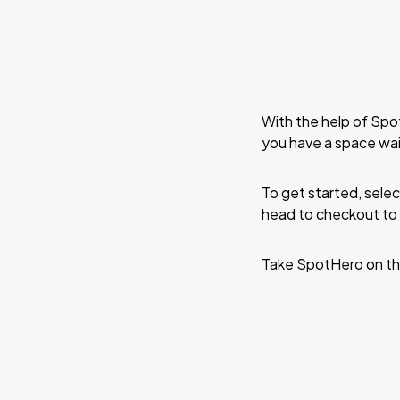
With the help of Spo
you have a space wai
To get started, selec
head to checkout to 
Take SpotHero on th