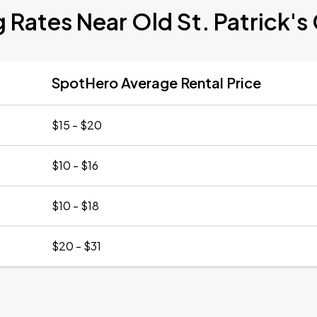
g Rates Near Old St. Patrick's
SpotHero Average Rental Price
$15 - $20
$10 - $16
$10 - $18
$20 - $31