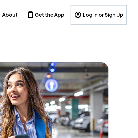
About
Get the App
Log In or Sign Up