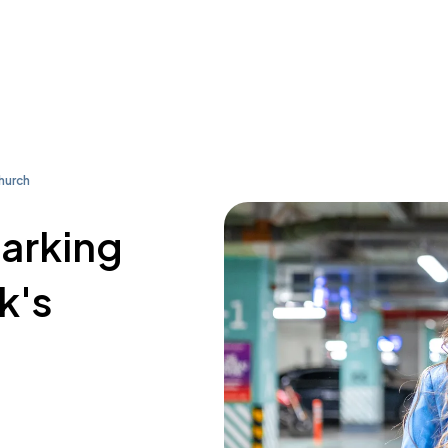
Church
parking
k's