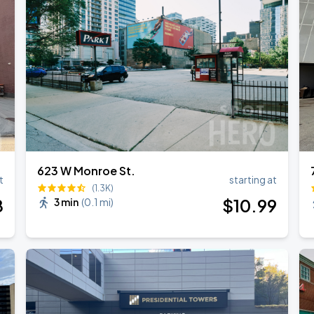
623 W Monroe St.
t
starting at
(1.3K)
8
$
10
.99
3 min
(
0.1 mi
)