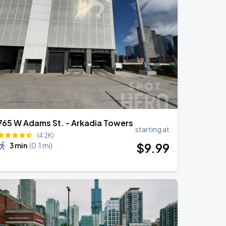
765 W Adams St. - Arkadia Towers
starting at
(4.2K)
$
9
.99
3 min
(
0.1 mi
)