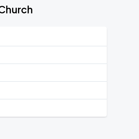
 Church