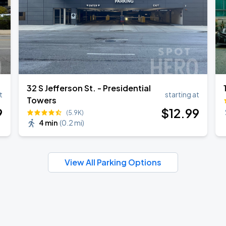
32 S Jefferson St. - Presidential
t
starting at
Towers
9
$
12
.99
(5.9K)
4 min
(
0.2 mi
)
View All Parking Options