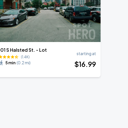
101 S Halsted St. - Lot
starting at
(1.4K)
$
16
.99
5 min
(
0.2 mi
)