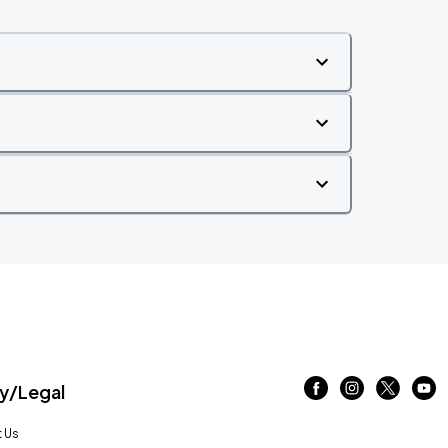
/Legal
 Us