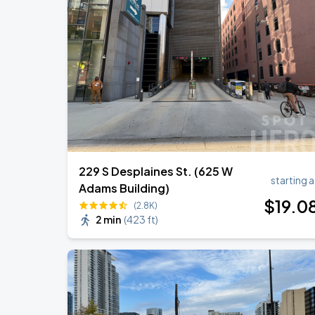
Ye Live in Chicago
SEP
4
Soldier Field
Ye Live in Chicago
SEP
5
Soldier Field
229 S Desplaines St. (625 W
starting a
Adams Building)
$
19
.0
(2.8K)
2 min
(
423 ft
)