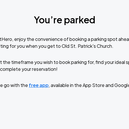
You’re parked
tHero, enjoy the convenience of booking a parking spot ahea
ting for you when you get to Old St. Patrick's Church.
t the timeframe you wish to book parking for, find your ideal
complete your reservation!
e go with the
free app
, available in the App Store and Googl