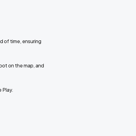
d of time, ensuring
 spot on the map, and
e Play.