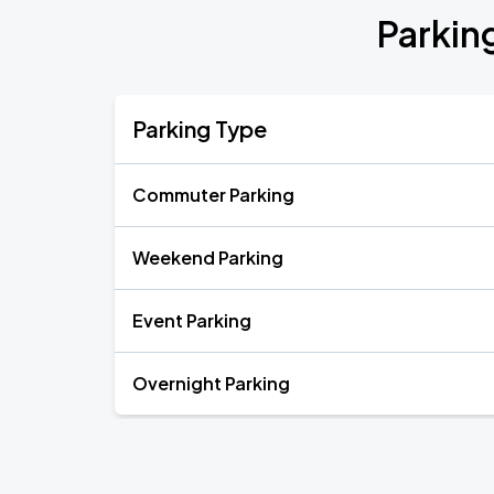
Parkin
Parking Type
Commuter Parking
Weekend Parking
Event Parking
Overnight Parking