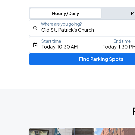
Hourly/Daily
M
Where are you going?
Start time
End time
Type an address, place, city, airport, or event
Today, 10:30 AM
Today, 1:30 P
Use Current Location
Find Parking Spots
Upcoming Events
BTS WORLD TOUR 'ARIRANG' IN CHIC
AUG
28
Soldier Field
BTS WORLD TOUR 'ARIRANG' IN CHIC
AUG
29
Soldier Field