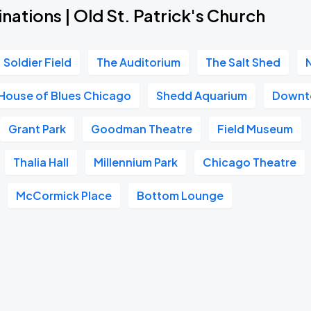
nations | Old St. Patrick's Church
Soldier Field
The Auditorium
The Salt Shed
House of Blues Chicago
Shedd Aquarium
Downt
Grant Park
Goodman Theatre
Field Museum
Thalia Hall
Millennium Park
Chicago Theatre
McCormick Place
Bottom Lounge