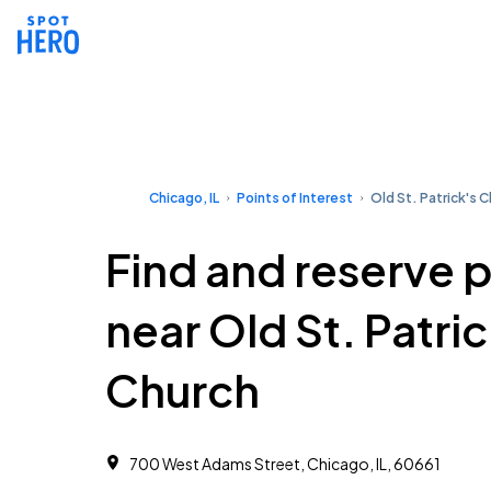
Chicago, IL
Points of Interest
Old St. Patrick's 
Find and reserve 
near Old St. Patric
Church
700 West Adams Street, Chicago, IL, 60661