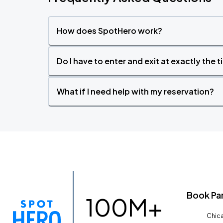
How does SpotHero work?
Do I have to enter and exit at exactly the 
What if I need help with my reservation?
Book Pa
100M+
Chica