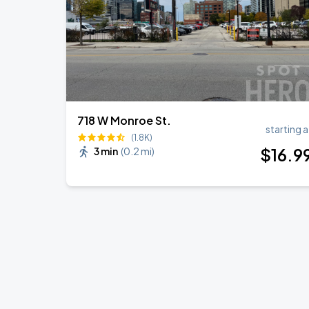
718 W Monroe St.
starting a
(1.8K)
$
16
.9
3 min
(
0.2 mi
)