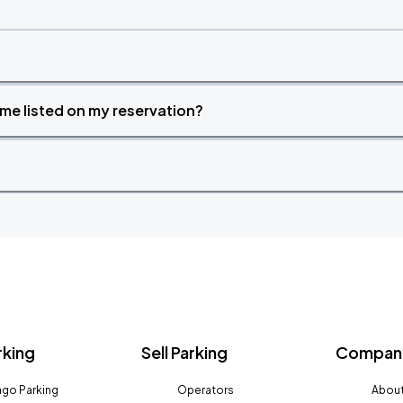
time listed on my reservation?
rking
Sell Parking
Company
go Parking
Operators
About