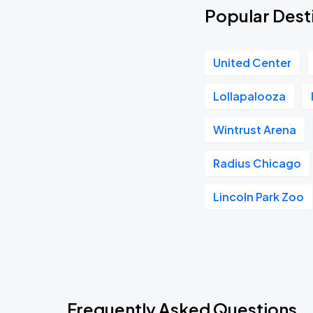
Popular Desti
United Center
Lollapalooza
Wintrust Arena
Radius Chicago
Lincoln Park Zoo
Frequently Asked Questions