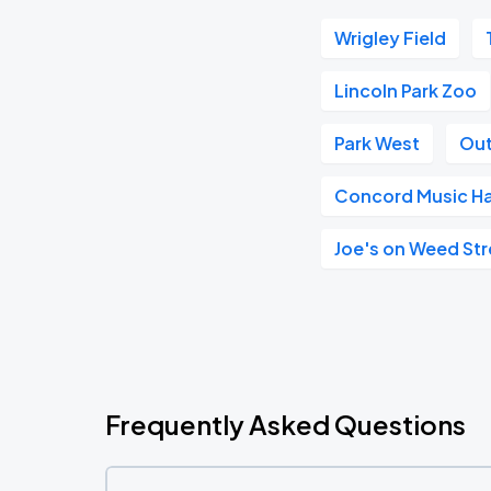
Wrigley Field
Lincoln Park Zoo
Park West
Out
Concord Music Ha
Joe's on Weed Str
Frequently Asked Questions