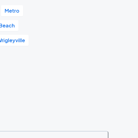
Metro
 Beach
rigleyville