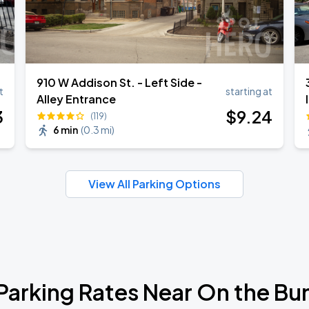
910 W Addison St. - Left Side -
t
starting at
Alley Entrance
3
$
9
.24
(119)
6 min
(
0.3 mi
)
View All Parking Options
Parking Rates Near On the Bu