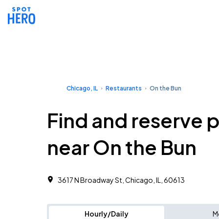
Chicago, IL
Restaurants
On the Bun
Find and reserve 
near On the Bun
3617 N Broadway St, Chicago, IL, 60613
Hourly/Daily
M