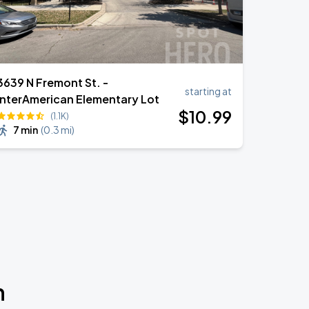
3639 N Fremont St. -
starting at
InterAmerican Elementary Lot
$
10
.99
(1.1K)
7 min
(
0.3 mi
)
n