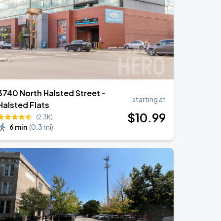
3740 North Halsted Street -
starting at
Halsted Flats
$
10
.99
(2.3K)
6 min
(
0.3 mi
)