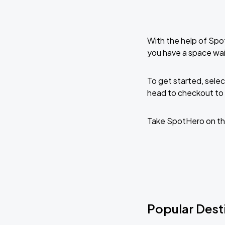
With the help of Spo
you have a space wai
To get started, selec
head to checkout to 
Take SpotHero on th
Popular Desti