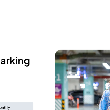
parking
onthly