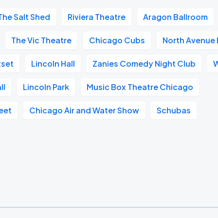
The Salt Shed
Riviera Theatre
Aragon Ballroom
The Vic Theatre
Chicago Cubs
North Avenue
set
Lincoln Hall
Zanies Comedy Night Club
W
ll
Lincoln Park
Music Box Theatre Chicago
eet
Chicago Air and Water Show
Schubas