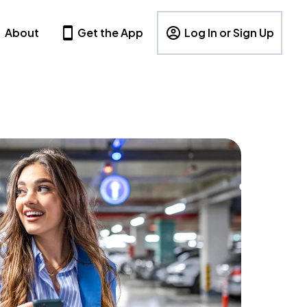
About
Get the App
Log In or Sign Up