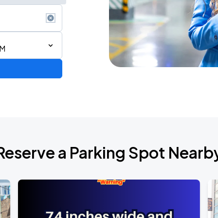
AM
AGO
Reserve a Parking Spot Nearb
AGO