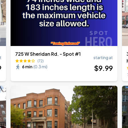
725 W Sheridan Rd. - Spot #1
t
starting at
(72)
9
$
9
.99
6 min
(
0.3 mi
)