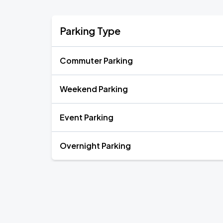
Parking Type
Commuter Parking
Weekend Parking
Event Parking
Overnight Parking