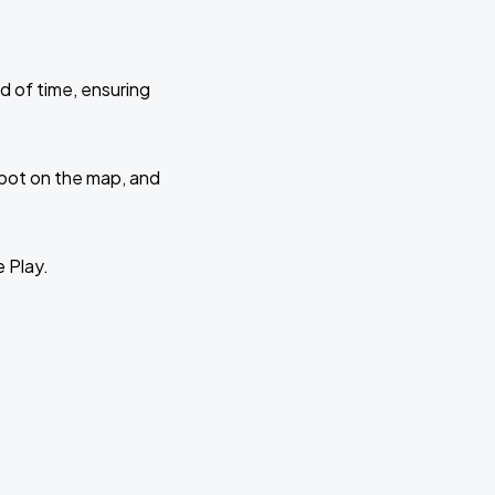
d of time, ensuring
 spot on the map, and
e Play.