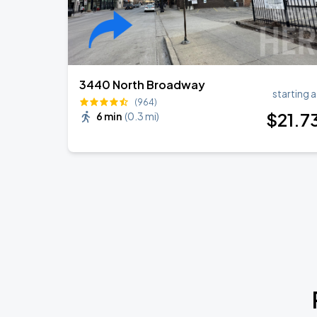
3440 North Broadway
starting a
(964)
$
21
.7
6 min
(
0.3 mi
)