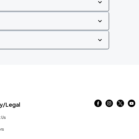
/Legal
 Us
rs