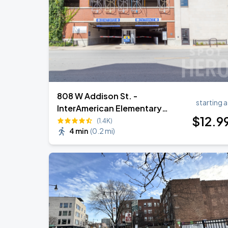
Ye Live in Chicago
SEP
5
Soldier Field
808 W Addison St. -
starting a
InterAmerican Elementary
$
12
.9
Garage
(1.4K)
4 min
(
0.2 mi
)