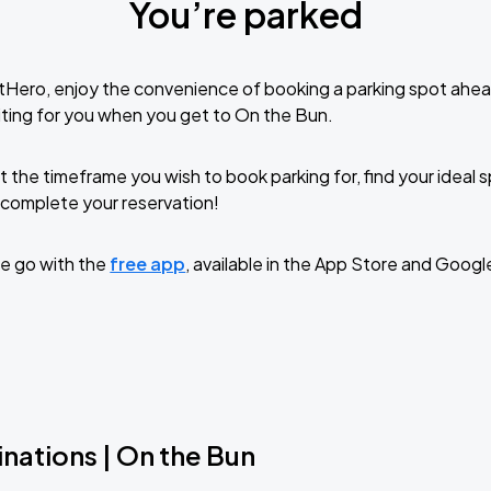
You’re parked
tHero, enjoy the convenience of booking a parking spot ahea
ting for you when you get to On the Bun.
t the timeframe you wish to book parking for, find your ideal
complete your reservation!
e go with the
free app
, available in the App Store and Googl
nations | On the Bun