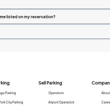
time listed on my reservation?
rking
Sell Parking
Company
go Parking
Operators
About
ork City Parking
Airport Operators
Caree