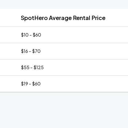
SpotHero Average Rental Price
$10 - $60
$16 - $70
$55 - $125
$19 - $60