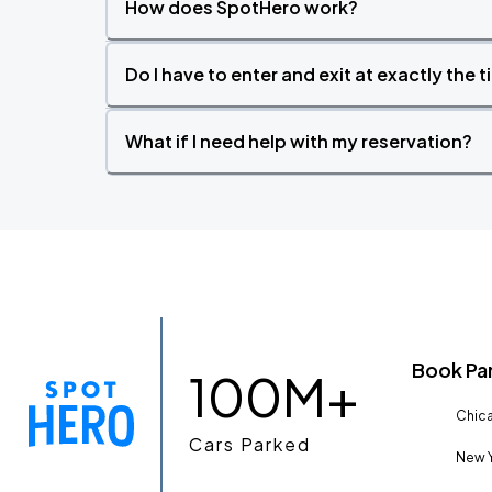
How does SpotHero work?
Do I have to enter and exit at exactly the 
What if I need help with my reservation?
Book Pa
100M+
Chica
Cars Parked
New Y