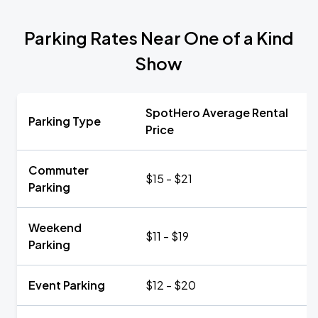
Parking Rates Near One of a Kind
Show
SpotHero Average Rental
Parking Type
Price
Commuter
$15 - $21
Parking
Weekend
$11 - $19
Parking
Event Parking
$12 - $20