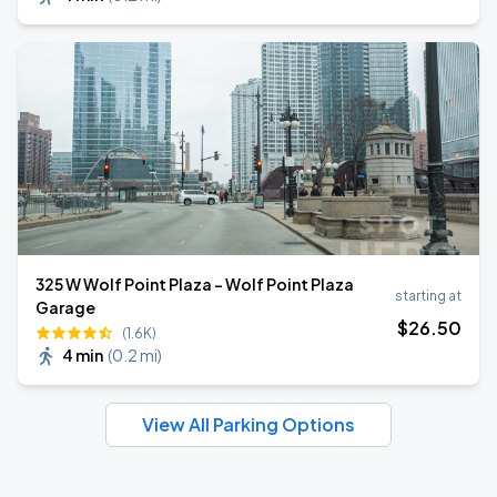
325 W Wolf Point Plaza - Wolf Point Plaza
starting at
Garage
$
26
.50
(1.6K)
4 min
(
0.2 mi
)
View All Parking Options