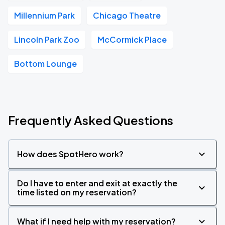
Millennium Park
Chicago Theatre
Lincoln Park Zoo
McCormick Place
Bottom Lounge
Frequently Asked Questions
How does SpotHero work?
Do I have to enter and exit at exactly the
time listed on my reservation?
What if I need help with my reservation?