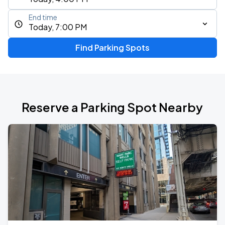
End time
Today, 7:00 PM
Find Parking Spots
Reserve a Parking Spot Nearby