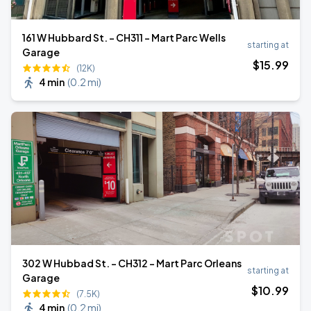
161 W Hubbard St. - CH311 - Mart Parc Wells
starting at
Garage
$
15
.99
(12K)
4 min
(
0.2 mi
)
302 W Hubbad St. - CH312 - Mart Parc Orleans
starting at
Garage
$
10
.99
(7.5K)
4 min
(
0.2 mi
)