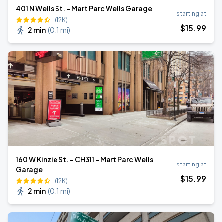
401 N Wells St. - Mart Parc Wells Garage
starting at
(12K)
$
15
.99
2 min
(
0.1 mi
)
160 W Kinzie St. - CH311 - Mart Parc Wells
starting at
Garage
$
15
.99
(12K)
2 min
(
0.1 mi
)