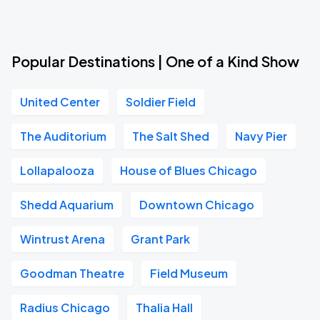
Popular Destinations | One of a Kind Show
United Center
Soldier Field
The Auditorium
The Salt Shed
Navy Pier
Lollapalooza
House of Blues Chicago
Shedd Aquarium
Downtown Chicago
Wintrust Arena
Grant Park
Goodman Theatre
Field Museum
Radius Chicago
Thalia Hall