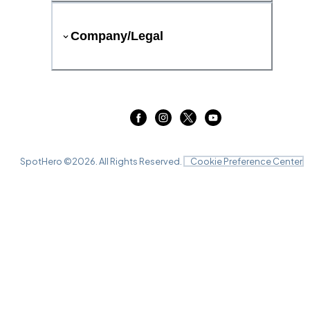
Company/Legal
SpotHero ©
2026
. All Rights Reserved.
Cookie Preference Center