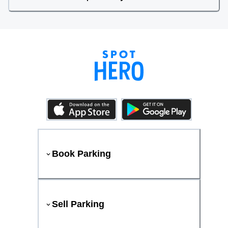
Book Parking
Sell Parking