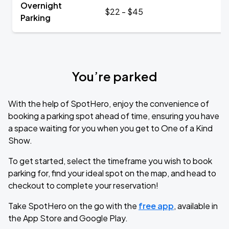
Overnight
$22 - $45
Parking
You’re parked
With the help of SpotHero, enjoy the convenience of
booking a parking spot ahead of time, ensuring you have
a space waiting for you when you get to One of a Kind
Show.
To get started, select the timeframe you wish to book
parking for, find your ideal spot on the map, and head to
checkout to complete your reservation!
Take SpotHero on the go with the
free app
, available in
the App Store and Google Play.