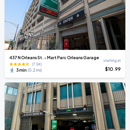
437 N Orleans St. - Mart Parc Orleans Garage
starting at
(7.5K)
$
10
.99
3 min
(
0.2 mi
)