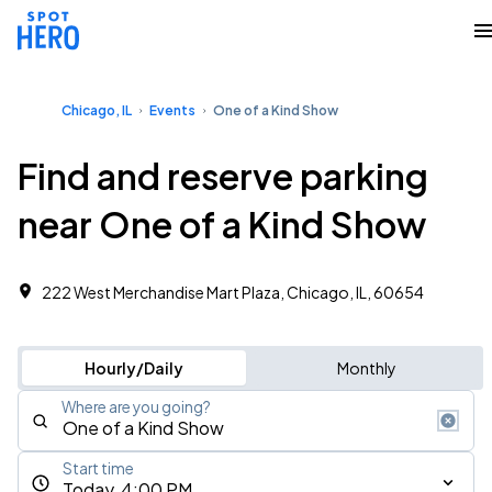
Chicago, IL
Events
One of a Kind Show
Find and reserve parking
near One of a Kind Show
222 West Merchandise Mart Plaza, Chicago, IL, 60654
Hourly/Daily
Monthly
Where are you going?
Start time
Today, 4:00 PM